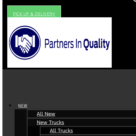
PICK UP & DELIVERY
NEW
All New
New Trucks
All Trucks