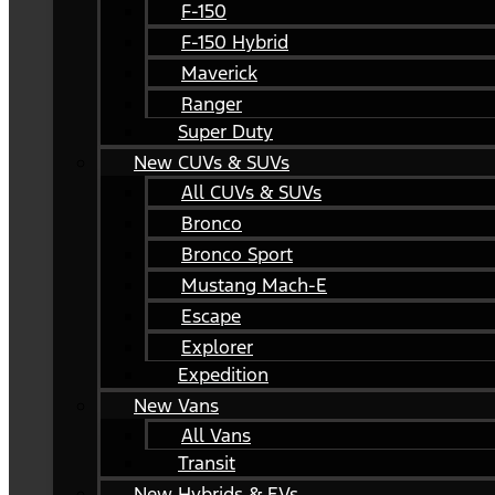
F-150
F-150 Hybrid
Maverick
Ranger
Super Duty
New CUVs & SUVs
All CUVs & SUVs
Bronco
Bronco Sport
Mustang Mach-E
Escape
Explorer
Expedition
New Vans
All Vans
Transit
New Hybrids & EVs