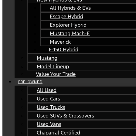
All Hybrids & EVs
Escape Hybrid
Explorer Hybrid
Mustang Mach-E
Maverick
F-150 Hybrid
Mustang
Model Lineup
Value Your Trade
PRE-OWNED
All Used
Used Cars
Used Trucks
Used SUVs & Crossovers
Used Vans
Chaparral Certified