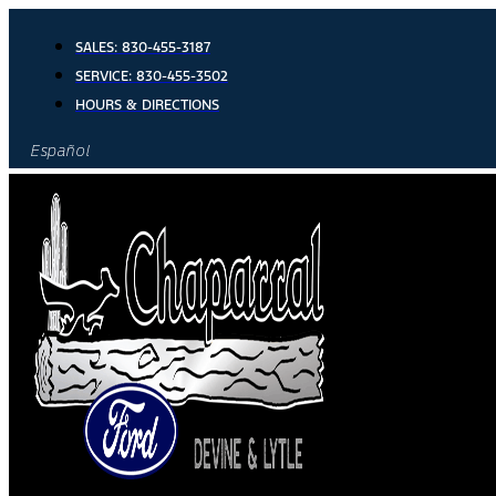
Skip
to
SALES:
830-455-3187
content
SERVICE:
830-455-3502
HOURS & DIRECTIONS
Español