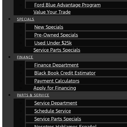
Ford Blue Advantage Program
Value Your Trade
SPECIALS
New Specials
Pre-Owned Specials
Used Under $25k
Service Parts Specials
FINANCE
Finance Department
Black Book Credit Estimator
Payment Calculators
Apply for Financing
PARTS & SERVICE
Service Department
Schedule Service
Service Parts Specials
Nosotros Hablamos Español