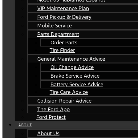
VIP Maintenance Plan
Ford Pickup & Delivery
Mobile Service
Parts Department
Order Parts
Tire Finder
General Maintenance Advice
Oil Change Advice
Brake Service Advice
Battery Service Advice
Tire Care Advice
Collision Repair Advice
The Ford App
Ford Protect
ABOUT
About Us