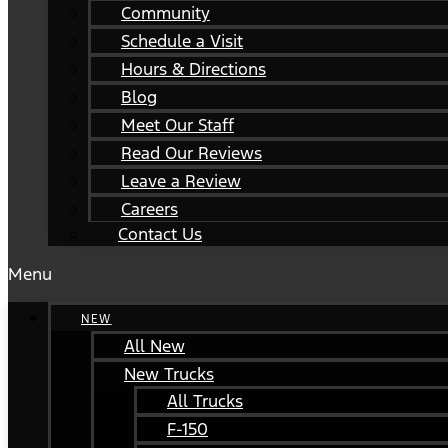
Community
Schedule a Visit
Hours & Directions
Blog
Meet Our Staff
Read Our Reviews
Leave a Review
Careers
Contact Us
Menu
NEW
All New
New Trucks
All Trucks
F-150