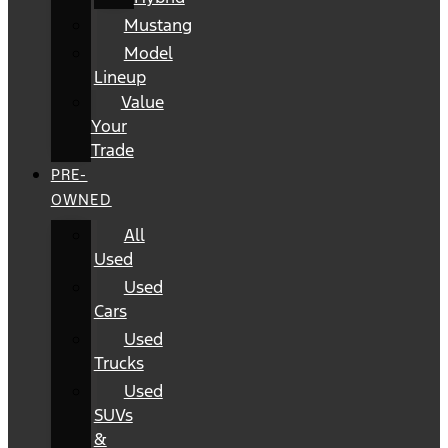
Mustang
Model
Lineup
Value
Your
Trade
PRE-
OWNED
All
Used
Used
Cars
Used
Trucks
Used
SUVs
&