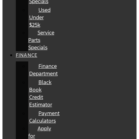
Specials
Used
Under
$25k
Service
Parts
Specials
FINANCE
Finance
Department
Black
Book
Credit
Estimator
Payment
Calculators
Apply
for