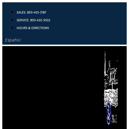
Skip
to
SALES:
830-455-3187
content
SERVICE:
830-455-3502
HOURS & DIRECTIONS
Español