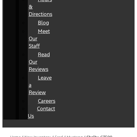
&
Directions
Blog
Meet
Our
Staff
Read
Our
Reviews
Leave
a
Review
Careers
Contact
Us