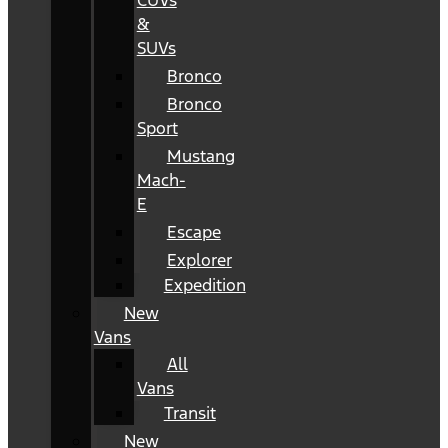
CUVs
&
SUVs
Bronco
Bronco
Sport
Mustang
Mach-
E
Escape
Explorer
Expedition
New
Vans
All
Vans
Transit
New