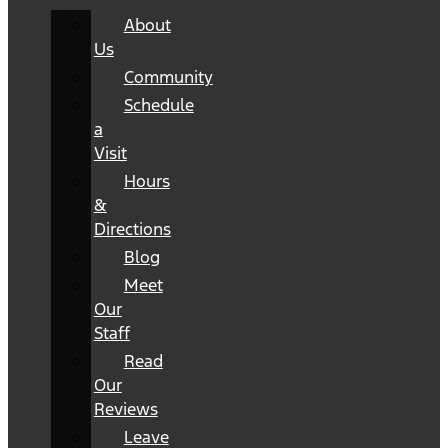
About
Us
Community
Schedule
a
Visit
Hours
&
Directions
Blog
Meet
Our
Staff
Read
Our
Reviews
Leave