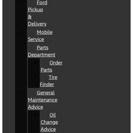
Ford
Pickup
&
Delivery
Mobile
Service
Parts
Department
Order
Parts
Tire
Finder
General
Maintenance
Advice
Oil
Change
Advice