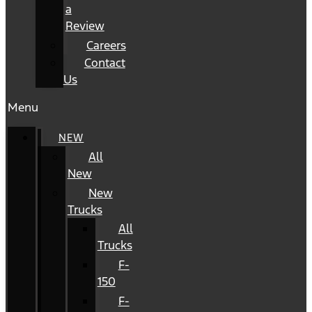
a
Review
Careers
Contact
Us
Menu
NEW
All
New
New
Trucks
All
Trucks
F-
150
F-