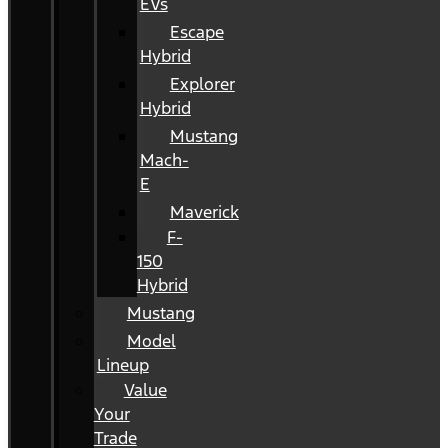
EVs
Escape
Hybrid
Explorer
Hybrid
Mustang
Mach-
E
Maverick
F-
150
Hybrid
Mustang
Model
Lineup
Value
Your
Trade