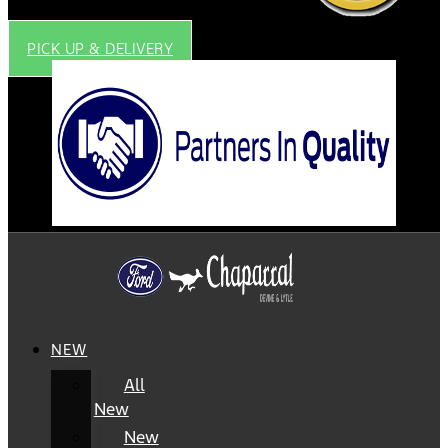
PICK UP & DELIVERY
NEW
All
New
New