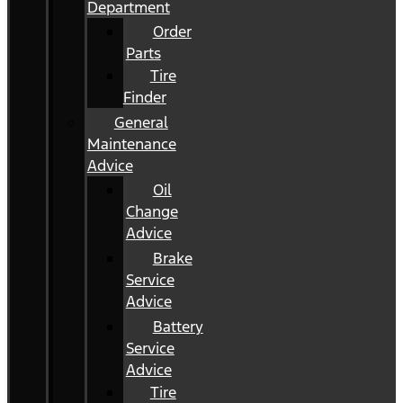
Department
Order
Parts
Tire
Finder
General
Maintenance
Advice
Oil
Change
Advice
Brake
Service
Advice
Battery
Service
Advice
Tire