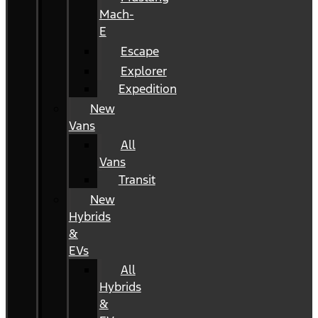
Mach-
E
Escape
Explorer
Expedition
New
Vans
All
Vans
Transit
New
Hybrids
&
EVs
All
Hybrids
&