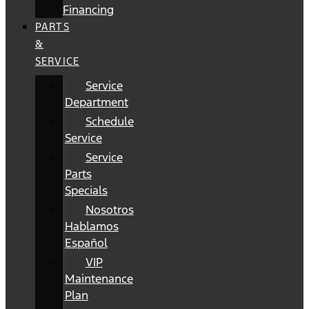
Financing
PARTS
&
SERVICE
Service
Department
Schedule
Service
Service
Parts
Specials
Nosotros
Hablamos
Español
VIP
Maintenance
Plan