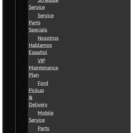
Schedule
Service
Service
Parts
Specials
Nosotros
Hablamos
Español
VIP
Maintenance
Plan
Ford
Pickup
&
Delivery
Mobile
Service
Parts