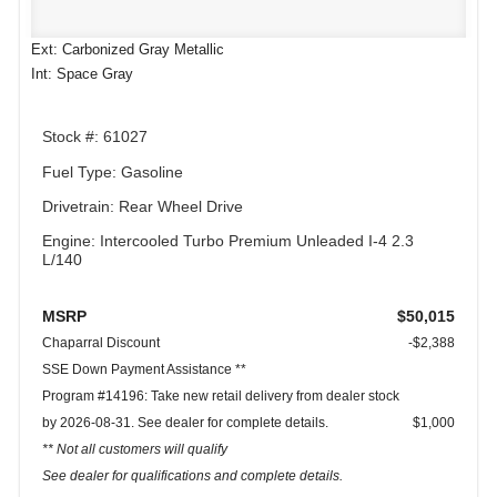
Ext: Carbonized Gray Metallic
Int: Space Gray
Stock #: 61027
Fuel Type: Gasoline
Drivetrain: Rear Wheel Drive
Engine: Intercooled Turbo Premium Unleaded I-4 2.3
L/140
MSRP
$50,015
Chaparral Discount
-$2,388
SSE Down Payment Assistance **
Program #14196: Take new retail delivery from dealer stock
by 2026-08-31. See dealer for complete details.
$1,000
** Not all customers will qualify
See dealer for qualifications and complete details.