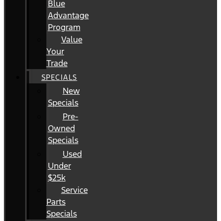
Blue
Advantage
Program
Value
Your
Trade
SPECIALS
New
Specials
Pre-
Owned
Specials
Used
Under
$25k
Service
Parts
Specials