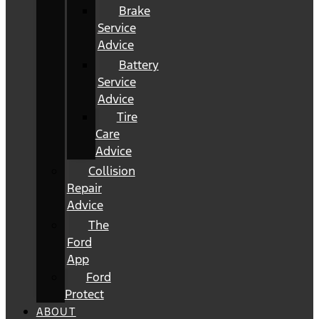
Brake
Service
Advice
Battery
Service
Advice
Tire
Care
Advice
Collision
Repair
Advice
The
Ford
App
Ford
Protect
ABOUT