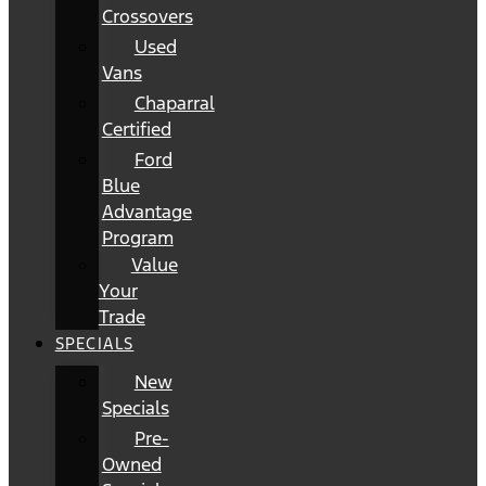
Crossovers
Used
Vans
Chaparral
Certified
Ford
Blue
Advantage
Program
Value
Your
Trade
SPECIALS
New
Specials
Pre-
Owned