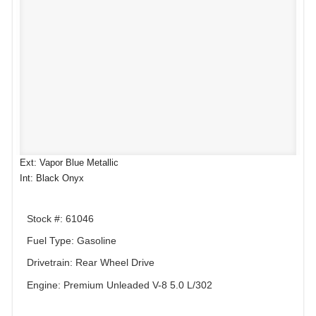
Ext: Vapor Blue Metallic
Int: Black Onyx
Stock #: 61046
Fuel Type: Gasoline
Drivetrain: Rear Wheel Drive
Engine: Premium Unleaded V-8 5.0 L/302