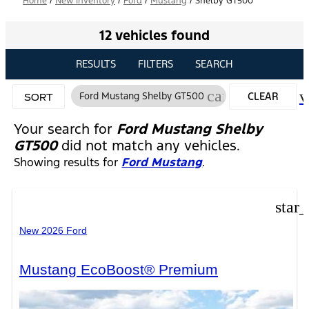
Home
/
New Inventory
/
Ford
/
Mustang
/
Shelby GT500
12 vehicles found
RESULTS
FILTERS
SEARCH
cancel
v
Ford Mustang Shelby GT500
CLEAR
SORT
FILTERS
Your search for
Ford Mustang Shelby
GT500
did not match any vehicles.
Showing results for
Ford Mustang
.
star
New 2026 Ford
Mustang EcoBoost® Premium