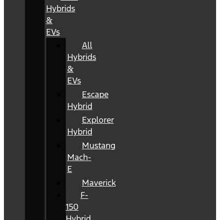
Hybrids
&
EVs
All
Hybrids
&
EVs
Escape
Hybrid
Explorer
Hybrid
Mustang
Mach-
E
Maverick
F-
150
Hybrid