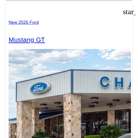
star
New 2026 Ford
Mustang GT