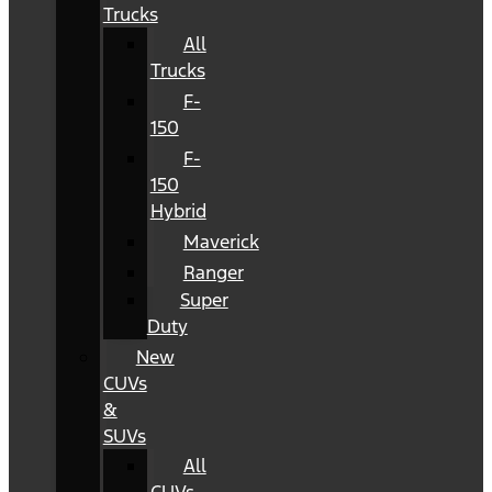
Trucks
All
Trucks
F-
150
F-
150
Hybrid
Maverick
Ranger
Super
Duty
New
CUVs
&
SUVs
All