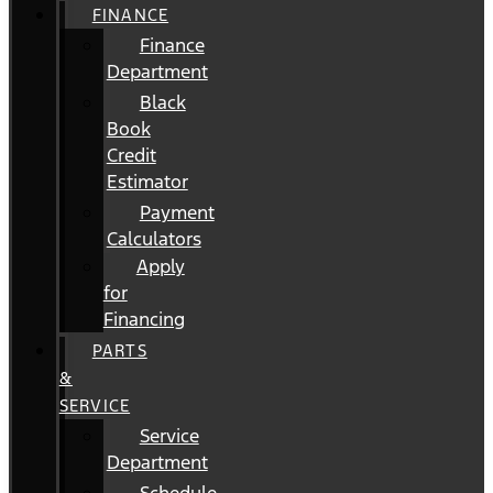
FINANCE
Finance
Department
Black
Book
Credit
Estimator
Payment
Calculators
Apply
for
Financing
PARTS
&
SERVICE
Service
Department