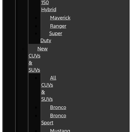
150
Hybrid
Maverick
Ranger
Super
Duty
New
CUVs
&
SUVs
All
CUVs
&
SUVs
Bronco
Bronco
Sport
Mustang