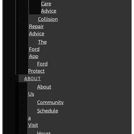
Care
Advice
Collision
Repair
Advice
The
Ford
App
Ford
Protect
ABOUT
About
Us
Community
Schedule
a
Visit
Hours