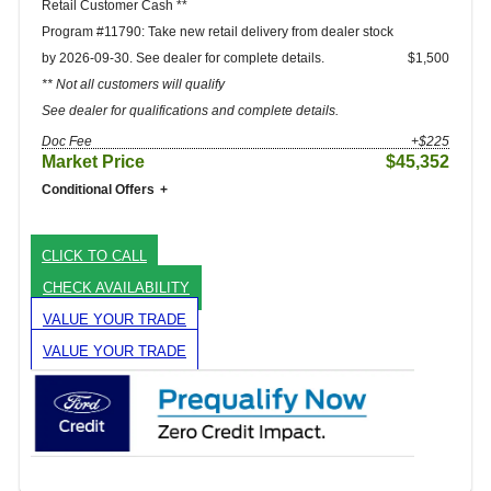
Retail Customer Cash **
Program #11790: Take new retail delivery from dealer stock
by 2026-09-30. See dealer for complete details.
$1,500
** Not all customers will qualify
See dealer for qualifications and complete details.
Doc Fee
+$225
Market Price
$45,352
Conditional Offers
CLICK TO CALL
CHECK AVAILABILITY
VALUE YOUR TRADE
VALUE YOUR TRADE