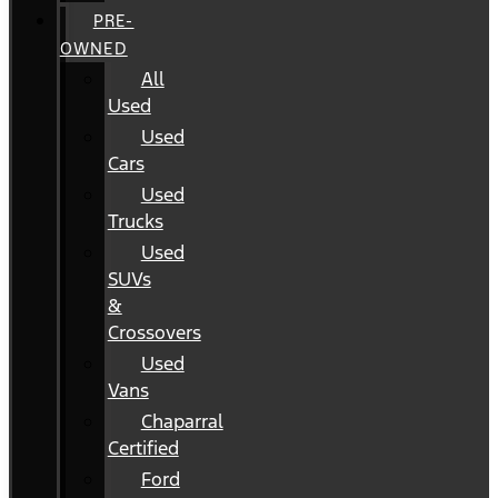
PRE-
OWNED
All
Used
Used
Cars
Used
Trucks
Used
SUVs
&
Crossovers
Used
Vans
Chaparral
Certified
Ford