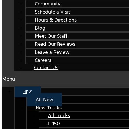
Community
Schedule a Visit
Hours & Directions
Blog
Meet Our Staff
Read Our Reviews
Leave a Review
Careers
Contact Us
Menu
NEW
All New
New Trucks
All Trucks
F-150