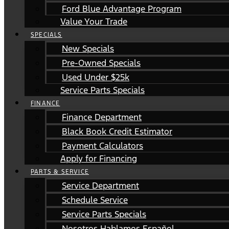
Ford Blue Advantage Program
Value Your Trade
SPECIALS
New Specials
Pre-Owned Specials
Used Under $25k
Service Parts Specials
FINANCE
Finance Department
Black Book Credit Estimator
Payment Calculators
Apply for Financing
PARTS & SERVICE
Service Department
Schedule Service
Service Parts Specials
Nosotros Hablamos Español