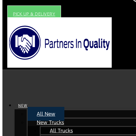
PICK UP & DELIVERY
NEW
All New
New Trucks
All Trucks