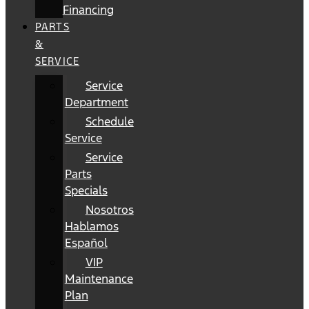
Financing
PARTS
&
SERVICE
Service
Department
Schedule
Service
Service
Parts
Specials
Nosotros
Hablamos
Español
VIP
Maintenance
Plan