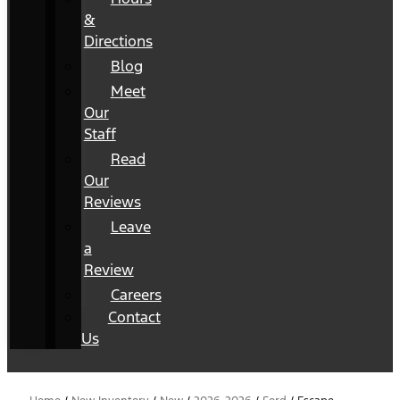
&
Directions
Blog
Meet
Our
Staff
Read
Our
Reviews
Leave
a
Review
Careers
Contact
Us