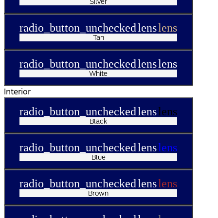
Silver
radio_button_unchecked
lens
lens
Tan
radio_button_unchecked
lens
lens
White
Interior
radio_button_unchecked
lens
lens
Black
radio_button_unchecked
lens
lens
Blue
radio_button_unchecked
lens
lens
Brown