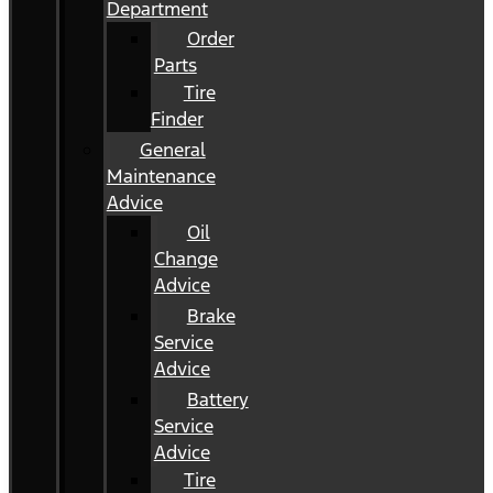
Department
Order
Parts
Tire
Finder
General
Maintenance
Advice
Oil
Change
Advice
Brake
Service
Advice
Battery
Service
Advice
Tire