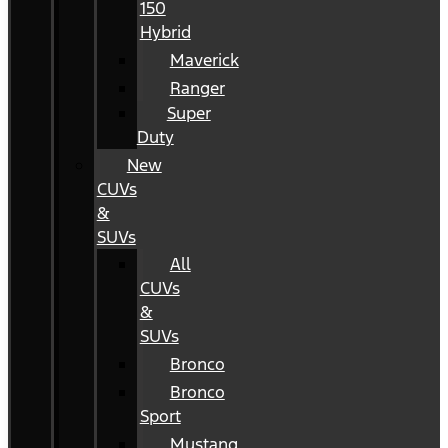
150
Hybrid
Maverick
Ranger
Super
Duty
New
CUVs
&
SUVs
All
CUVs
&
SUVs
Bronco
Bronco
Sport
Mustang