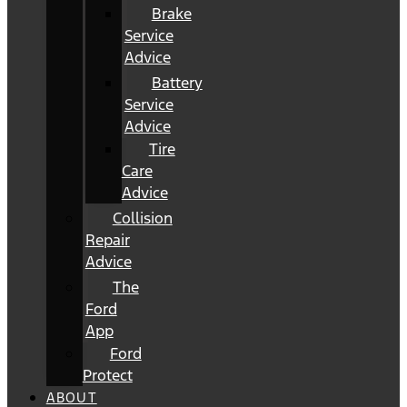
Brake
Service
Advice
Battery
Service
Advice
Tire
Care
Advice
Collision
Repair
Advice
The
Ford
App
Ford
Protect
ABOUT