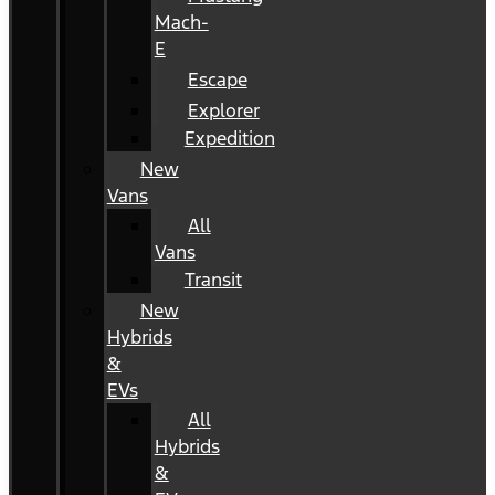
Mach-
E
Escape
Explorer
Expedition
New
Vans
All
Vans
Transit
New
Hybrids
&
EVs
All
Hybrids
&