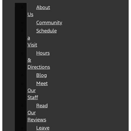
About
Us
Community
Schedule
a
Visit
Hours
&
Directions
Blog
Meet
Our
Staff
Read
Our
Reviews
Leave