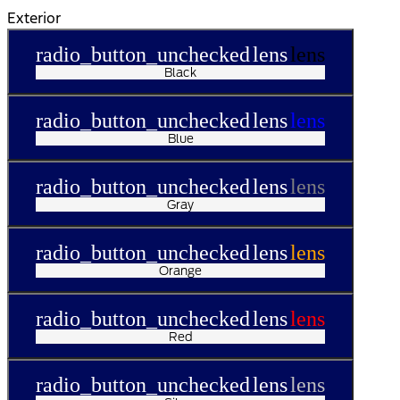
Exterior
radio_button_unchecked
lens
lens
Black
radio_button_unchecked
lens
lens
Blue
radio_button_unchecked
lens
lens
Gray
radio_button_unchecked
lens
lens
Orange
radio_button_unchecked
lens
lens
Red
radio_button_unchecked
lens
lens