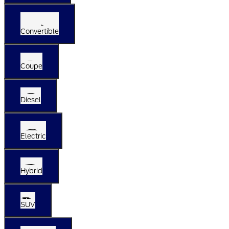
Convertible
Coupe
Diesel
Electric
Hybrid
SUV