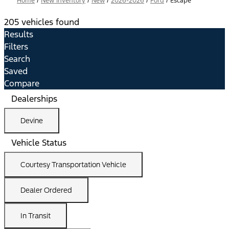
Home
/
New Inventory
/
New
/
2026-2026
/
Ford
/
Escape
205 vehicles found
Results
Filters
Search
Saved
Compare
Dealerships
Devine
Vehicle Status
Courtesy Transportation Vehicle
Dealer Ordered
In Transit