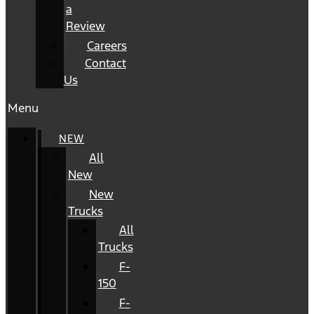
a
Review
Careers
Contact
Us
Menu
NEW
All
New
New
Trucks
All
Trucks
F-
150
F-