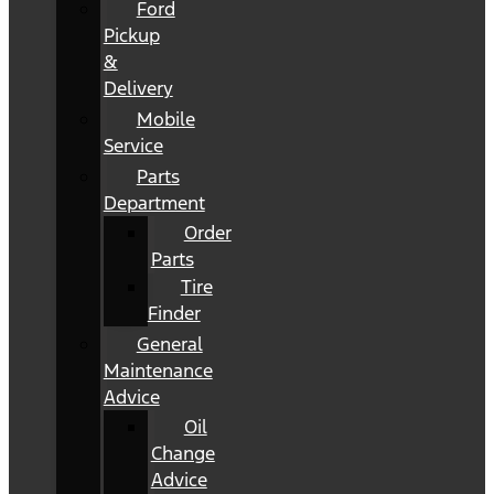
Ford
Pickup
&
Delivery
Mobile
Service
Parts
Department
Order
Parts
Tire
Finder
General
Maintenance
Advice
Oil
Change
Advice