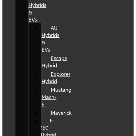
Hybrids
&
EVs
All
Hybrids
&
EVs
Escape
Hybrid
Explorer
Hybrid
Mustang
Mach-
E
Maverick
F-
150
Hybrid