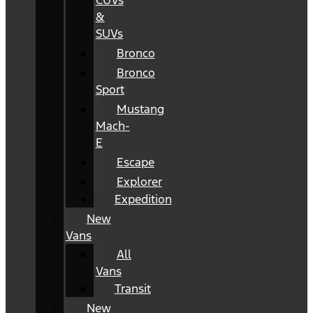
CUVs
&
SUVs
Bronco
Bronco
Sport
Mustang
Mach-
E
Escape
Explorer
Expedition
New
Vans
All
Vans
Transit
New