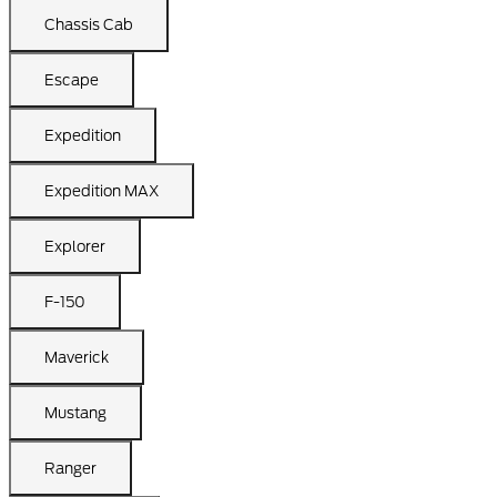
Chassis Cab
Escape
Expedition
Expedition MAX
Explorer
F-150
Maverick
Mustang
Ranger