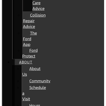
Care
Advice
Collision
Repair
Advice
The
Ford
App
Ford
Protect
ABOUT
About
Us
Community
Schedule
a
Visit
Hours