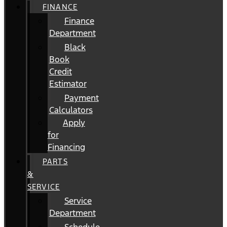
FINANCE
Finance
Department
Black
Book
Credit
Estimator
Payment
Calculators
Apply
for
Financing
PARTS
&
SERVICE
Service
Department