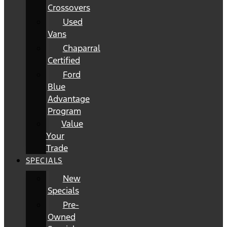
Crossovers
Used
Vans
Chaparral
Certified
Ford
Blue
Advantage
Program
Value
Your
Trade
SPECIALS
New
Specials
Pre-
Owned