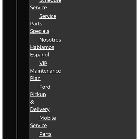
Schedule
Service
Service
Parts
Specials
Nosotros
Hablamos
Español
VIP
Maintenance
Plan
Ford
Pickup
&
Delivery
Mobile
Service
Parts