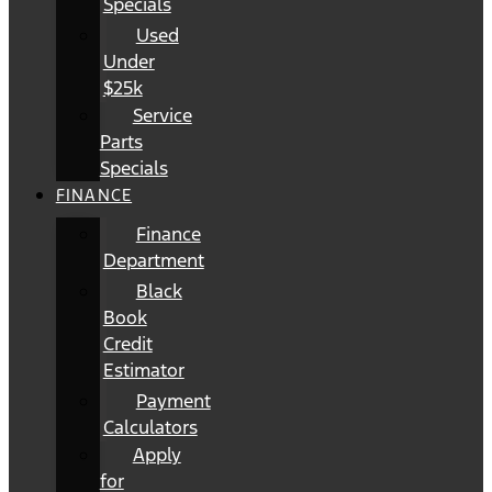
Specials
Used
Under
$25k
Service
Parts
Specials
FINANCE
Finance
Department
Black
Book
Credit
Estimator
Payment
Calculators
Apply
for