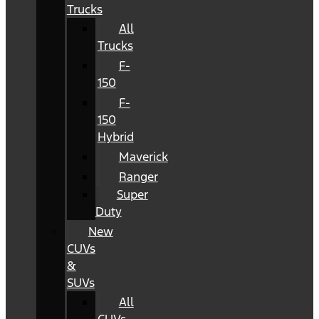
Trucks
All
Trucks
F-
150
F-
150
Hybrid
Maverick
Ranger
Super
Duty
New
CUVs
&
SUVs
All