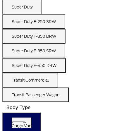
Super Duty
Super Duty F-250 SRW
Super Duty F-350 DRW
Super Duty F-350 SRW
Super Duty F-450 DRW
Transit Commercial
Transit Passenger Wagon
Body Type
Cargo Van