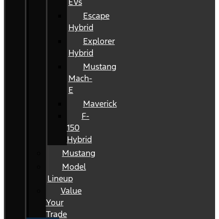
EVs
Escape
Hybrid
Explorer
Hybrid
Mustang
Mach-
E
Maverick
F-
150
Hybrid
Mustang
Model
Lineup
Value
Your
Trade