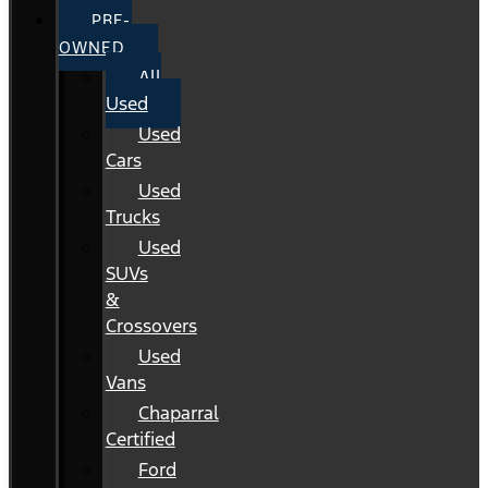
PRE-
OWNED
All
Used
Used
Cars
Used
Trucks
Used
SUVs
&
Crossovers
Used
Vans
Chaparral
Certified
Ford