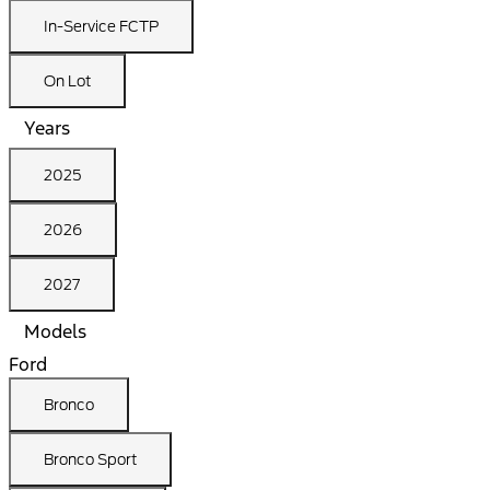
In-Service FCTP
On Lot
Years
2025
2026
2027
Models
Ford
Bronco
Bronco Sport