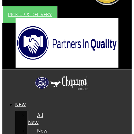
PICK UP & DELIVERY
NEW
All
New
New