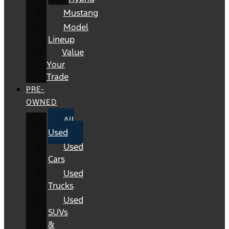
Mustang
Model
Lineup
Value
Your
Trade
PRE-
OWNED
All
Used
Used
Cars
Used
Trucks
Used
SUVs
&