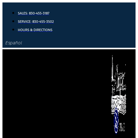
Skip
to
SALES:
830-455-3187
content
SERVICE:
830-455-3502
HOURS & DIRECTIONS
Español