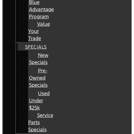
Blue
Advantage
Program
Value
Your
Trade
SPECIALS
New
Specials
Pre-
Owned
Specials
Used
Under
$25k
Service
Parts
Specials