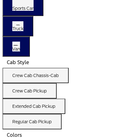
Sports Car
Truck
Van
Cab Style
Crew Cab Chassis-Cab
Crew Cab Pickup
Extended Cab Pickup
Regular Cab Pickup
Colors