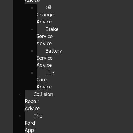
Advice
Oil
Change
Advice
Brake
Service
Advice
Battery
Service
Advice
Tire
Care
Advice
Collision
Repair
Advice
The
Ford
App