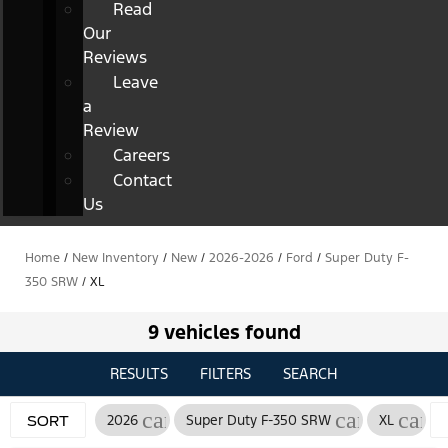
Read
Our
Reviews
Leave
a
Review
Careers
Contact
Us
Home
/
New Inventory
/
New
/
2026-2026
/
Ford
/
Super Duty F-
350 SRW
/
XL
9 vehicles found
RESULTS
FILTERS
SEARCH
cancel
cancel
canc
2026
Super Duty F-350 SRW
XL
SORT