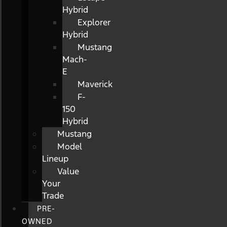
Hybrid
Explorer
Hybrid
Mustang
Mach-
E
Maverick
F-
150
Hybrid
Mustang
Model
Lineup
Value
Your
Trade
PRE-
OWNED