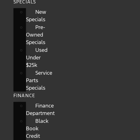
SPECIALS
New
Specials
Pre-
Owned
Specials
Used
Under
$25k
Service
Parts
Specials
FINANCE
Finance
Department
Black
Book
Credit