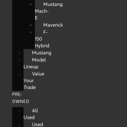
Mustang
Mach-
E
Maverick
F-
150
Hybrid
Mustang
Model
Lineup
Value
Your
Trade
PRE-
OWNED
All
Used
Used