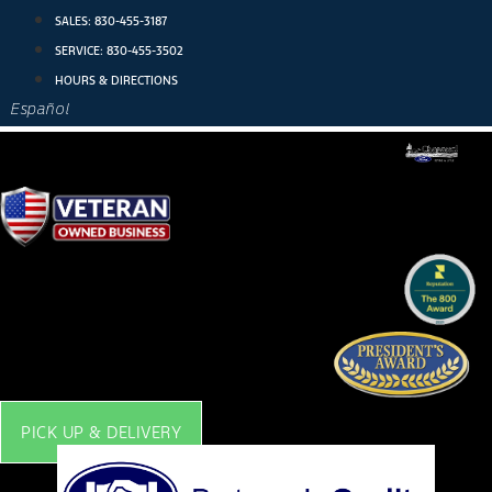
Skip
SALES:
830-455-3187
to
SERVICE:
830-455-3502
content
HOURS & DIRECTIONS
Español
PICK UP & DELIVERY