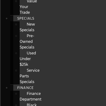
Value
Your
Trade
SPECIALS
New
Specials
Pre-
Owned
Specials
Used
Under
$25k
Service
Parts
Specials
FINANCE
Finance
Department
Black