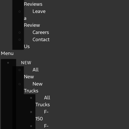
Reviews
Leave
a
Review
Careers
Contact
Us
Menu
NEW
All
New
New
Trucks
All
Trucks
F-
150
F-