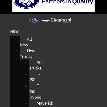
NEW
All
New
New
Trucks
All
Trucks
F-
150
F-
150
Hybrid
Maverick