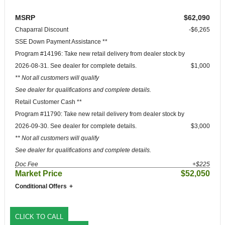
MSRP
$62,090
Chaparral Discount
-$6,265
SSE Down Payment Assistance **
Program #14196: Take new retail delivery from dealer stock by
2026-08-31. See dealer for complete details.
$1,000
** Not all customers will qualify
See dealer for qualifications and complete details.
Retail Customer Cash **
Program #11790: Take new retail delivery from dealer stock by
2026-09-30. See dealer for complete details.
$3,000
** Not all customers will qualify
See dealer for qualifications and complete details.
Doc Fee
+$225
Market Price
$52,050
Conditional Offers
CLICK TO CALL