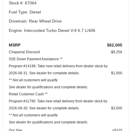
Stock #: 67064
Fuel Type: Diesel
Drivetrain: Rear Wheel Drive
Engine: Intercooled Turbo Diesel V-8 6.7 L/406
MSRP
$62,005
Chaparral Discount
-$6,258
SSE Down Payment Assistance **
Program #14196: Take new retail delivery from dealer stock by
2026-08-31. See dealer for complete details.
$1,000
** Not all customers will qualify
See dealer for qualifications and complete details.
Retail Customer Cash **
Program #11790: Take new retail delivery from dealer stock by
2026-09-30. See dealer for complete details.
$3,000
** Not all customers will qualify
See dealer for qualifications and complete details.
Doc Fee
+$225