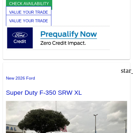
CHECK AVAILABILITY
VALUE YOUR TRADE
VALUE YOUR TRADE
star
New 2026 Ford
Super Duty F-350 SRW XL