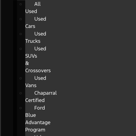
All
Used
Used
Cars
Used
Trucks
Used
SUVs
&
Crossovers
Used
Vans
Chaparral
Certified
Ford
Blue
Advantage
Program