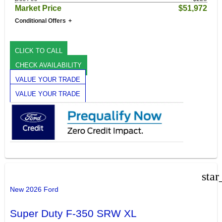
Market Price
$51,972
Conditional Offers
CLICK TO CALL
CHECK AVAILABILITY
VALUE YOUR TRADE
VALUE YOUR TRADE
star
New 2026 Ford
Super Duty F-350 SRW XL