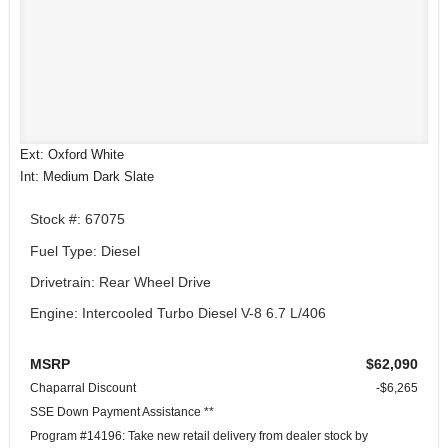
Ext: Oxford White
Int: Medium Dark Slate
Stock #: 67075
Fuel Type: Diesel
Drivetrain: Rear Wheel Drive
Engine: Intercooled Turbo Diesel V-8 6.7 L/406
MSRP
$62,090
Chaparral Discount
-$6,265
SSE Down Payment Assistance **
Program #14196: Take new retail delivery from dealer stock by