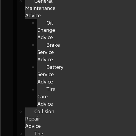
General
Maintenance
Advice
Oil
Change
Advice
Brake
Service
Advice
Battery
Service
Advice
Tire
Care
Advice
Collision
Repair
Advice
The