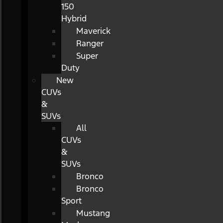
150
Hybrid
Maverick
Ranger
Super
Duty
New
CUVs
&
SUVs
All
CUVs
&
SUVs
Bronco
Bronco
Sport
Mustang