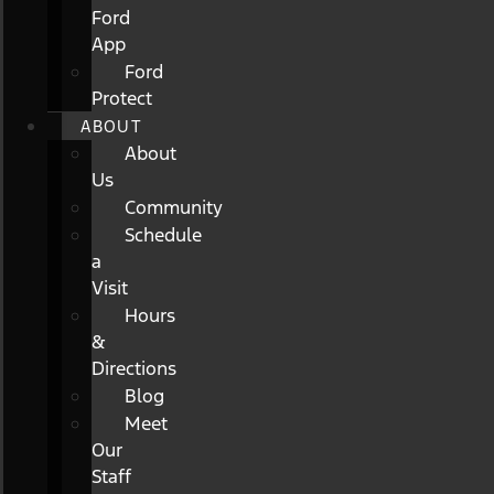
Ford
App
Ford
Protect
ABOUT
About
Us
Community
Schedule
a
Visit
Hours
&
Directions
Blog
Meet
Our
Staff