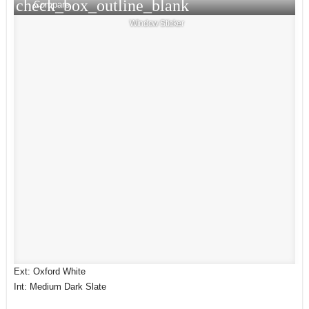
check_box_outline_blank
Compare
Window Sticker
Ext: Oxford White
Int: Medium Dark Slate