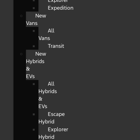
Explorer
Expedition
New
Vans
All
Vans
Transit
New
Hybrids
&
EVs
All
Hybrids
&
EVs
Escape
Hybrid
Explorer
Hybrid