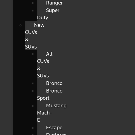
Ranger
Super
Duty
New
CUVs
&
SUVs
All
CUVs
&
SUVs
Bronco
Bronco
Sport
Mustang
Mach-
E
Escape