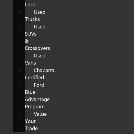
Cars
Used
Trucks
Used
SUVs
&
Crossovers
Used
Vans
Chaparral
Certified
Ford
Blue
Advantage
Program
Value
Your
Trade