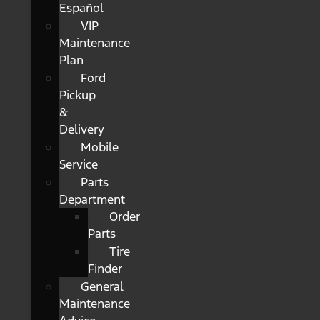
Español
VIP
Maintenance
Plan
Ford
Pickup
&
Delivery
Mobile
Service
Parts
Department
Order
Parts
Tire
Finder
General
Maintenance