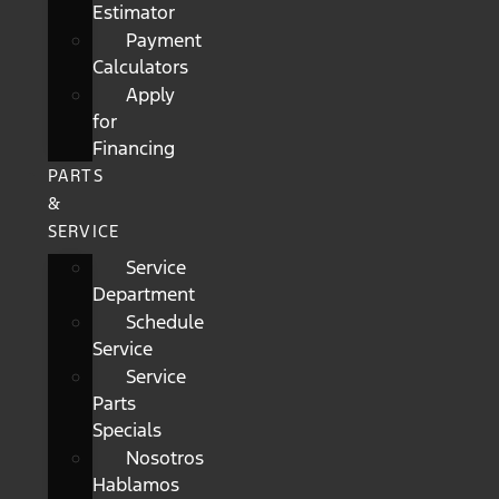
Estimator
Payment
Calculators
Apply
for
Financing
PARTS
&
SERVICE
Service
Department
Schedule
Service
Service
Parts
Specials
Nosotros
Hablamos