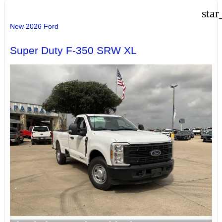
star
New 2026 Ford
Super Duty F-350 SRW XL