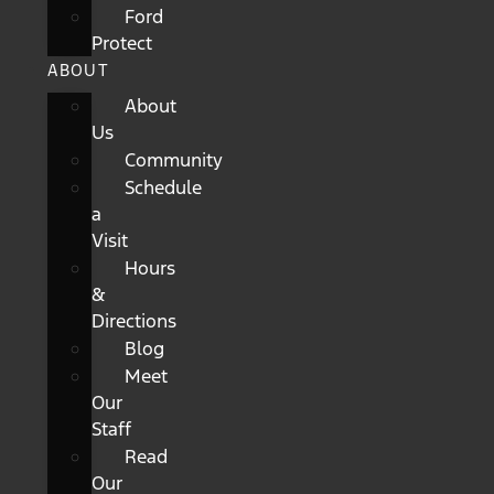
Ford
Protect
ABOUT
About
Us
Community
Schedule
a
Visit
Hours
&
Directions
Blog
Meet
Our
Staff
Read
Our