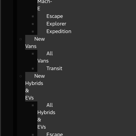
Mach-
E
Escape
Explorer
Expedition
New
Vans
All
Vans
Transit
New
Hybrids
&
EVs
All
Hybrids
&
EVs
Escape