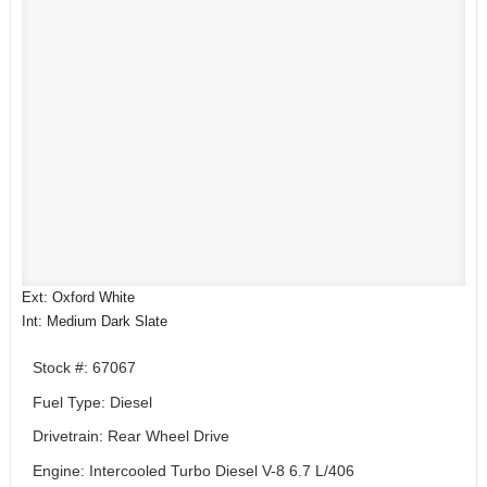
Ext: Oxford White
Int: Medium Dark Slate
Stock #: 67067
Fuel Type: Diesel
Drivetrain: Rear Wheel Drive
Engine: Intercooled Turbo Diesel V-8 6.7 L/406