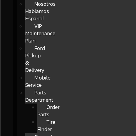
Nosotros
Hablamos
Español
VIP
Maintenance
Plan
Ford
Pickup
&
Delivery
Mobile
Service
Parts
Department
Order
Parts
Tire
Finder