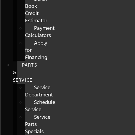
Book
Credit
Estimator
Payment
Calculators
Apply
for
Financing
PARTS
&
SERVICE
Service
Department
Schedule
Service
Service
Parts
Specials