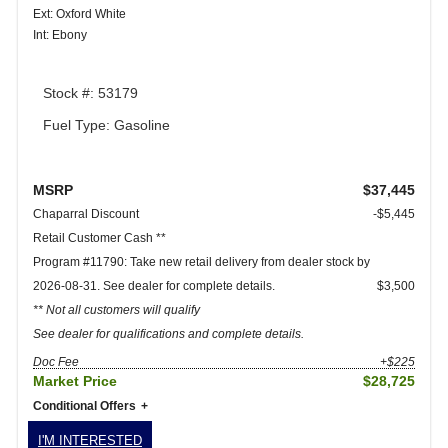
Ext: Oxford White
Int: Ebony
Stock #: 53179
Fuel Type: Gasoline
MSRP
$37,445
Chaparral Discount
-$5,445
Retail Customer Cash **
Program #11790: Take new retail delivery from dealer stock by
2026-08-31. See dealer for complete details.
$3,500
** Not all customers will qualify
See dealer for qualifications and complete details.
Doc Fee
+$225
Market Price
$28,725
Conditional Offers
I'M INTERESTED