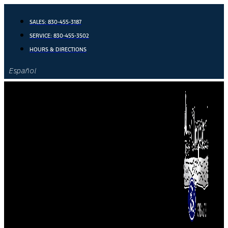
Skip
to
SALES:
830-455-3187
content
SERVICE:
830-455-3502
HOURS & DIRECTIONS
Español