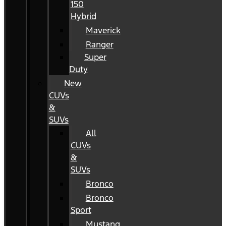
150
Hybrid
Maverick
Ranger
Super
Duty
New
CUVs
&
SUVs
All
CUVs
&
SUVs
Bronco
Bronco
Sport
Mustang