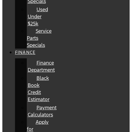
Specials
Used
Under
$25k
Service
Parts
Specials
FINANCE
Finance
Department
Black
Book
Credit
Estimator
Payment
Calculators
Apply
for