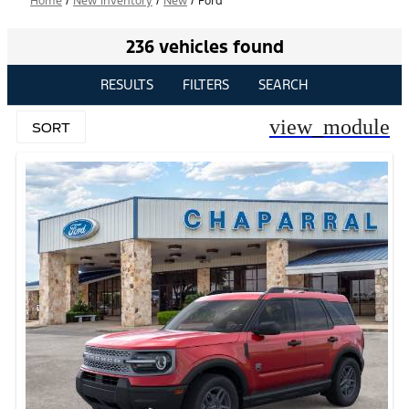
Home
/
New Inventory
/
New
/
Ford
236 vehicles found
RESULTS
FILTERS
SEARCH
view_module
SORT