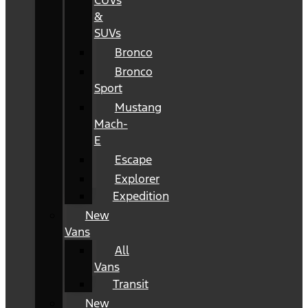
CUVs
&
SUVs
Bronco
Bronco
Sport
Mustang
Mach-
E
Escape
Explorer
Expedition
New
Vans
All
Vans
Transit
New