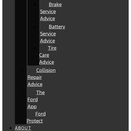
Brake
Service
Advice
Battery
Service
Advice
Tire
Care
Advice
Collision
Repair
Advice
The
Ford
App
Ford
Protect
ABOUT