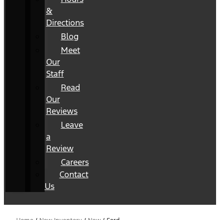
&
Directions
Blog
Meet
Our
Staff
Read
Our
Reviews
Leave
a
Review
Careers
Contact
Us