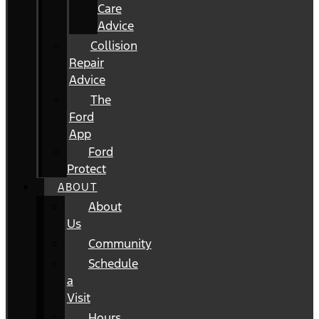
Care
Advice
Collision
Repair
Advice
The
Ford
App
Ford
Protect
ABOUT
About
Us
Community
Schedule
a
Visit
Hours