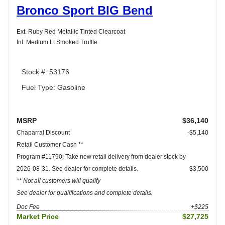
Bronco Sport BIG Bend
Ext: Ruby Red Metallic Tinted Clearcoat
Int: Medium Lt Smoked Truffle
Stock #: 53176
Fuel Type: Gasoline
MSRP
$36,140
Chaparral Discount
-$5,140
Retail Customer Cash **
Program #11790: Take new retail delivery from dealer stock by
2026-08-31. See dealer for complete details.
$3,500
** Not all customers will qualify
See dealer for qualifications and complete details.
Doc Fee
+$225
Market Price
$27,725