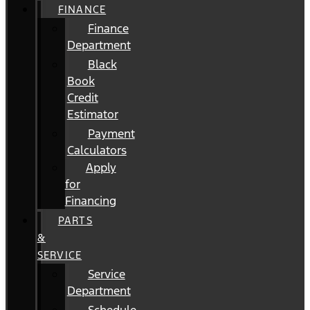
FINANCE
Finance
Department
Black
Book
Credit
Estimator
Payment
Calculators
Apply
for
Financing
PARTS
&
SERVICE
Service
Department