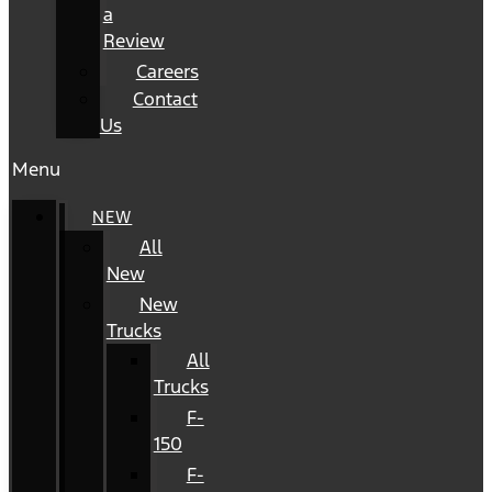
a
Review
Careers
Contact
Us
Menu
NEW
All
New
New
Trucks
All
Trucks
F-
150
F-