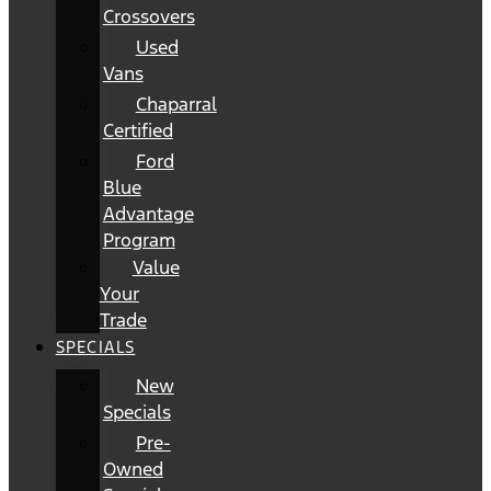
Crossovers
Used
Vans
Chaparral
Certified
Ford
Blue
Advantage
Program
Value
Your
Trade
SPECIALS
New
Specials
Pre-
Owned