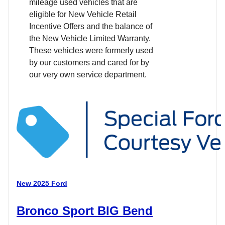
mileage used vehicles that are
eligible for New Vehicle Retail
Incentive Offers and the balance of
the New Vehicle Limited Warranty.
These vehicles were formerly used
by our customers and cared for by
our very own service department.
New 2025 Ford
Bronco Sport BIG Bend