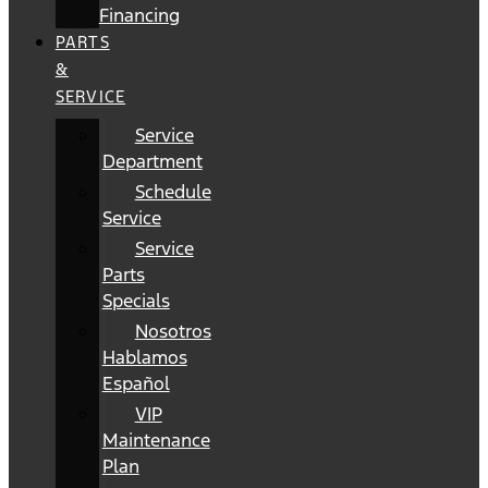
Financing
PARTS
&
SERVICE
Service
Department
Schedule
Service
Service
Parts
Specials
Nosotros
Hablamos
Español
VIP
Maintenance
Plan