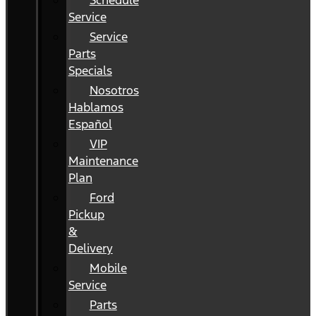
Schedule
Service
Service
Parts
Specials
Nosotros
Hablamos
Español
VIP
Maintenance
Plan
Ford
Pickup
&
Delivery
Mobile
Service
Parts