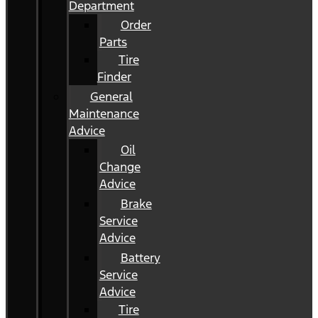
Department
Order
Parts
Tire
Finder
General
Maintenance
Advice
Oil
Change
Advice
Brake
Service
Advice
Battery
Service
Advice
Tire