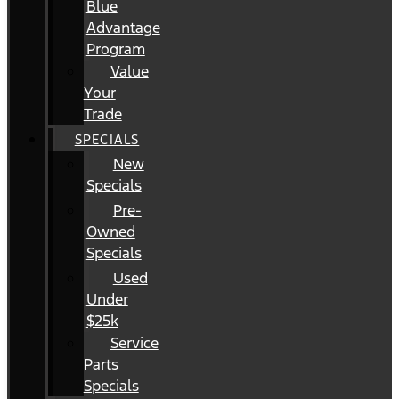
Blue
Advantage
Program
Value
Your
Trade
SPECIALS
New
Specials
Pre-
Owned
Specials
Used
Under
$25k
Service
Parts
Specials