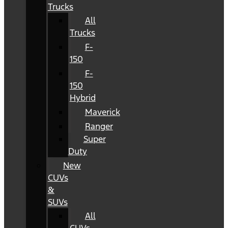
Trucks
All
Trucks
F-
150
F-
150
Hybrid
Maverick
Ranger
Super
Duty
New
CUVs
&
SUVs
All