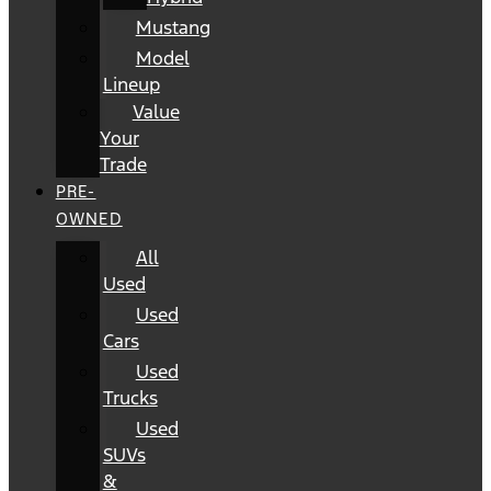
Mustang
Model
Lineup
Value
Your
Trade
PRE-
OWNED
All
Used
Used
Cars
Used
Trucks
Used
SUVs
&