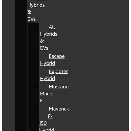
Hybrids
&
EVs
All
Hybrids
&
EVs
Escape
Hybrid
Explorer
Hybrid
Mustang
Mach-
E
Maverick
F-
150
Hybrid