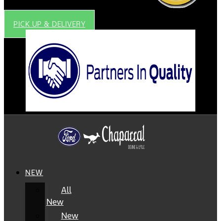
PICK UP & DELIVERY
NEW
All
New
New