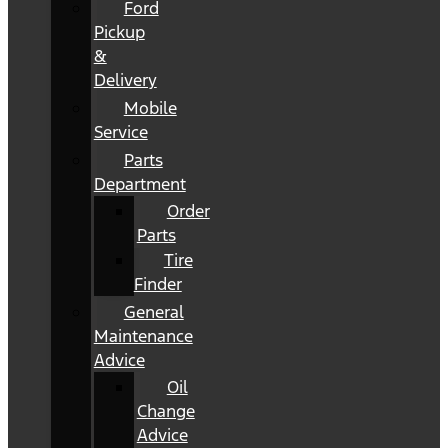
Ford
Pickup
&
Delivery
Mobile
Service
Parts
Department
Order
Parts
Tire
Finder
General
Maintenance
Advice
Oil
Change
Advice