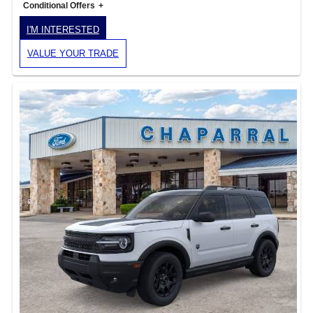
Conditional Offers
I'M INTERESTED
VALUE YOUR TRADE