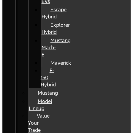
EVs
Escape
Hybrid
Explorer
Hybrid
Mustang
Mach-
E
Maverick
F-
150
Hybrid
Mustang
Model
Lineup
Value
Your
Trade