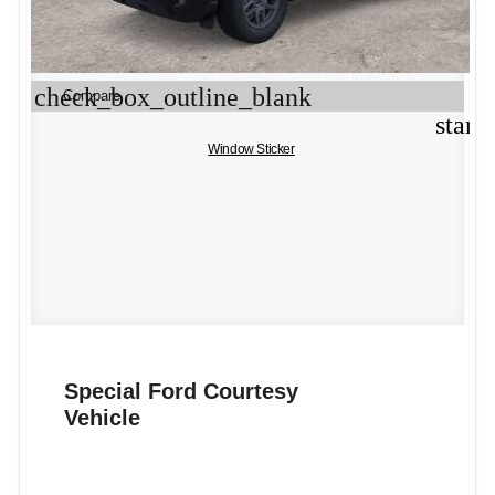
check_box_outline_blank
Compare
star_
Window Sticker
Special Ford Courtesy
Vehicle