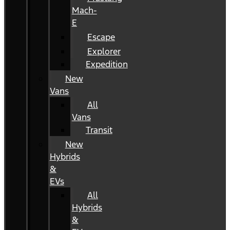
Mach-
E
Escape
Explorer
Expedition
New
Vans
All
Vans
Transit
New
Hybrids
&
EVs
All
Hybrids
&