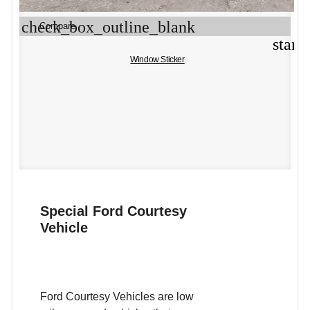
check_box_outline_blank
Compare
star_
Window Sticker
Special Ford Courtesy
Vehicle
Ford Courtesy Vehicles are low