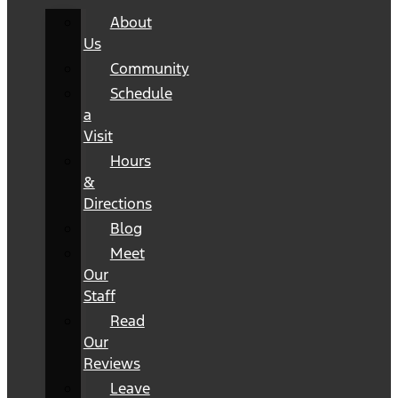
About
Us
Community
Schedule
a
Visit
Hours
&
Directions
Blog
Meet
Our
Staff
Read
Our
Reviews
Leave