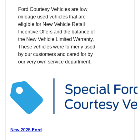
Ford Courtesy Vehicles are low
mileage used vehicles that are
eligible for New Vehicle Retail
Incentive Offers and the balance of
the New Vehicle Limited Warranty.
These vehicles were formerly used
by our customers and cared for by
our very own service department.
New 2025 Ford