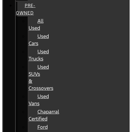
PRE-
OWNED
All
Used
Used
Cars
Used
Trucks
Used
SUVs
&
Crossovers
Used
Vans
Chaparral
Certified
Ford