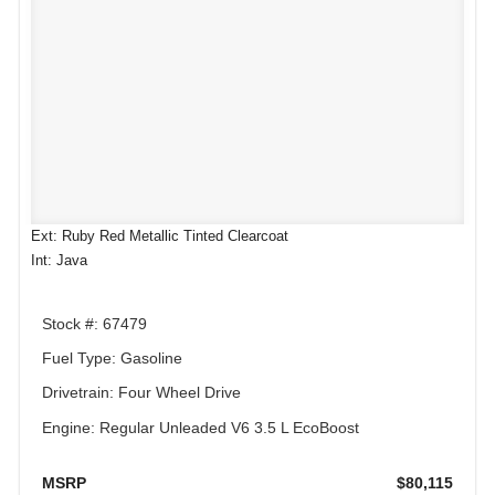
Ext: Ruby Red Metallic Tinted Clearcoat
Int: Java
Stock #: 67479
Fuel Type: Gasoline
Drivetrain: Four Wheel Drive
Engine: Regular Unleaded V6 3.5 L EcoBoost
MSRP
$80,115