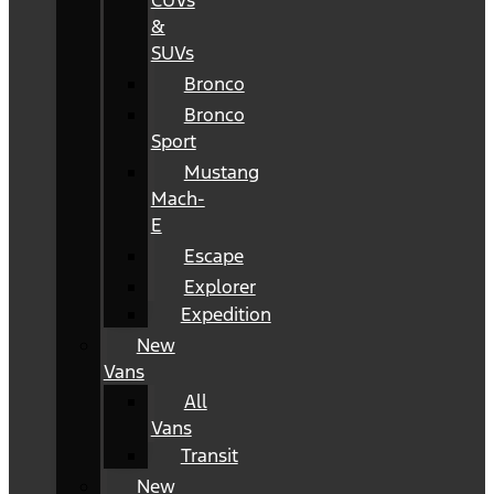
CUVs
&
SUVs
Bronco
Bronco
Sport
Mustang
Mach-
E
Escape
Explorer
Expedition
New
Vans
All
Vans
Transit
New