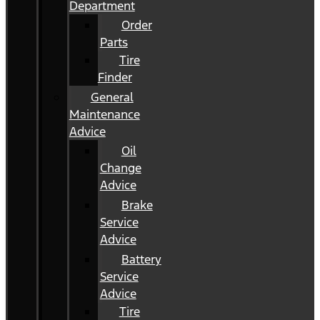
Department
Order
Parts
Tire
Finder
General
Maintenance
Advice
Oil
Change
Advice
Brake
Service
Advice
Battery
Service
Advice
Tire