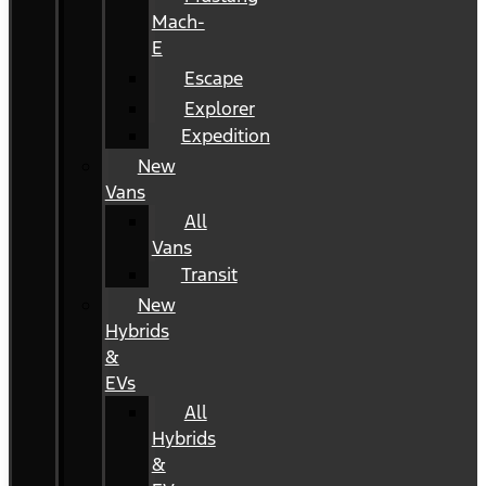
Mach-
E
Escape
Explorer
Expedition
New
Vans
All
Vans
Transit
New
Hybrids
&
EVs
All
Hybrids
&