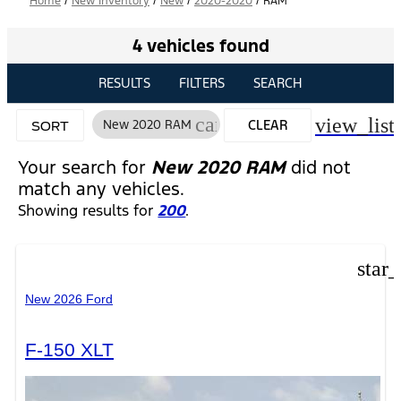
Home
/
New Inventory
/
New
/
2020-2020
/
RAM
4 vehicles found
RESULTS
FILTERS
SEARCH
cancel
view_list
New 2020 RAM
CLEAR
SORT
FILTERS
Your search for
New 2020 RAM
did not
match any vehicles.
Showing results for
200
.
star
New 2026 Ford
F-150 XLT