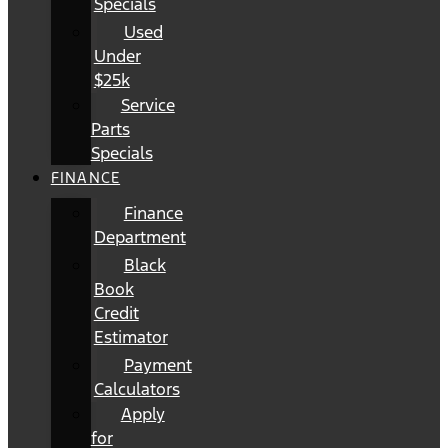
Specials
Used
Under
$25k
Service
Parts
Specials
FINANCE
Finance
Department
Black
Book
Credit
Estimator
Payment
Calculators
Apply
for