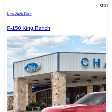
star
New 2026 Ford
F-150 King Ranch