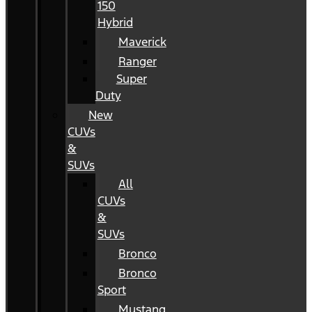
150
Hybrid
Maverick
Ranger
Super
Duty
New
CUVs
&
SUVs
All
CUVs
&
SUVs
Bronco
Bronco
Sport
Mustang