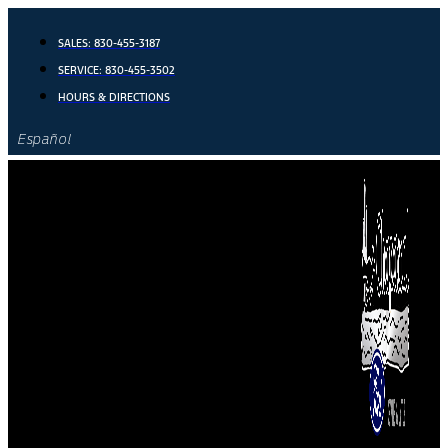
Skip
to
SALES:
830-455-3187
content
SERVICE:
830-455-3502
HOURS & DIRECTIONS
Español