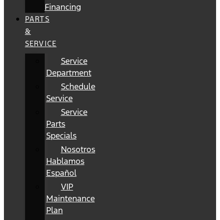
Financing
PARTS
&
SERVICE
Service
Department
Schedule
Service
Service
Parts
Specials
Nosotros
Hablamos
Español
VIP
Maintenance
Plan