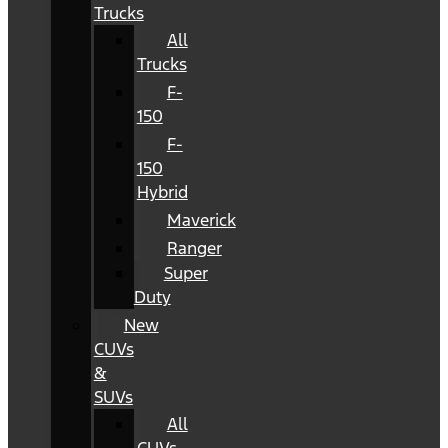
Trucks
All
Trucks
F-
150
F-
150
Hybrid
Maverick
Ranger
Super
Duty
New
CUVs
&
SUVs
All