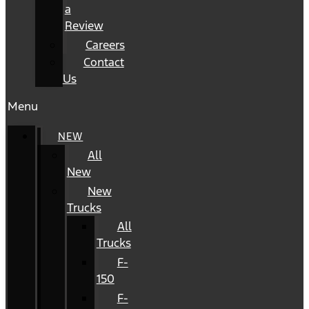
a
Review
Careers
Contact
Us
Menu
NEW
All
New
New
Trucks
All
Trucks
F-
150
F-