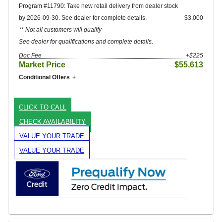
Program #11790: Take new retail delivery from dealer stock
by 2026-09-30. See dealer for complete details.
$3,000
** Not all customers will qualify
See dealer for qualifications and complete details.
Doc Fee
+$225
Market Price
$55,613
Conditional Offers
CLICK TO CALL
CHECK AVAILABILITY
VALUE YOUR TRADE
VALUE YOUR TRADE