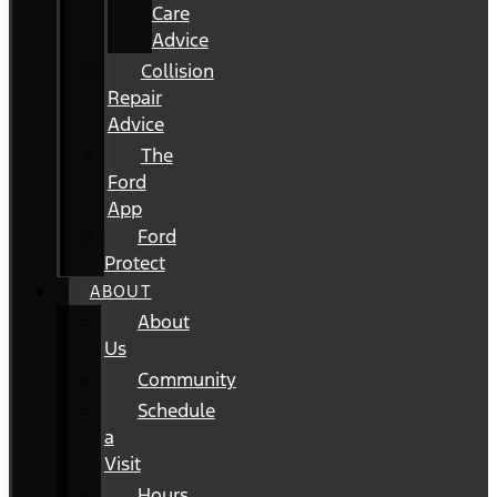
Care
Advice
Collision
Repair
Advice
The
Ford
App
Ford
Protect
ABOUT
About
Us
Community
Schedule
a
Visit
Hours