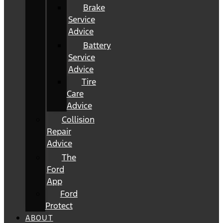
Brake
Service
Advice
Battery
Service
Advice
Tire
Care
Advice
Collision
Repair
Advice
The
Ford
App
Ford
Protect
ABOUT