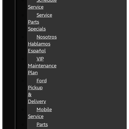
Schedule
Service
Service
Parts
Specials
Nosotros
Hablamos
Español
VIP
Maintenance
Plan
Ford
Pickup
&
Delivery
Mobile
Service
Parts