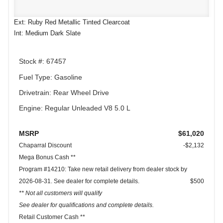
Ext: Ruby Red Metallic Tinted Clearcoat
Int: Medium Dark Slate
Stock #: 67457
Fuel Type: Gasoline
Drivetrain: Rear Wheel Drive
Engine: Regular Unleaded V8 5.0 L
MSRP
$61,020
Chaparral Discount
-$2,132
Mega Bonus Cash **
Program #14210: Take new retail delivery from dealer stock by
2026-08-31. See dealer for complete details.
$500
** Not all customers will qualify
See dealer for qualifications and complete details.
Retail Customer Cash **