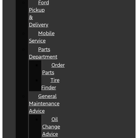
Ford
Pickup
&
Delivery
Mobile
Service
Parts
Department
Order
Parts
Tire
Finder
General
Maintenance
Advice
Oil
Change
Advice