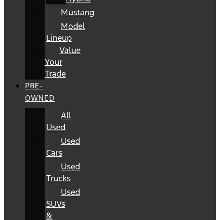
Mustang
Model
Lineup
Value
Your
Trade
PRE-
OWNED
All
Used
Used
Cars
Used
Trucks
Used
SUVs
&