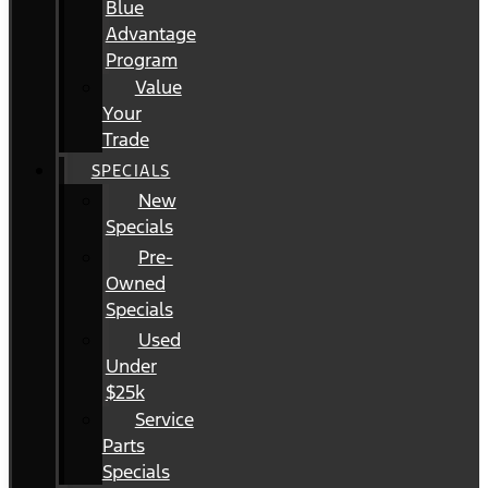
Blue
Advantage
Program
Value
Your
Trade
SPECIALS
New
Specials
Pre-
Owned
Specials
Used
Under
$25k
Service
Parts
Specials