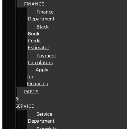
FINANCE
Finance
Department
Black
Book
Credit
Estimator
Payment
Calculators
Apply
for
Financing
PARTS
&
SERVICE
Service
Department