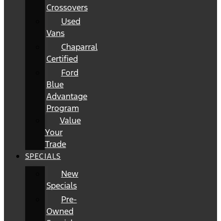
Crossovers
Used
Vans
Chaparral
Certified
Ford
Blue
Advantage
Program
Value
Your
Trade
SPECIALS
New
Specials
Pre-
Owned