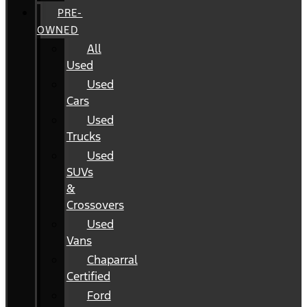
PRE-
OWNED
All
Used
Used
Cars
Used
Trucks
Used
SUVs
&
Crossovers
Used
Vans
Chaparral
Certified
Ford