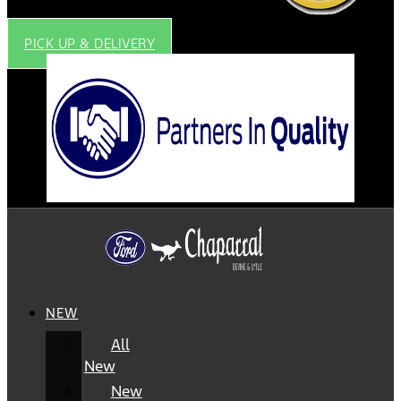
PICK UP & DELIVERY
NEW
All
New
New