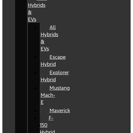
Hybrids
&
EVs
All
Hybrids
&
EVs
Escape
Hybrid
Explorer
Hybrid
Mustang
Mach-
E
Maverick
F-
150
Hybrid