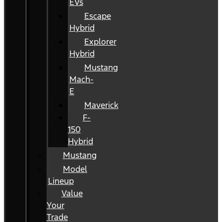
EVs
Escape
Hybrid
Explorer
Hybrid
Mustang
Mach-
E
Maverick
F-
150
Hybrid
Mustang
Model
Lineup
Value
Your
Trade