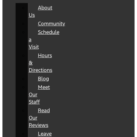
About
Us
Community
Schedule
a
Visit
Hours
&
Directions
Blog
Meet
Our
Staff
Read
Our
Reviews
Leave