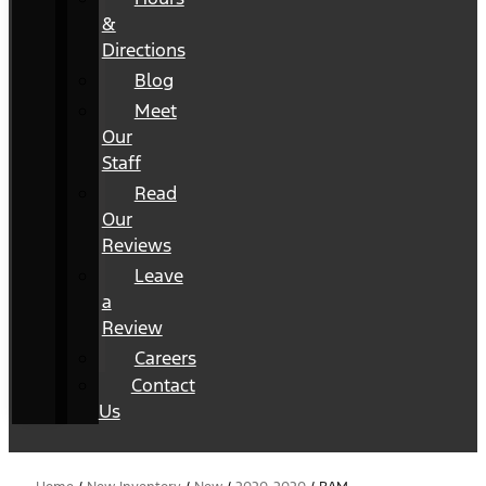
&
Directions
Blog
Meet
Our
Staff
Read
Our
Reviews
Leave
a
Review
Careers
Contact
Us