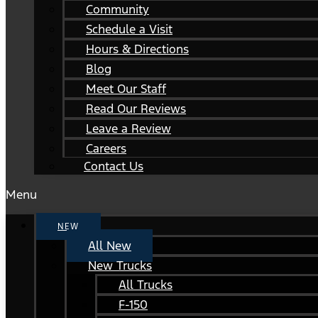
Community
Schedule a Visit
Hours & Directions
Blog
Meet Our Staff
Read Our Reviews
Leave a Review
Careers
Contact Us
Menu
NEW
All New
New Trucks
All Trucks
F-150