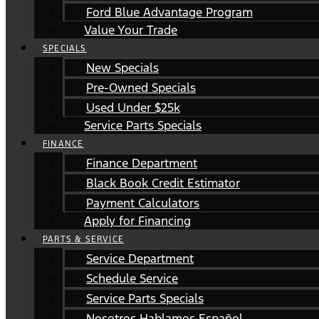
Ford Blue Advantage Program
Value Your Trade
SPECIALS
New Specials
Pre-Owned Specials
Used Under $25k
Service Parts Specials
FINANCE
Finance Department
Black Book Credit Estimator
Payment Calculators
Apply for Financing
PARTS & SERVICE
Service Department
Schedule Service
Service Parts Specials
Nosotros Hablamos Español