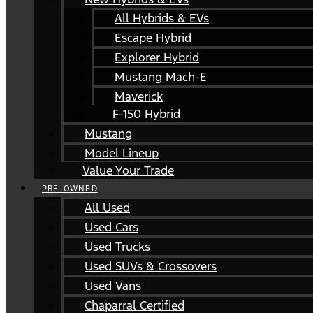
All Hybrids & EVs
Escape Hybrid
Explorer Hybrid
Mustang Mach-E
Maverick
F-150 Hybrid
Mustang
Model Lineup
Value Your Trade
PRE-OWNED
All Used
Used Cars
Used Trucks
Used SUVs & Crossovers
Used Vans
Chaparral Certified