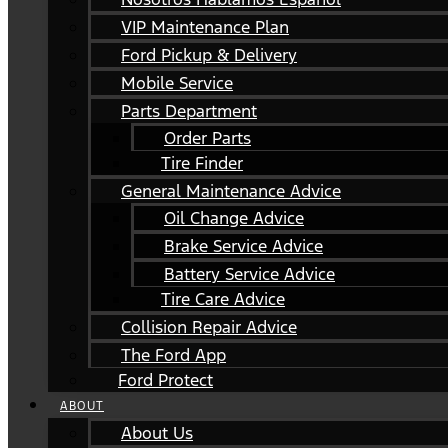
VIP Maintenance Plan
Ford Pickup & Delivery
Mobile Service
Parts Department
Order Parts
Tire Finder
General Maintenance Advice
Oil Change Advice
Brake Service Advice
Battery Service Advice
Tire Care Advice
Collision Repair Advice
The Ford App
Ford Protect
ABOUT
About Us