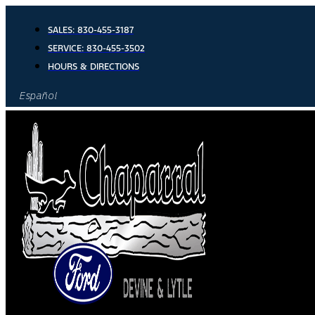
Skip
to
SALES:
830-455-3187
content
SERVICE:
830-455-3502
HOURS & DIRECTIONS
Español