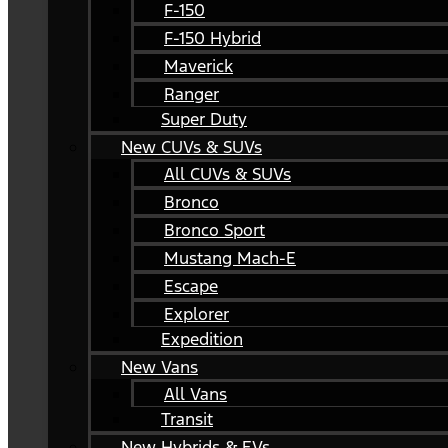
F-150
F-150 Hybrid
Maverick
Ranger
Super Duty
New CUVs & SUVs
All CUVs & SUVs
Bronco
Bronco Sport
Mustang Mach-E
Escape
Explorer
Expedition
New Vans
All Vans
Transit
New Hybrids & EVs