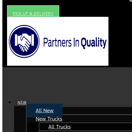
PICK UP & DELIVERY
NEW
All New
New Trucks
All Trucks