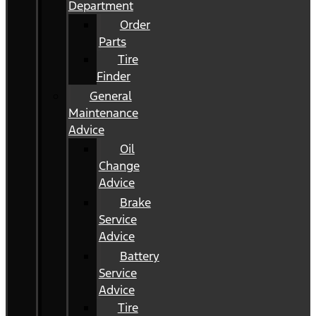
Department
Order
Parts
Tire
Finder
General
Maintenance
Advice
Oil
Change
Advice
Brake
Service
Advice
Battery
Service
Advice
Tire