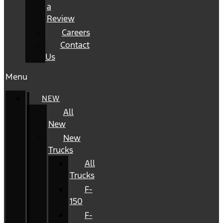
a
Review
Careers
Contact
Us
Menu
NEW
All
New
New
Trucks
All
Trucks
F-
150
F-