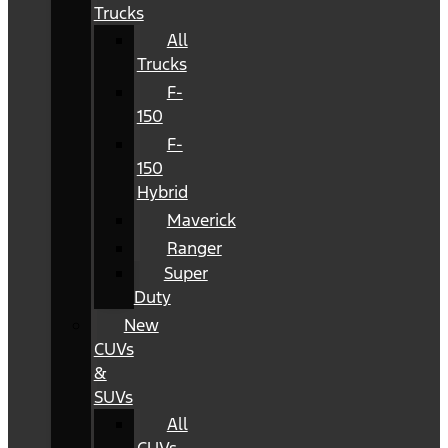
Trucks
All
Trucks
F-
150
F-
150
Hybrid
Maverick
Ranger
Super
Duty
New
CUVs
&
SUVs
All