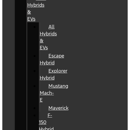
Hybrids
&
EVs
All
Hybrids
&
EVs
Escape
Hybrid
Explorer
Hybrid
Mustang
Mach-
E
Maverick
F-
150
Hybrid