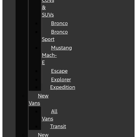
CUVs
&
SUVs
Bronco
Bronco
Sport
Mustang
Mach-
E
Escape
Explorer
Expedition
New
Vans
All
Vans
Transit
New