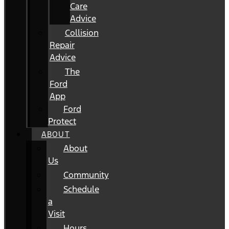
Care
Advice
Collision
Repair
Advice
The
Ford
App
Ford
Protect
ABOUT
About
Us
Community
Schedule
a
Visit
Hours