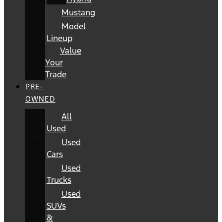
Mustang
Model
Lineup
Value
Your
Trade
PRE-
OWNED
All
Used
Used
Cars
Used
Trucks
Used
SUVs
&