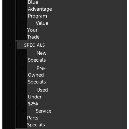
Blue
Advantage
Program
Value
Your
Trade
SPECIALS
New
Specials
Pre-
Owned
Specials
Used
Under
$25k
Service
Parts
Specials