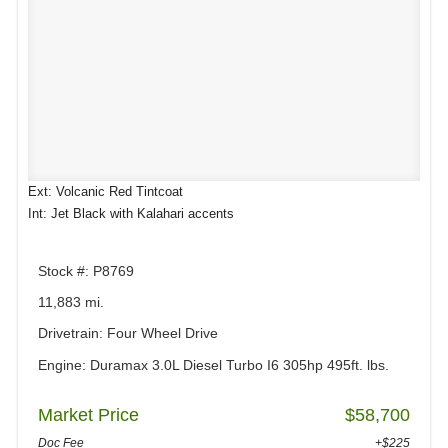
Ext: Volcanic Red Tintcoat
Int: Jet Black with Kalahari accents
Stock #: P8769
11,883 mi.
Drivetrain: Four Wheel Drive
Engine: Duramax 3.0L Diesel Turbo I6 305hp 495ft. lbs.
Market Price
$58,700
Doc Fee
+$225