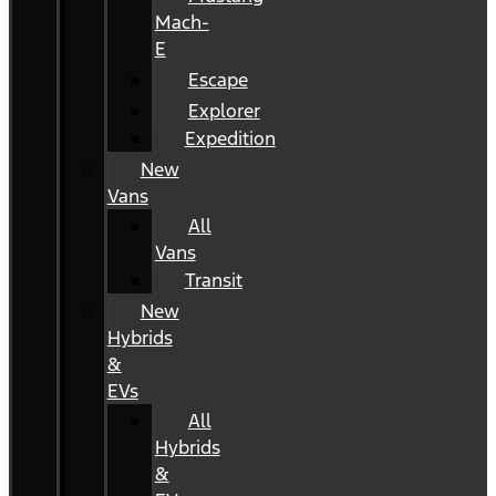
Mach-
E
Escape
Explorer
Expedition
New
Vans
All
Vans
Transit
New
Hybrids
&
EVs
All
Hybrids
&