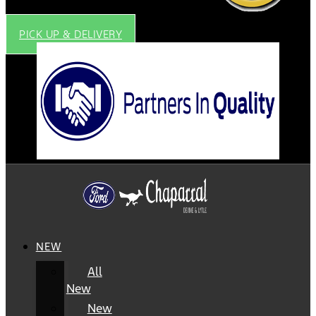
PICK UP & DELIVERY
NEW
All
New
New