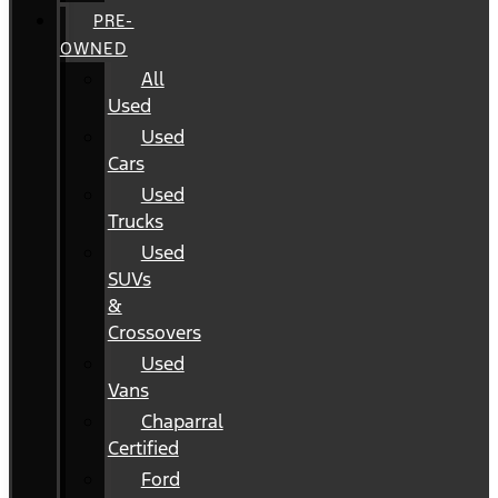
PRE-
OWNED
All
Used
Used
Cars
Used
Trucks
Used
SUVs
&
Crossovers
Used
Vans
Chaparral
Certified
Ford