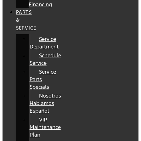
Financing
PARTS
&
SERVICE
Service
Department
Schedule
Service
Service
Parts
Specials
Nosotros
Hablamos
Español
VIP
Maintenance
Plan