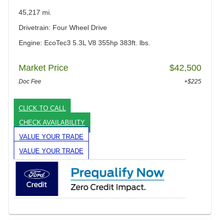
45,217 mi.
Drivetrain: Four Wheel Drive
Engine: EcoTec3 5.3L V8 355hp 383ft. lbs.
Market Price
$42,500
Doc Fee
+$225
CLICK TO CALL
CHECK AVAILABILITY
VALUE YOUR TRADE
VALUE YOUR TRADE