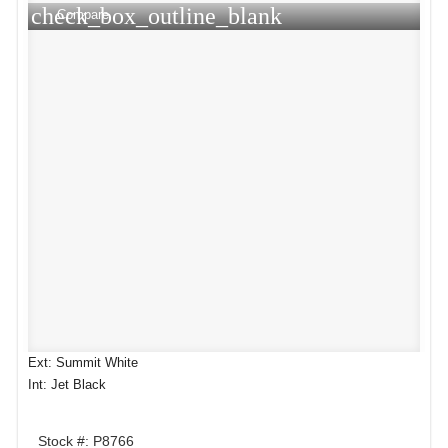
check_box_outline_blank
Compare
Ext: Summit White
Int: Jet Black
Stock #: P8766