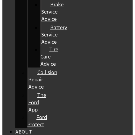
Brake
Service
Advice
Battery
Service
Advice
Tire
Care
Advice
Collision
Repair
Advice
The
Ford
App
Ford
Protect
ABOUT