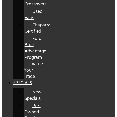
Crossovers
Used
Vans
Chaparral
Certified
Ford
Blue
Advantage
Program
Value
Your
Trade
SPECIALS
New
Specials
Pre-
Owned