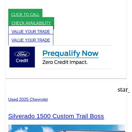
CLICK TO CALL
CHECK AVAILABILITY
VALUE YOUR TRADE
VALUE YOUR TRADE
star
Used 2025 Chevrolet
Silverado 1500 Custom Trail Boss