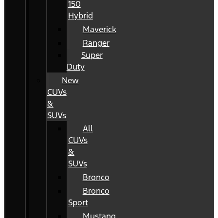
150
Hybrid
Maverick
Ranger
Super
Duty
New
CUVs
&
SUVs
All
CUVs
&
SUVs
Bronco
Bronco
Sport
Mustang