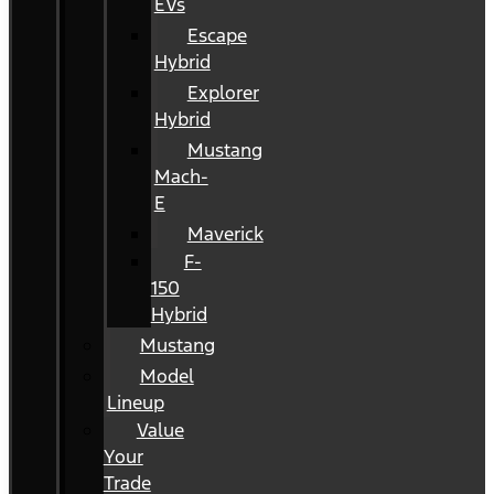
EVs
Escape
Hybrid
Explorer
Hybrid
Mustang
Mach-
E
Maverick
F-
150
Hybrid
Mustang
Model
Lineup
Value
Your
Trade