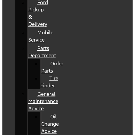
Ford
Pickup
&
Delivery
Mobile
Service
Parts
Department
Order
Parts
Tire
Finder
General
Maintenance
Advice
Oil
Change
Advice