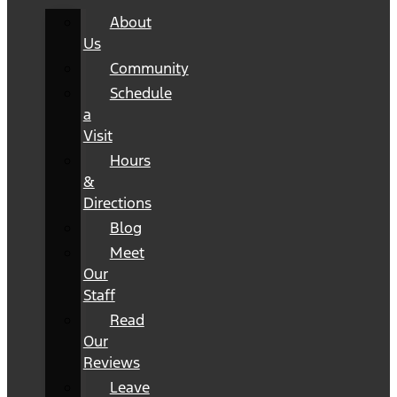
About
Us
Community
Schedule
a
Visit
Hours
&
Directions
Blog
Meet
Our
Staff
Read
Our
Reviews
Leave