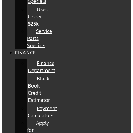
Specials
Used
Under
$25k
Service
Parts
Specials
FINANCE
Finance
Department
Black
Book
Credit
Estimator
Payment
Calculators
Apply
for