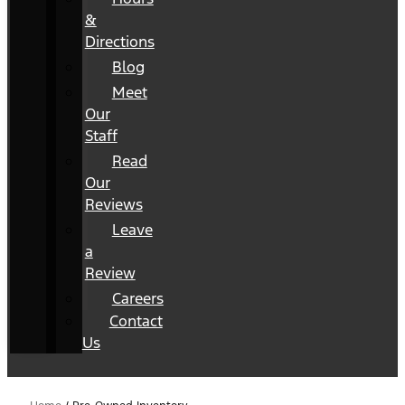
&
Directions
Blog
Meet
Our
Staff
Read
Our
Reviews
Leave
a
Review
Careers
Contact
Us