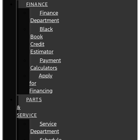
FINANCE
Finance
Department
Black
Book
Credit
Estimator
Payment
Calculators
Apply
for
Financing
PARTS
&
SERVICE
Service
Department