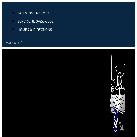
Skip
to
SALES:
830-455-3187
content
SERVICE:
830-455-3502
HOURS & DIRECTIONS
Español