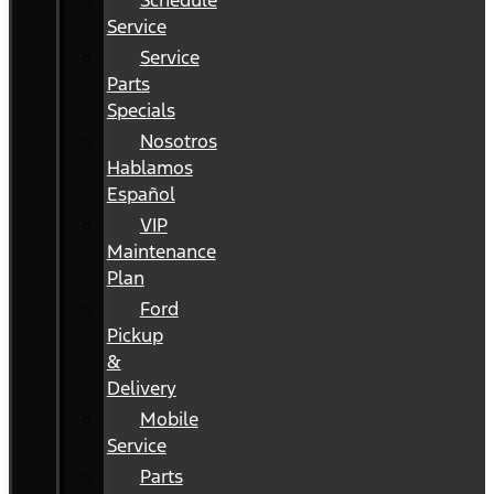
Schedule
Service
Service
Parts
Specials
Nosotros
Hablamos
Español
VIP
Maintenance
Plan
Ford
Pickup
&
Delivery
Mobile
Service
Parts