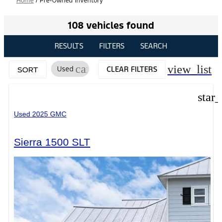
Home
/
Pre-Owned Inventory
108 vehicles found
RESULTS
FILTERS
SEARCH
cancel
view_list
Used
CLEAR FILTERS
SORT
star
Used 2025 GMC
Sierra 1500 SLT