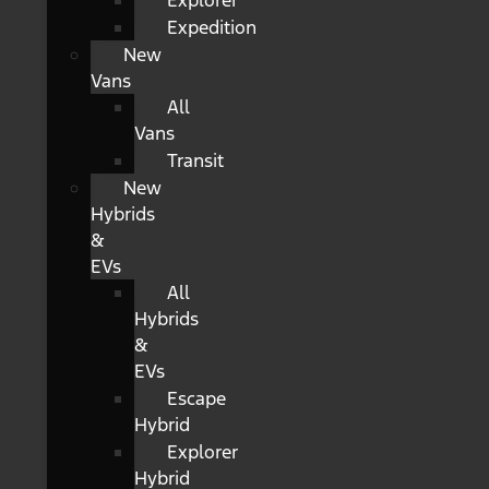
Explorer
Expedition
New
Vans
All
Vans
Transit
New
Hybrids
&
EVs
All
Hybrids
&
EVs
Escape
Hybrid
Explorer
Hybrid