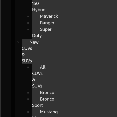
150
Hybrid
Maverick
Ranger
Super
Duty
New
CUVs
&
SUVs
All
CUVs
&
SUVs
Bronco
Bronco
Sport
Mustang