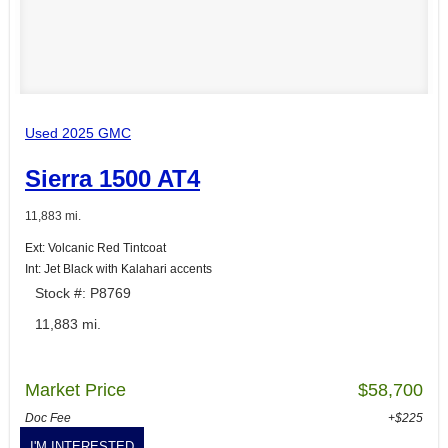
Used 2025 GMC
Sierra 1500 AT4
11,883 mi.
Ext: Volcanic Red Tintcoat
Int: Jet Black with Kalahari accents
Stock #: P8769
11,883 mi.
Market Price
$58,700
Doc Fee
+$225
I'M INTERESTED