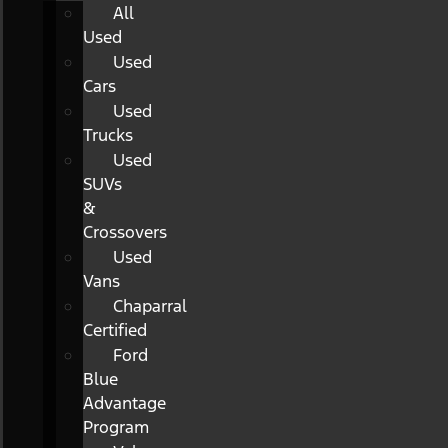
All
Used
Used
Cars
Used
Trucks
Used
SUVs
&
Crossovers
Used
Vans
Chaparral
Certified
Ford
Blue
Advantage
Program