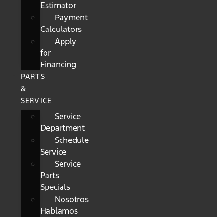
Estimator
Payment
Calculators
Apply
for
Financing
PARTS
&
SERVICE
Service
Department
Schedule
Service
Service
Parts
Specials
Nosotros
Hablamos