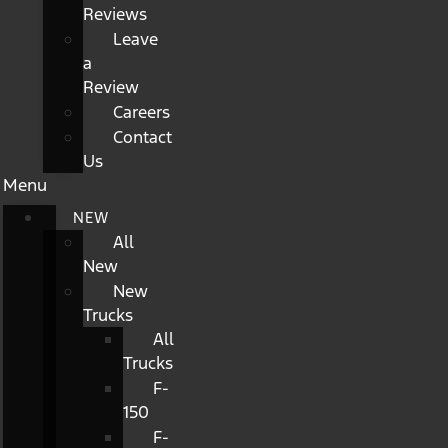
Reviews
Leave
a
Review
Careers
Contact
Us
Menu
NEW
All
New
New
Trucks
All
Trucks
F-
150
F-