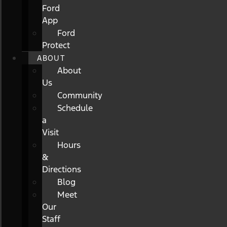
Ford
App
Ford
Protect
ABOUT
About
Us
Community
Schedule
a
Visit
Hours
&
Directions
Blog
Meet
Our
Staff