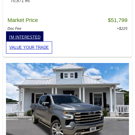
70,871 mi.
Market Price
$51,799
Doc Fee
+$225
I'M INTERESTED
VALUE YOUR TRADE