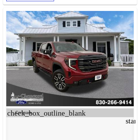
check_box_outline_blank
Compare
star