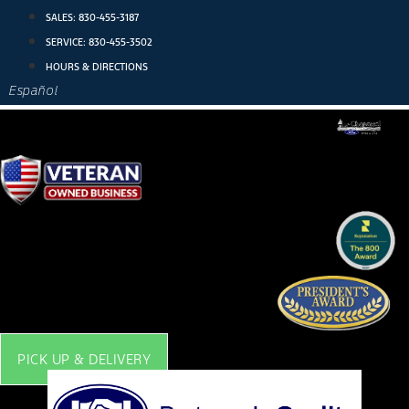
Skip
SALES:
830-455-3187
to
SERVICE:
830-455-3502
content
HOURS & DIRECTIONS
Español
PICK UP & DELIVERY