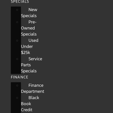
SPECIALS
New
Specials
Pre-
Owned
Specials
Used
Under
$25k
Service
Parts
Specials
FINANCE
Finance
Department
Black
Book
Credit