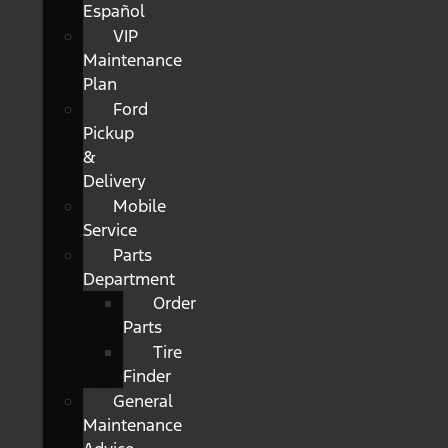
Español
VIP
Maintenance
Plan
Ford
Pickup
&
Delivery
Mobile
Service
Parts
Department
Order
Parts
Tire
Finder
General
Maintenance