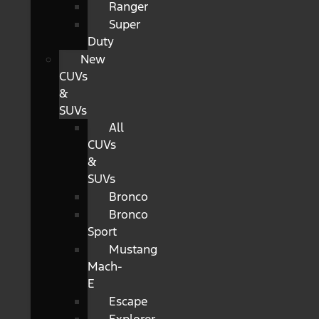
Ranger
Super
Duty
New
CUVs
&
SUVs
All
CUVs
&
SUVs
Bronco
Bronco
Sport
Mustang
Mach-
E
Escape