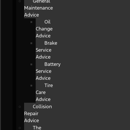
General
Maintenance
Advice
Oil
Change
Advice
Brake
Service
Advice
Battery
Service
Advice
Tire
Care
Advice
Collision
Repair
Advice
The