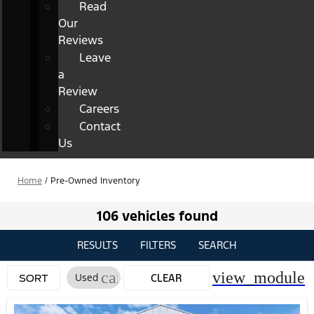
Read
Our
Reviews
Leave
a
Review
Careers
Contact
Us
Home
/
Pre-Owned Inventory
106 vehicles found
RESULTS
FILTERS
SEARCH
cancel
view_module
Used
CLEAR
SORT
FILTERS