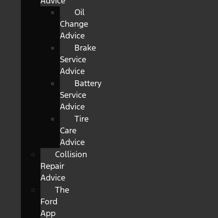
Advice
Oil
Change
Advice
Brake
Service
Advice
Battery
Service
Advice
Tire
Care
Advice
Collision
Repair
Advice
The
Ford
App