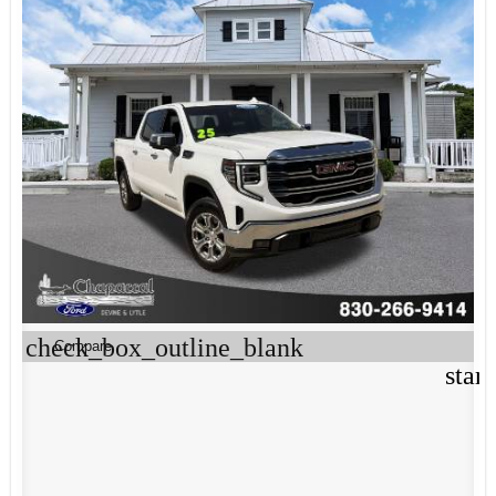
check_box_outline_blank
Compare
star