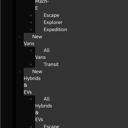
Mach-
E
Escape
Explorer
Expedition
New
Vans
All
Vans
Transit
New
Hybrids
&
EVs
All
Hybrids
&
EVs
Escape