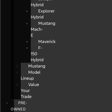
Hybrid
Explorer
Hybrid
Mustang
Mach-
E
Maverick
F-
150
Hybrid
Mustang
Model
Lineup
Value
Your
Trade
PRE-
OWNED