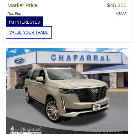
Market Price
$45,250
Doc Fee
+$225
I'M INTERESTED
VALUE YOUR TRADE