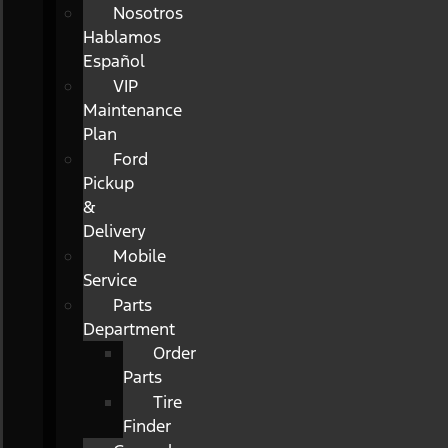
Nosotros
Hablamos
Español
VIP
Maintenance
Plan
Ford
Pickup
&
Delivery
Mobile
Service
Parts
Department
Order
Parts
Tire
Finder