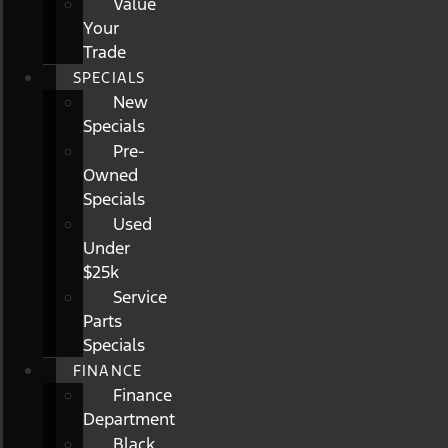
Value
Your
Trade
SPECIALS
New
Specials
Pre-
Owned
Specials
Used
Under
$25k
Service
Parts
Specials
FINANCE
Finance
Department
Black