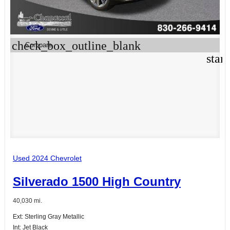
check_box_outline_blank
Compare
star
Used 2024 Chevrolet
Silverado 1500 High Country
40,030 mi.
Ext: Sterling Gray Metallic
Int: Jet Black