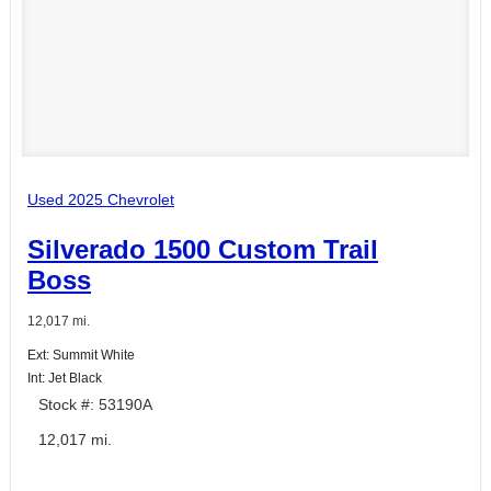
Used 2025 Chevrolet
Silverado 1500 Custom Trail
Boss
12,017 mi.
Ext: Summit White
Int: Jet Black
Stock #: 53190A
12,017 mi.