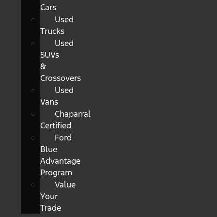
Cars
Used
Trucks
Used
SUVs
&
Crossovers
Used
Vans
Chaparral
Certified
Ford
Blue
Advantage
Program
Value
Your
Trade