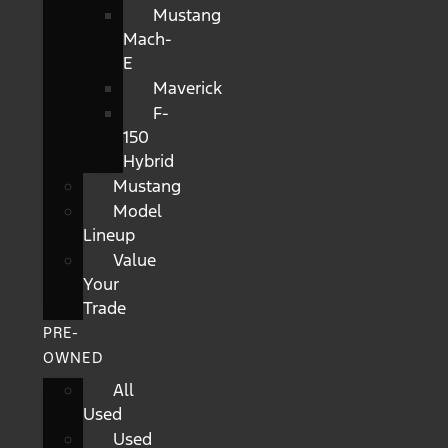
Mustang
Mach-
E
Maverick
F-
150
Hybrid
Mustang
Model
Lineup
Value
Your
Trade
PRE-
OWNED
All
Used
Used