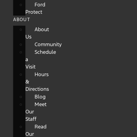
Ford
Protect
ABOUT
About
Us
Community
Schedule
a
Visit
Hours
&
Directions
Blog
Meet
Our
Staff
Read
Our