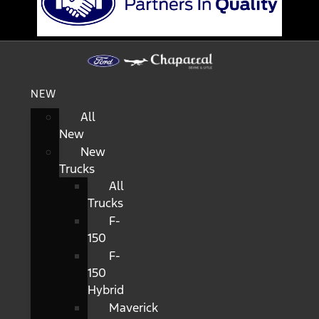
NEW
All
New
New
Trucks
All
Trucks
F-
150
F-
150
Hybrid
Maverick