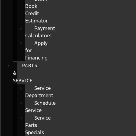
Book
Credit
Estimator
Payment
Calculators
Apply
for
Financing
PARTS
&
SERVICE
Service
Department
Schedule
Service
Service
Parts
Specials