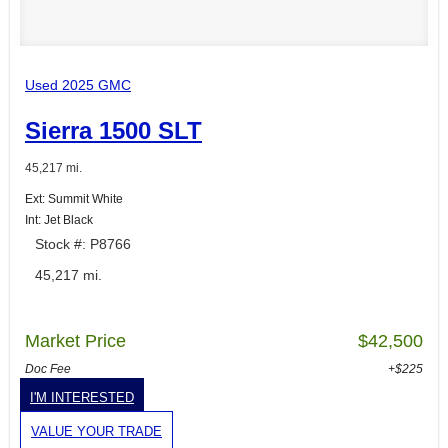
Used 2025 GMC
Sierra 1500 SLT
45,217 mi.
Ext: Summit White
Int: Jet Black
Stock #: P8766
45,217 mi.
Market Price
$42,500
Doc Fee
+$225
I'M INTERESTED
VALUE YOUR TRADE