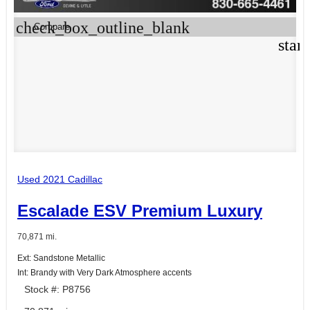
check_box_outline_blank
Compare
star
Used 2021 Cadillac
Escalade ESV Premium Luxury
70,871 mi.
Ext: Sandstone Metallic
Int: Brandy with Very Dark Atmosphere accents
Stock #: P8756