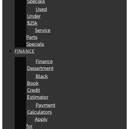
Specials
Used
Under
$25k
Service
Parts
Specials
FINANCE
Finance
Department
Black
Book
Credit
Estimator
Payment
Calculators
Apply
for