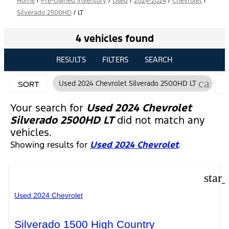
Home
/
Pre-Owned Inventory
/
Used
/
2024-2024
/
Chevrolet
/
Silverado 2500HD
/
LT
4 vehicles found
RESULTS
FILTERS
SEARCH
cance
Used 2024 Chevrolet Silverado 2500HD LT
SORT
Your search for
Used 2024 Chevrolet
Silverado 2500HD LT
did not match any
vehicles.
Showing results for
Used 2024 Chevrolet
.
star
Used 2024 Chevrolet
Silverado 1500 High Country