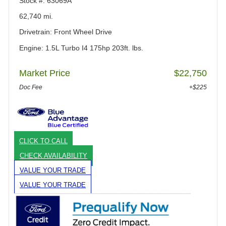
Stock #: 63069A
62,740 mi.
Drivetrain: Front Wheel Drive
Engine: 1.5L Turbo I4 175hp 203ft. lbs.
Market Price
$22,750
Doc Fee
+$225
CLICK TO CALL
CHECK AVAILABILITY
VALUE YOUR TRADE
VALUE YOUR TRADE