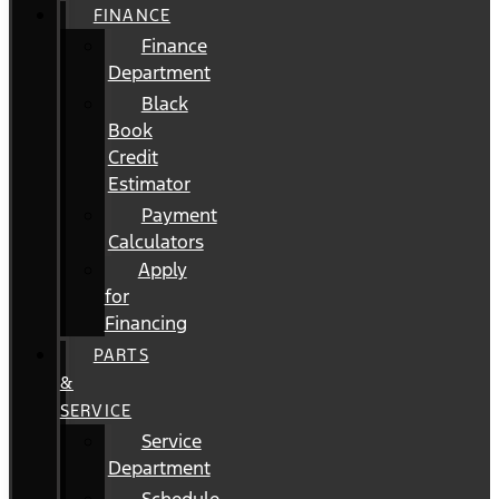
FINANCE
Finance
Department
Black
Book
Credit
Estimator
Payment
Calculators
Apply
for
Financing
PARTS
&
SERVICE
Service
Department