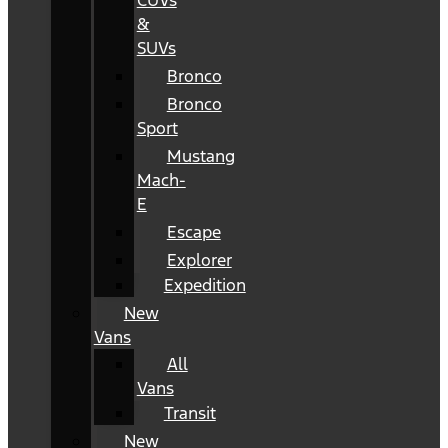
CUVs
&
SUVs
Bronco
Bronco
Sport
Mustang
Mach-
E
Escape
Explorer
Expedition
New
Vans
All
Vans
Transit
New