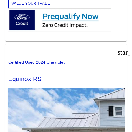
VALUE YOUR TRADE
star
Certified Used 2024 Chevrolet
Equinox RS