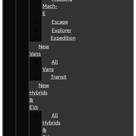
Mach-
E
Escape
Explorer
Expedition
New
Vans
All
Vans
Transit
New
Hybrids
&
EVs
All
Hybrids
&