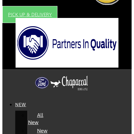
PICK UP & DELIVERY
NEW
All
New
New