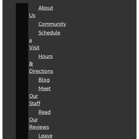
About
Us
Community
Schedule
a
Visit
Hours
&
Directions
Blog
Meet
Our
Staff
Read
Our
Reviews
Leave