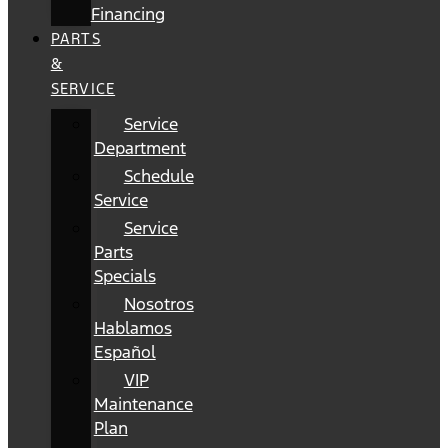
Financing
PARTS
&
SERVICE
Service
Department
Schedule
Service
Service
Parts
Specials
Nosotros
Hablamos
Español
VIP
Maintenance
Plan