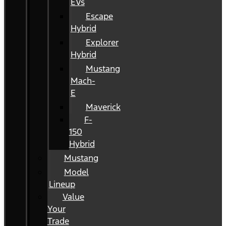
EVs
Escape
Hybrid
Explorer
Hybrid
Mustang
Mach-
E
Maverick
F-
150
Hybrid
Mustang
Model
Lineup
Value
Your
Trade