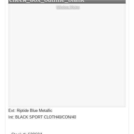
Window Sticker
Ext: Riptide Blue Metallic
Int: BLACK SPORT CLOTH40/CON/40