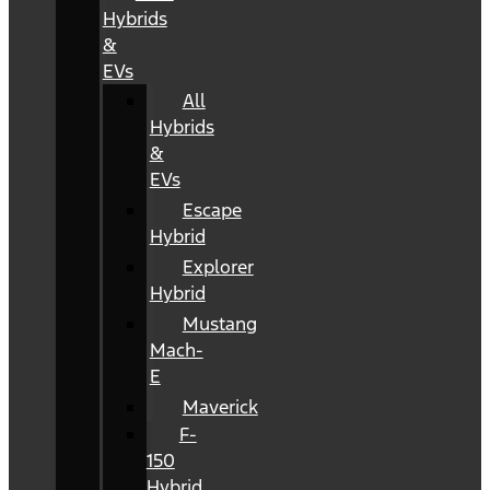
Hybrids
&
EVs
All
Hybrids
&
EVs
Escape
Hybrid
Explorer
Hybrid
Mustang
Mach-
E
Maverick
F-
150
Hybrid