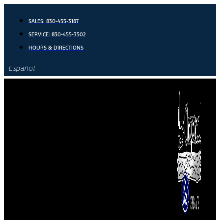
Skip
to
SALES:
830-455-3187
content
SERVICE:
830-455-3502
HOURS & DIRECTIONS
Español