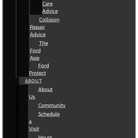
Care
Advice
Collision
Repair
Advice
The
Ford
App
Ford
Protect
ABOUT
About
Us
Community
Schedule
a
Visit
Hours