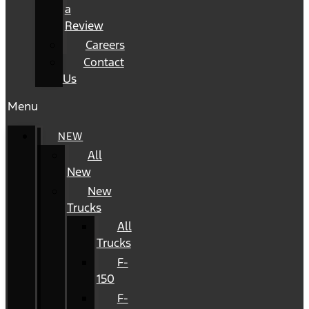
a
Review
Careers
Contact
Us
Menu
NEW
All
New
New
Trucks
All
Trucks
F-
150
F-