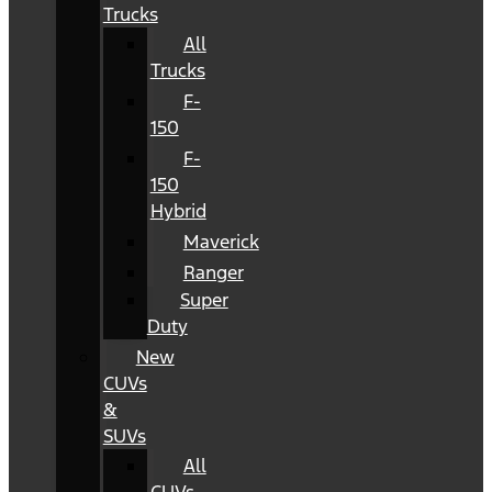
Trucks
All
Trucks
F-
150
F-
150
Hybrid
Maverick
Ranger
Super
Duty
New
CUVs
&
SUVs
All