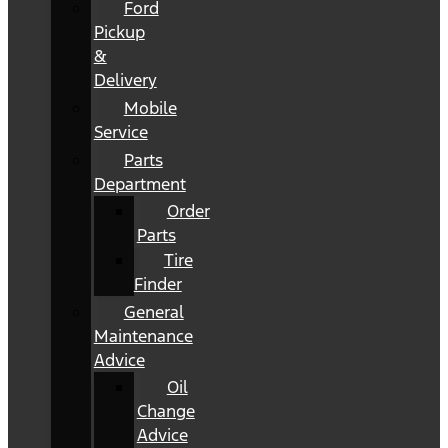
Ford
Pickup
&
Delivery
Mobile
Service
Parts
Department
Order
Parts
Tire
Finder
General
Maintenance
Advice
Oil
Change
Advice