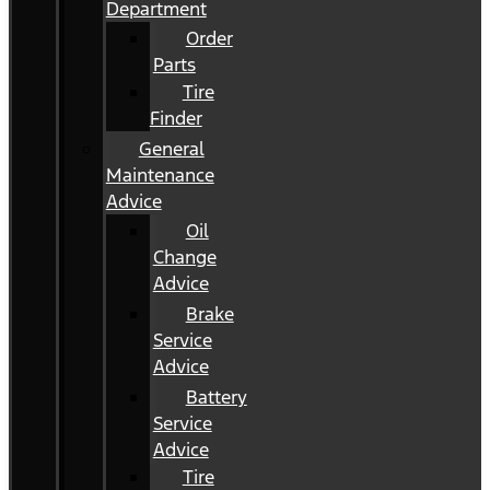
Department
Order
Parts
Tire
Finder
General
Maintenance
Advice
Oil
Change
Advice
Brake
Service
Advice
Battery
Service
Advice
Tire