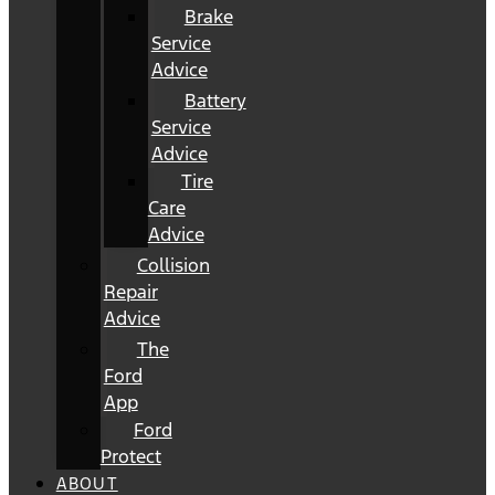
Brake
Service
Advice
Battery
Service
Advice
Tire
Care
Advice
Collision
Repair
Advice
The
Ford
App
Ford
Protect
ABOUT