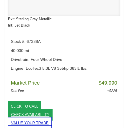
Ext: Sterling Gray Metallic
Int: Jet Black
Stock #: 67338A
40,030 mi.
Drivetrain: Four Wheel Drive
Engine: EcoTec3 5.3L V8 355hp 383ft. lbs.
Market Price
$49,990
Doc Fee
+$225
CLICK TO CALL
CHECK AVAILABILITY
VALUE YOUR TRADE