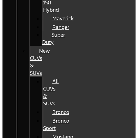
150
Hybrid
Maverick
Ranger
Super
Duty
New
CUVs
&
SUVs
All
CUVs
&
SUVs
Bronco
Bronco
Sport
Mustang