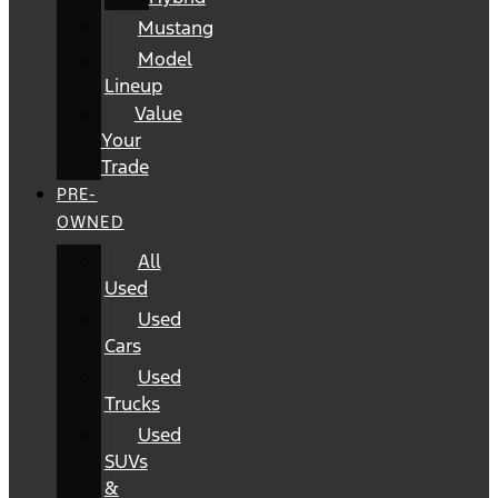
Mustang
Model
Lineup
Value
Your
Trade
PRE-
OWNED
All
Used
Used
Cars
Used
Trucks
Used
SUVs
&