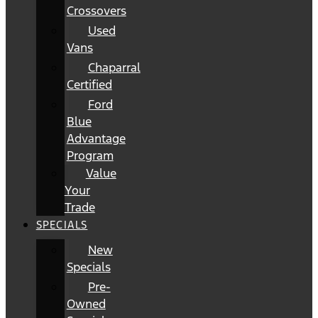
Crossovers
Used
Vans
Chaparral
Certified
Ford
Blue
Advantage
Program
Value
Your
Trade
SPECIALS
New
Specials
Pre-
Owned