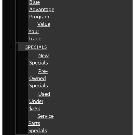
Blue
Advantage
Program
Value
Your
Trade
SPECIALS
New
Specials
Pre-
Owned
Specials
Used
Under
$25k
Service
Parts
Specials