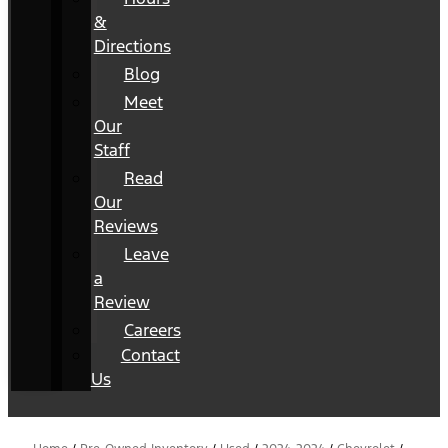
&
Directions
Blog
Meet
Our
Staff
Read
Our
Reviews
Leave
a
Review
Careers
Contact
Us