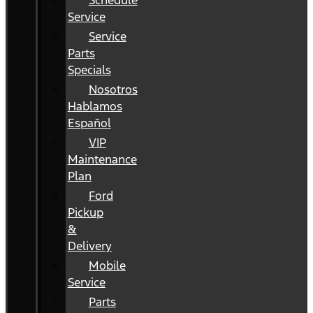
Schedule
Service
Service
Parts
Specials
Nosotros
Hablamos
Español
VIP
Maintenance
Plan
Ford
Pickup
&
Delivery
Mobile
Service
Parts