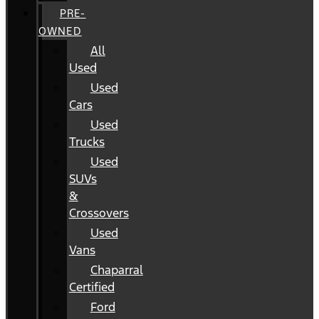
PRE-
OWNED
All
Used
Used
Cars
Used
Trucks
Used
SUVs
&
Crossovers
Used
Vans
Chaparral
Certified
Ford