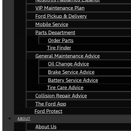
VIP Maintenance Plan
Ford Pickup & Delivery
Mobile Service
Parts Department
Order Parts
Tire Finder
General Maintenance Advice
Oil Change Advice
Brake Service Advice
Battery Service Advice
Tire Care Advice
Collision Repair Advice
The Ford App
Ford Protect
ABOUT
About Us