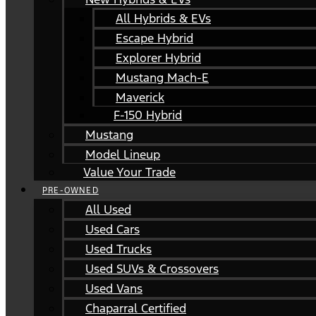
All Hybrids & EVs
Escape Hybrid
Explorer Hybrid
Mustang Mach-E
Maverick
F-150 Hybrid
Mustang
Model Lineup
Value Your Trade
PRE-OWNED
All Used
Used Cars
Used Trucks
Used SUVs & Crossovers
Used Vans
Chaparral Certified