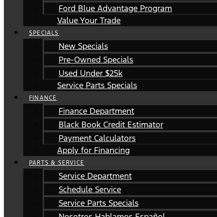
Ford Blue Advantage Program
Value Your Trade
SPECIALS
New Specials
Pre-Owned Specials
Used Under $25k
Service Parts Specials
FINANCE
Finance Department
Black Book Credit Estimator
Payment Calculators
Apply for Financing
PARTS & SERVICE
Service Department
Schedule Service
Service Parts Specials
Nosotros Hablamos Español