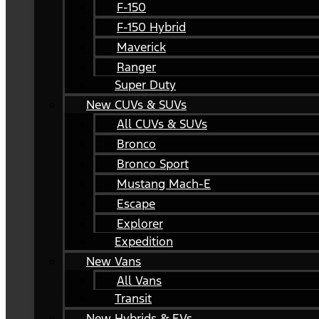
F-150
F-150 Hybrid
Maverick
Ranger
Super Duty
New CUVs & SUVs
All CUVs & SUVs
Bronco
Bronco Sport
Mustang Mach-E
Escape
Explorer
Expedition
New Vans
All Vans
Transit
New Hybrids & EVs