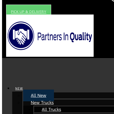
PICK UP & DELIVERY
NEW
All New
New Trucks
All Trucks