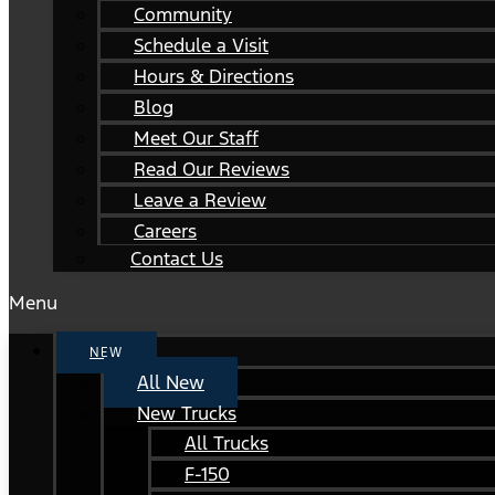
Community
Schedule a Visit
Hours & Directions
Blog
Meet Our Staff
Read Our Reviews
Leave a Review
Careers
Contact Us
Menu
NEW
All New
New Trucks
All Trucks
F-150