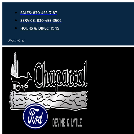
Skip
to
SALES:
830-455-3187
content
SERVICE:
830-455-3502
HOURS & DIRECTIONS
Español