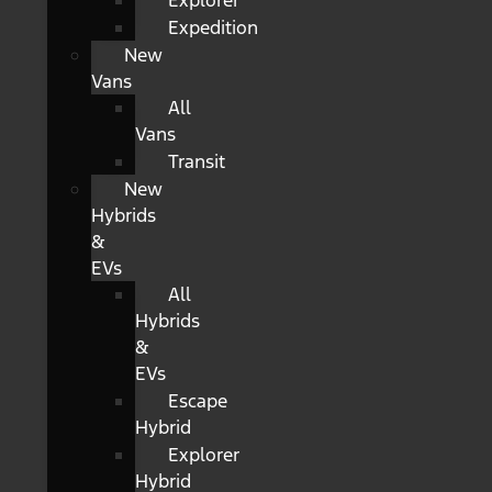
Explorer
Expedition
New
Vans
All
Vans
Transit
New
Hybrids
&
EVs
All
Hybrids
&
EVs
Escape
Hybrid
Explorer
Hybrid