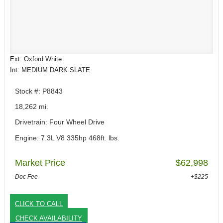
Ext: Oxford White
Int: MEDIUM DARK SLATE
Stock #: P8843
18,262 mi.
Drivetrain: Four Wheel Drive
Engine: 7.3L V8 335hp 468ft. lbs.
Market Price
$62,998
Doc Fee
+$225
CLICK TO CALL
CHECK AVAILABILITY