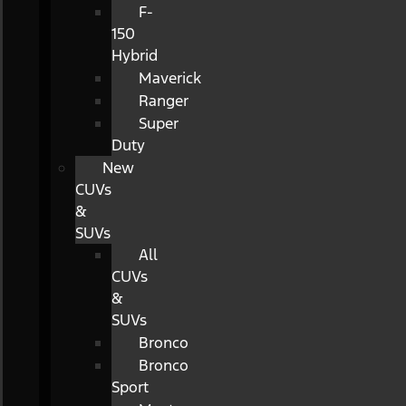
F-
150
Hybrid
Maverick
Ranger
Super
Duty
New
CUVs
&
SUVs
All
CUVs
&
SUVs
Bronco
Bronco
Sport