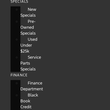
SPECIALS
New
Specials
Pre-
Owned
Specials
Used
Under
$25k
Service
Parts
Specials
FINANCE
Finance
Department
Black
Book
Credit