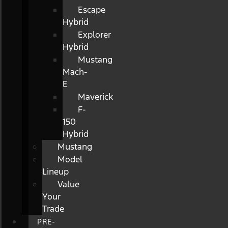
Escape
Hybrid
Explorer
Hybrid
Mustang
Mach-
E
Maverick
F-
150
Hybrid
Mustang
Model
Lineup
Value
Your
Trade
PRE-