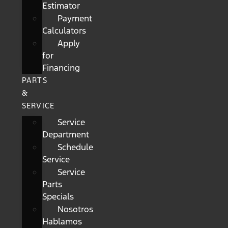
Estimator
Payment
Calculators
Apply
for
Financing
PARTS
&
SERVICE
Service
Department
Schedule
Service
Service
Parts
Specials
Nosotros
Hablamos