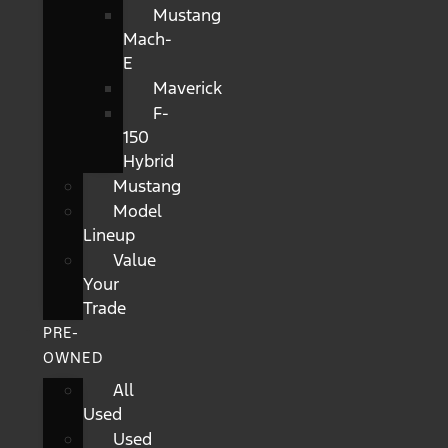
Mustang
Mach-
E
Maverick
F-
150
Hybrid
Mustang
Model
Lineup
Value
Your
Trade
PRE-
OWNED
All
Used
Used