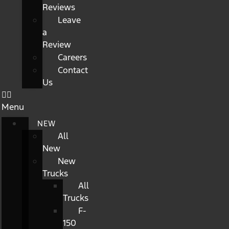
Reviews
Leave
a
Review
Careers
Contact
Us
Menu
NEW
All
New
New
Trucks
All
Trucks
F-
150