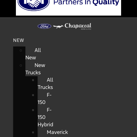
NEW
All
New
New
Trucks
All
Trucks
F-
150
F-
150
Hybrid
Maverick