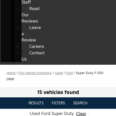
Staff
Read
Our
Reviews
Leave
a
Review
Careers
Contact
Us
Home
/
Pre-Owned Inventory
/
Used
/
Ford
/
Super Duty F-550
DRW
15 vehicles found
RESULTS
FILTERS
SEARCH
Used Ford Super Duty
Clear