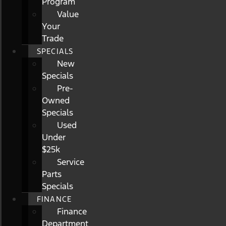
Program
Value
Your
Trade
SPECIALS
New
Specials
Pre-
Owned
Specials
Used
Under
$25k
Service
Parts
Specials
FINANCE
Finance
Department