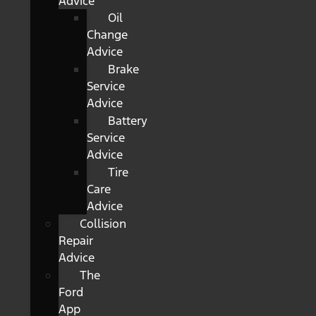
Advice
Oil
Change
Advice
Brake
Service
Advice
Battery
Service
Advice
Tire
Care
Advice
Collision
Repair
Advice
The
Ford
App