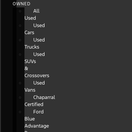
OWNED
All
Used
Used
Cars
Used
Trucks
Used
SUVs
&
Crossovers
Used
Vans
Chaparral
Certified
Ford
Blue
Advantage