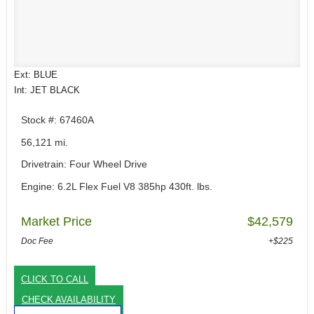
Ext: BLUE
Int: JET BLACK
Stock #: 67460A
56,121 mi.
Drivetrain: Four Wheel Drive
Engine: 6.2L Flex Fuel V8 385hp 430ft. lbs.
Market Price
$42,579
Doc Fee
+$225
CLICK TO CALL
CHECK AVAILABILITY