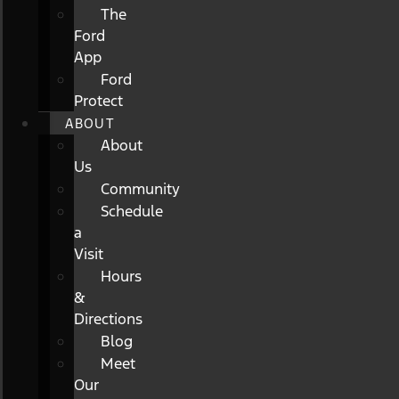
The
Ford
App
Ford
Protect
ABOUT
About
Us
Community
Schedule
a
Visit
Hours
&
Directions
Blog
Meet
Our