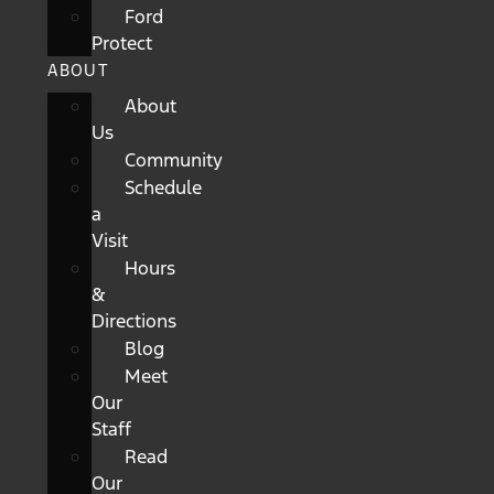
Ford
Protect
ABOUT
About
Us
Community
Schedule
a
Visit
Hours
&
Directions
Blog
Meet
Our
Staff
Read
Our