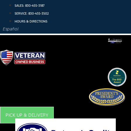
Skip
SALES:
830-455-3187
to
SERVICE:
830-455-3502
content
HOURS & DIRECTIONS
Español
PICK UP & DELIVERY