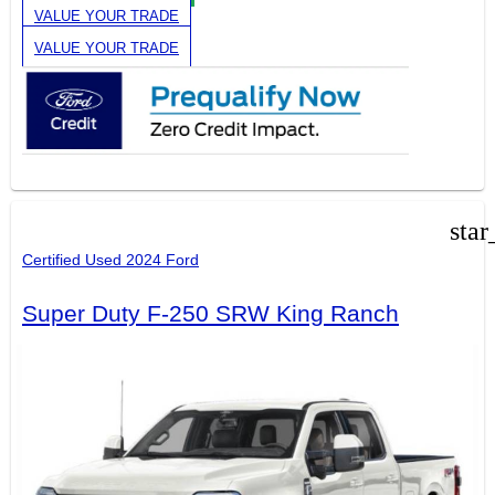
VALUE YOUR TRADE
VALUE YOUR TRADE
star
Certified Used 2024 Ford
Super Duty F-250 SRW King Ranch