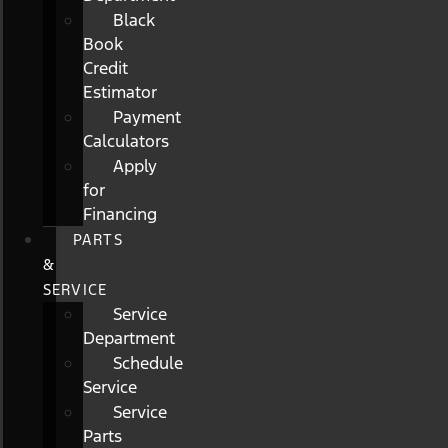
Black
Book
Credit
Estimator
Payment
Calculators
Apply
for
Financing
PARTS
&
SERVICE
Service
Department
Schedule
Service
Service
Parts