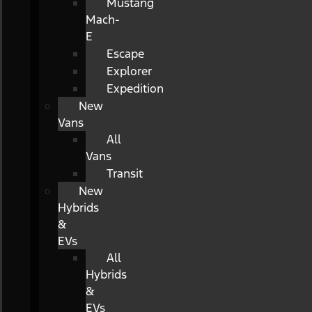
Mustang
Mach-
E
Escape
Explorer
Expedition
New
Vans
All
Vans
Transit
New
Hybrids
&
EVs
All
Hybrids
&
EVs