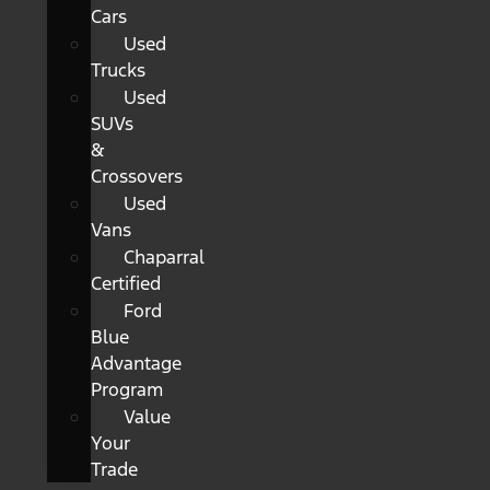
Cars
Used
Trucks
Used
SUVs
&
Crossovers
Used
Vans
Chaparral
Certified
Ford
Blue
Advantage
Program
Value
Your
Trade