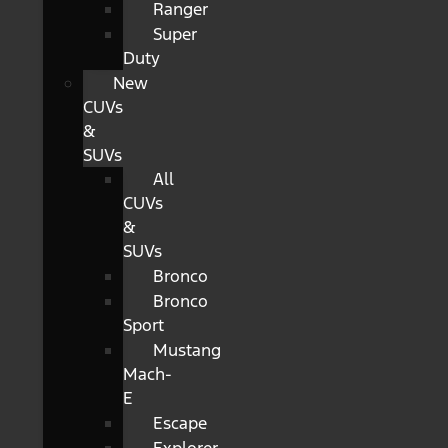
Ranger
Super
Duty
New
CUVs
&
SUVs
All
CUVs
&
SUVs
Bronco
Bronco
Sport
Mustang
Mach-
E
Escape