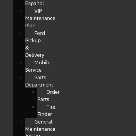
Español
VIP
Maintenance
Plan
Ford
Pickup
&
Delivery
Mobile
Service
Parts
Department
Order
Parts
Tire
Finder
General
Maintenance