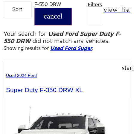
F-550 DRW
Filters
view_list
Sort
cancel
Your search for
Used Ford Super Duty F-
550 DRW
did not match any vehicles.
Showing results for
Used Ford Super
.
star
Used 2024 Ford
Super Duty F-350 DRW XL