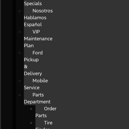
Specials
Nosotros
Hablamos
Español
VIP
Maintenance
Plan
Ford
Pickup
&
Delivery
Mobile
Service
Parts
Department
Order
Parts
Tire