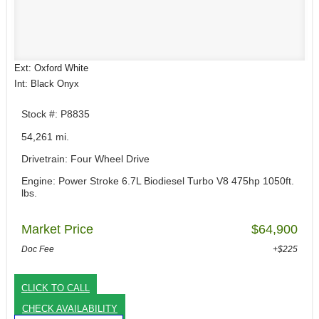
Ext: Oxford White
Int: Black Onyx
Stock #: P8835
54,261 mi.
Drivetrain: Four Wheel Drive
Engine: Power Stroke 6.7L Biodiesel Turbo V8 475hp 1050ft.
lbs.
Market Price
$64,900
Doc Fee
+$225
CLICK TO CALL
CHECK AVAILABILITY