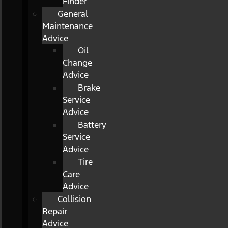
Finder
General
Maintenance
Advice
Oil
Change
Advice
Brake
Service
Advice
Battery
Service
Advice
Tire
Care
Advice
Collision
Repair
Advice