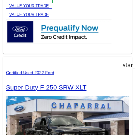
VALUE YOUR TRADE
VALUE YOUR TRADE
star
Certified Used 2022 Ford
Super Duty F-250 SRW XLT