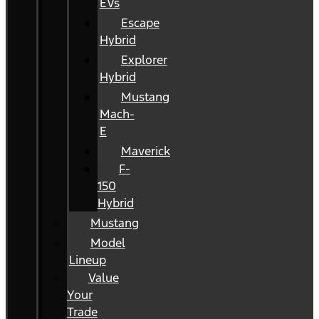
EVs
Escape
Hybrid
Explorer
Hybrid
Mustang
Mach-
E
Maverick
F-
150
Hybrid
Mustang
Model
Lineup
Value
Your
Trade