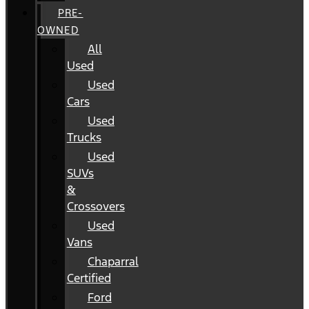
PRE-
OWNED
All
Used
Used
Cars
Used
Trucks
Used
SUVs
&
Crossovers
Used
Vans
Chaparral
Certified
Ford