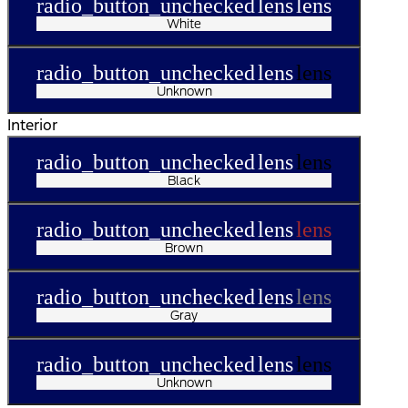
radio_button_unchecked
lens
lens
White
radio_button_unchecked
lens
lens
Unknown
Interior
radio_button_unchecked
lens
lens
Black
radio_button_unchecked
lens
lens
Brown
radio_button_unchecked
lens
lens
Gray
radio_button_unchecked
lens
lens
Unknown