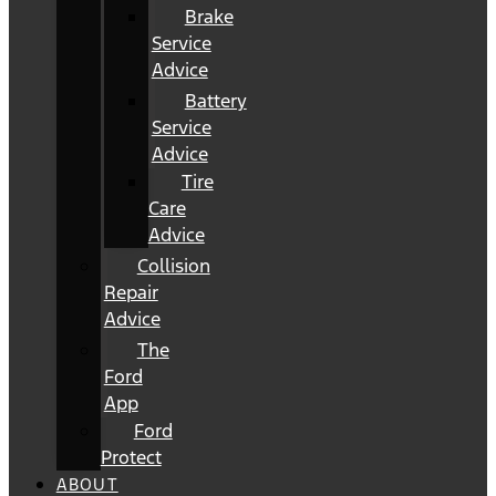
Brake
Service
Advice
Battery
Service
Advice
Tire
Care
Advice
Collision
Repair
Advice
The
Ford
App
Ford
Protect
ABOUT