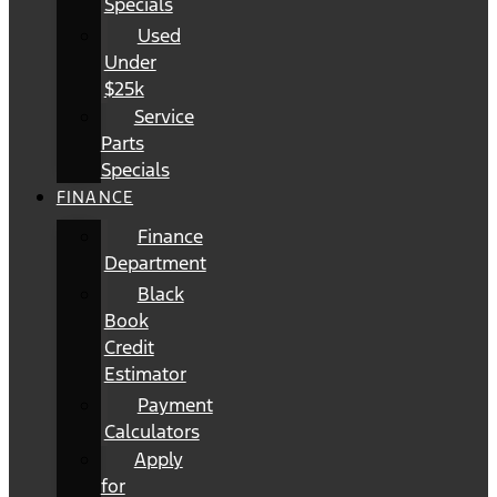
Specials
Used
Under
$25k
Service
Parts
Specials
FINANCE
Finance
Department
Black
Book
Credit
Estimator
Payment
Calculators
Apply
for