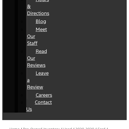
&
Directions
Blog
Meet
Our
Staff
Read
Our
Reviews
Leave
a
Review
Careers
Contact
Us