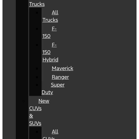
Trucks
All
Trucks
F-
150
F-
150
Hybrid
Maverick
Ranger
Super
Duty
New
CUVs
&
SUVs
All