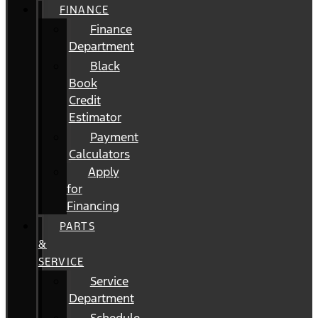
FINANCE
Finance
Department
Black
Book
Credit
Estimator
Payment
Calculators
Apply
for
Financing
PARTS
&
SERVICE
Service
Department