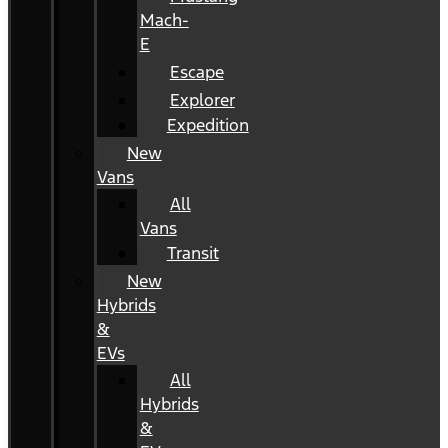
Mach-
E
Escape
Explorer
Expedition
New
Vans
All
Vans
Transit
New
Hybrids
&
EVs
All
Hybrids
&