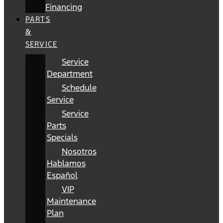
Financing
PARTS
&
SERVICE
Service
Department
Schedule
Service
Service
Parts
Specials
Nosotros
Hablamos
Español
VIP
Maintenance
Plan