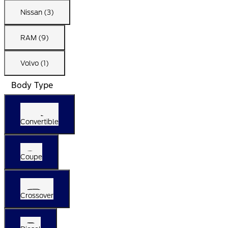
Nissan (3)
RAM (9)
Volvo (1)
Body Type
Convertible
Coupe
Crossover