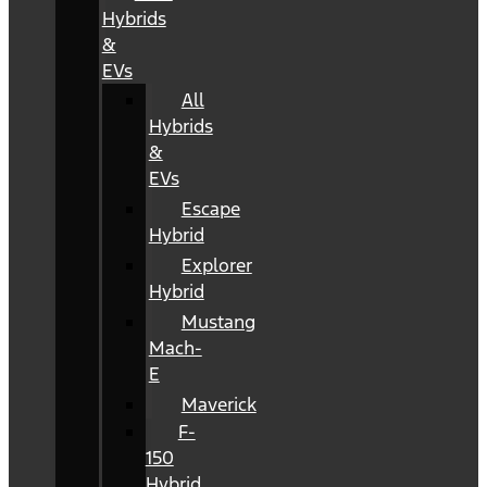
Hybrids
&
EVs
All
Hybrids
&
EVs
Escape
Hybrid
Explorer
Hybrid
Mustang
Mach-
E
Maverick
F-
150
Hybrid