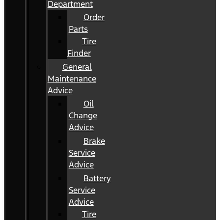
Department
Order
Parts
Tire
Finder
General
Maintenance
Advice
Oil
Change
Advice
Brake
Service
Advice
Battery
Service
Advice
Tire