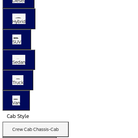
Diesel
Hybrid
SUV
Sedan
Truck
Van
Cab Style
Crew Cab Chassis-Cab