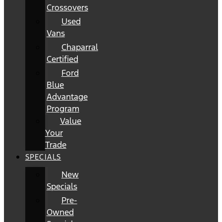
Crossovers
Used
Vans
Chaparral
Certified
Ford
Blue
Advantage
Program
Value
Your
Trade
SPECIALS
New
Specials
Pre-
Owned