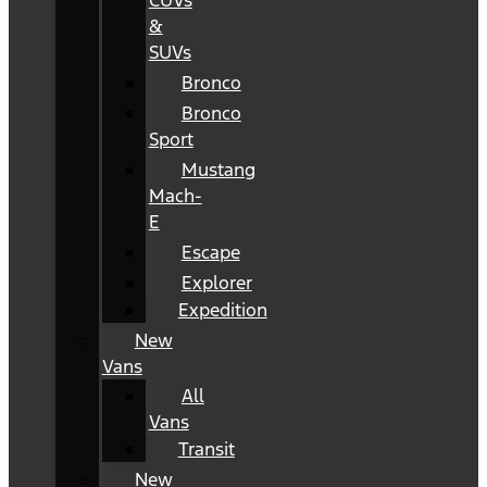
CUVs
&
SUVs
Bronco
Bronco
Sport
Mustang
Mach-
E
Escape
Explorer
Expedition
New
Vans
All
Vans
Transit
New