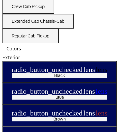
Crew Cab Pickup
Extended Cab Chassis-Cab
Regular Cab Pickup
Colors
Exterior
radio_button_unchecked
lens
lens
Black
radio_button_unchecked
lens
lens
Blue
radio_button_unchecked
lens
lens
Brown