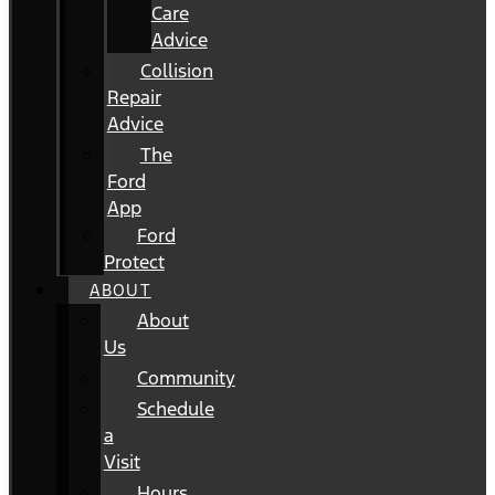
Care
Advice
Collision
Repair
Advice
The
Ford
App
Ford
Protect
ABOUT
About
Us
Community
Schedule
a
Visit
Hours