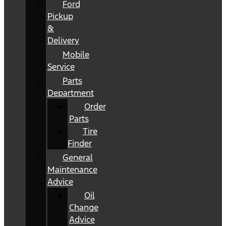
Ford
Pickup
&
Delivery
Mobile
Service
Parts
Department
Order
Parts
Tire
Finder
General
Maintenance
Advice
Oil
Change
Advice