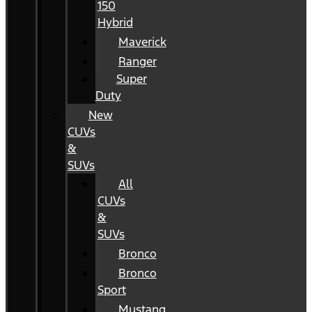
150
Hybrid
Maverick
Ranger
Super
Duty
New
CUVs
&
SUVs
All
CUVs
&
SUVs
Bronco
Bronco
Sport
Mustang