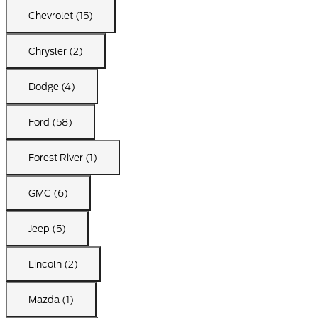
Chevrolet (15)
Chrysler (2)
Dodge (4)
Ford (58)
Forest River (1)
GMC (6)
Jeep (5)
Lincoln (2)
Mazda (1)