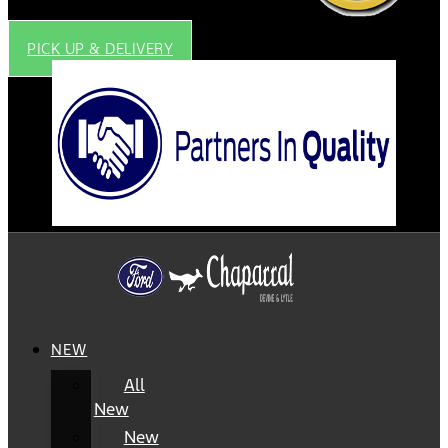
PICK UP & DELIVERY
NEW
All
New
New