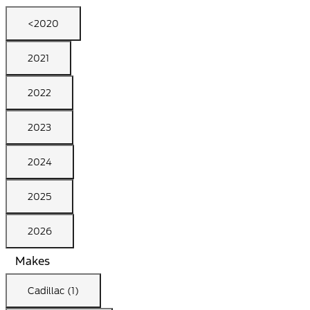
<2020
2021
2022
2023
2024
2025
2026
Makes
Cadillac (1)