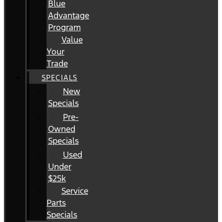
Blue
Advantage
Program
Value
Your
Trade
SPECIALS
New
Specials
Pre-
Owned
Specials
Used
Under
$25k
Service
Parts
Specials