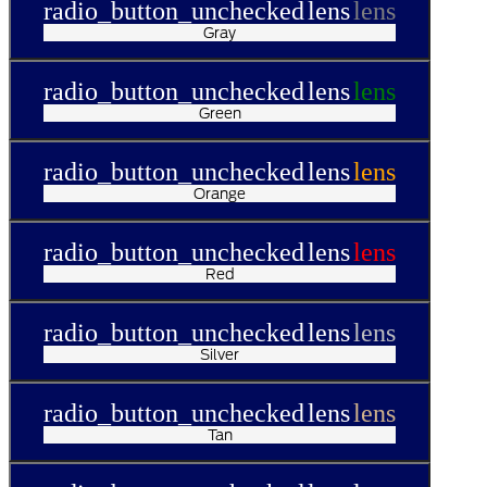
radio_button_unchecked
lens
lens
Gray
radio_button_unchecked
lens
lens
Green
radio_button_unchecked
lens
lens
Orange
radio_button_unchecked
lens
lens
Red
radio_button_unchecked
lens
lens
Silver
radio_button_unchecked
lens
lens
Tan