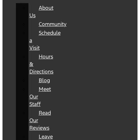
About
Us
Community
Schedule
a
Visit
Hours
&
Directions
Blog
Meet
Our
Staff
Read
Our
Reviews
Leave