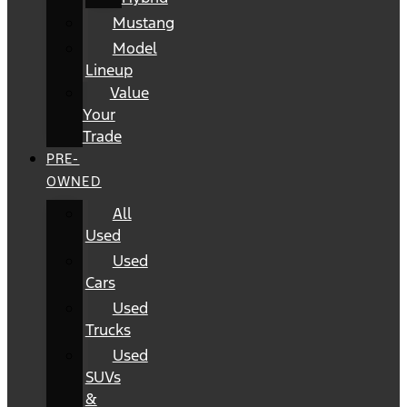
Mustang
Model
Lineup
Value
Your
Trade
PRE-
OWNED
All
Used
Used
Cars
Used
Trucks
Used
SUVs
&