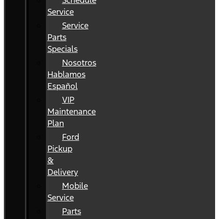
Schedule
Service
Service
Parts
Specials
Nosotros
Hablamos
Español
VIP
Maintenance
Plan
Ford
Pickup
&
Delivery
Mobile
Service
Parts