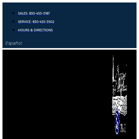
Skip
to
SALES:
830-455-3187
content
SERVICE:
830-455-3502
HOURS & DIRECTIONS
Español