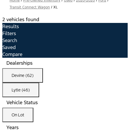
Home
/
Pre-Owned Inventory
/
Used
/
2020-2020
/
Ford
/
Transit Connect Wagon
/
XL
2 vehicles found
Results
Filters
Search
Saved
Compare
Dealerships
Devine (62)
Lytle (46)
Vehicle Status
On Lot
Years