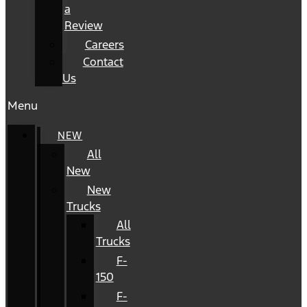
a
Review
Careers
Contact
Us
Menu
NEW
All
New
New
Trucks
All
Trucks
F-
150
F-