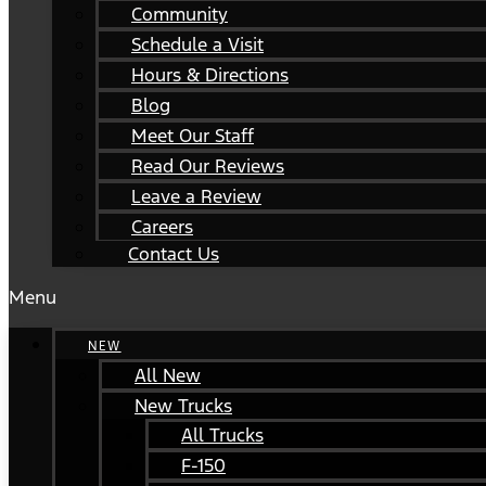
Community
Schedule a Visit
Hours & Directions
Blog
Meet Our Staff
Read Our Reviews
Leave a Review
Careers
Contact Us
Menu
NEW
All New
New Trucks
All Trucks
F-150