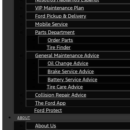
VIP Maintenance Plan
Ford Pickup & Delivery
Mobile Service
Parts Department
Order Parts
Tire Finder
General Maintenance Advice
Oil Change Advice
Brake Service Advice
Battery Service Advice
Tire Care Advice
Collision Repair Advice
The Ford App
Ford Protect
ABOUT
About Us