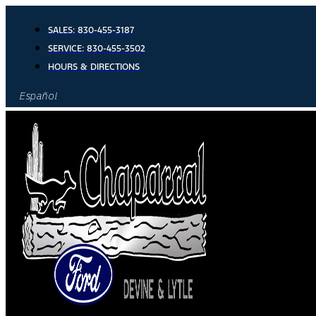
Skip
to
SALES:
830-455-3187
content
SERVICE:
830-455-3502
HOURS & DIRECTIONS
Español