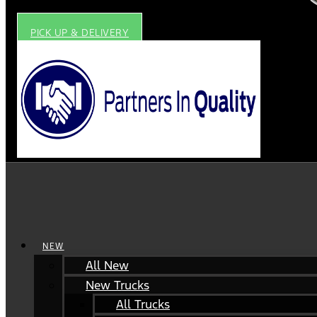
PICK UP & DELIVERY
NEW
All New
New Trucks
All Trucks