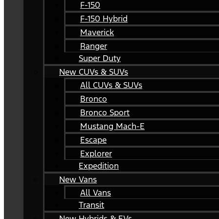
F-150
F-150 Hybrid
Maverick
Ranger
Super Duty
New CUVs & SUVs
All CUVs & SUVs
Bronco
Bronco Sport
Mustang Mach-E
Escape
Explorer
Expedition
New Vans
All Vans
Transit
New Hybrids & EVs