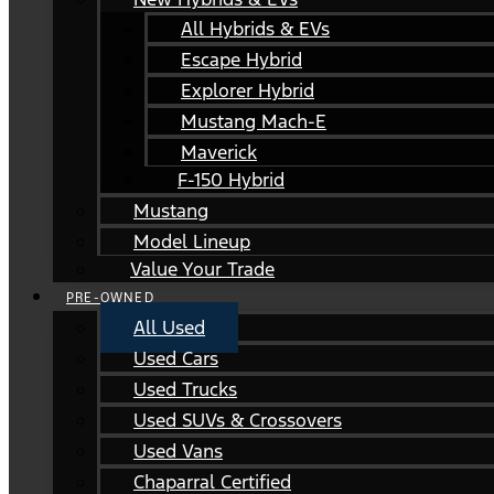
All Hybrids & EVs
Escape Hybrid
Explorer Hybrid
Mustang Mach-E
Maverick
F-150 Hybrid
Mustang
Model Lineup
Value Your Trade
PRE-OWNED
All Used
Used Cars
Used Trucks
Used SUVs & Crossovers
Used Vans
Chaparral Certified