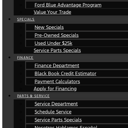
Ford Blue Advantage Program
Value Your Trade
SPECIALS
New Specials
Pre-Owned Specials
Used Under $25k
Service Parts Specials
FINANCE
Finance Department
Black Book Credit Estimator
Payment Calculators
Apply for Financing
PARTS & SERVICE
Service Department
Schedule Service
Service Parts Specials
Nosotros Hablamos Español