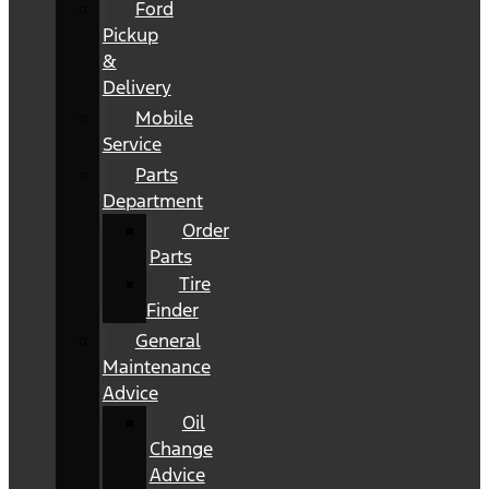
Ford
Pickup
&
Delivery
Mobile
Service
Parts
Department
Order
Parts
Tire
Finder
General
Maintenance
Advice
Oil
Change
Advice