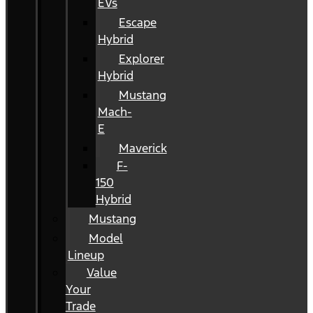
EVs
Escape
Hybrid
Explorer
Hybrid
Mustang
Mach-
E
Maverick
F-
150
Hybrid
Mustang
Model
Lineup
Value
Your
Trade