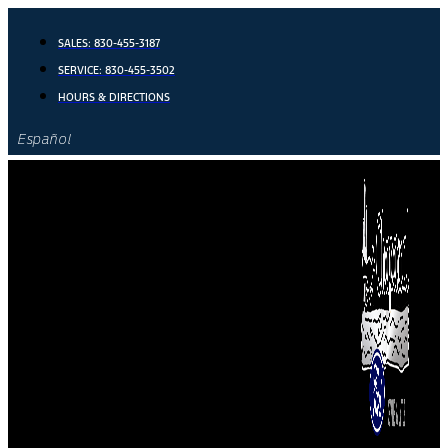
Skip
to
SALES:
830-455-3187
content
SERVICE:
830-455-3502
HOURS & DIRECTIONS
Español