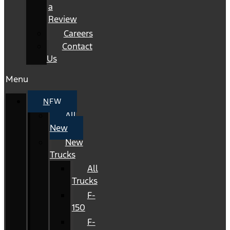
a
Review
Careers
Contact
Us
Menu
NEW
All
New
New
Trucks
All
Trucks
F-
150
F-