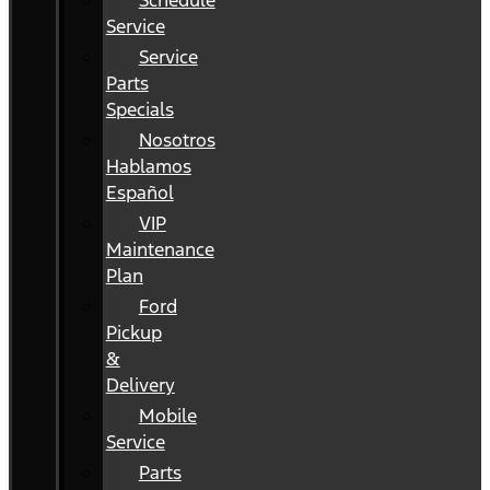
Schedule
Service
Service
Parts
Specials
Nosotros
Hablamos
Español
VIP
Maintenance
Plan
Ford
Pickup
&
Delivery
Mobile
Service
Parts