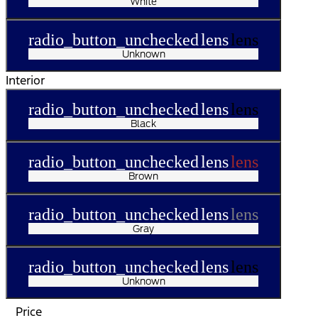
White
radio_button_unchecked
lens
lens
Unknown
Interior
radio_button_unchecked
lens
lens
Black
radio_button_unchecked
lens
lens
Brown
radio_button_unchecked
lens
lens
Gray
radio_button_unchecked
lens
lens
Unknown
Price