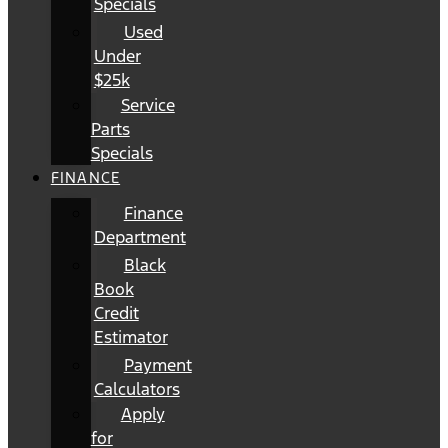
Specials
Used
Under
$25k
Service
Parts
Specials
FINANCE
Finance
Department
Black
Book
Credit
Estimator
Payment
Calculators
Apply
for