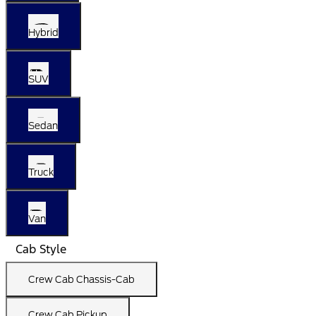
Hybrid
SUV
Sedan
Truck
Van
Cab Style
Crew Cab Chassis-Cab
Crew Cab Pickup