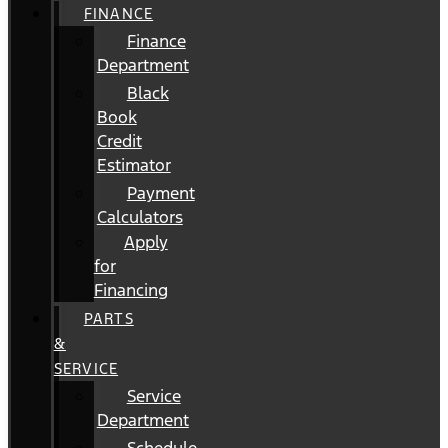
FINANCE
Finance
Department
Black
Book
Credit
Estimator
Payment
Calculators
Apply
for
Financing
PARTS
&
SERVICE
Service
Department