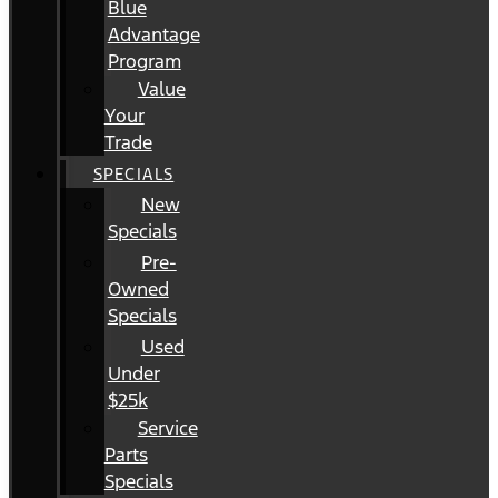
Blue
Advantage
Program
Value
Your
Trade
SPECIALS
New
Specials
Pre-
Owned
Specials
Used
Under
$25k
Service
Parts
Specials