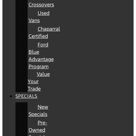
Crossovers
Used
Vans
Chaparral
Certified
Ford
Blue
Advantage
Program
Value
Your
Trade
SPECIALS
New
Specials
Pre-
Owned