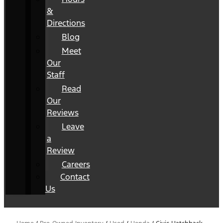
&
Directions
Blog
Meet
Our
Staff
Read
Our
Reviews
Leave
a
Review
Careers
Contact
Us