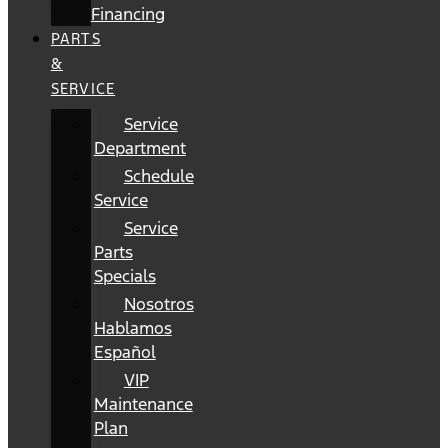
Financing
PARTS
&
SERVICE
Service
Department
Schedule
Service
Service
Parts
Specials
Nosotros
Hablamos
Español
VIP
Maintenance
Plan