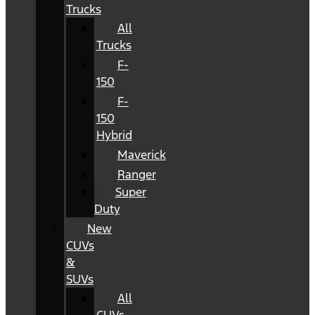
Trucks
All
Trucks
F-
150
F-
150
Hybrid
Maverick
Ranger
Super
Duty
New
CUVs
&
SUVs
All