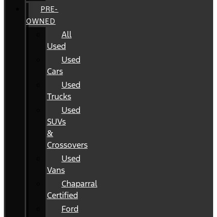
PRE-
OWNED
All
Used
Used
Cars
Used
Trucks
Used
SUVs
&
Crossovers
Used
Vans
Chaparral
Certified
Ford