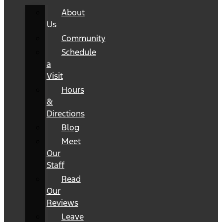
About
Us
Community
Schedule
a
Visit
Hours
&
Directions
Blog
Meet
Our
Staff
Read
Our
Reviews
Leave