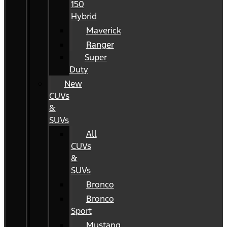
150
Hybrid
Maverick
Ranger
Super
Duty
New
CUVs
&
SUVs
All
CUVs
&
SUVs
Bronco
Bronco
Sport
Mustang