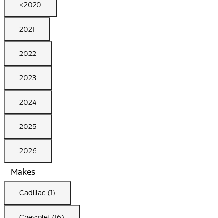
<2020
2021
2022
2023
2024
2025
2026
Makes
Cadillac (1)
Chevrolet (16)