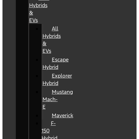
Hybrids
&
EVs
All
Hybrids
&
EVs
Escape
Hybrid
Explorer
Hybrid
Mustang
Mach-
E
Maverick
F-
150
Hybrid