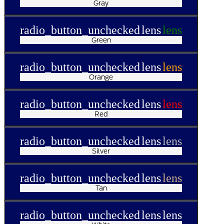
Gray
radio_button_unchecked
lens
lens
Green
radio_button_unchecked
lens
lens
Orange
radio_button_unchecked
lens
lens
Red
radio_button_unchecked
lens
lens
Silver
radio_button_unchecked
lens
lens
Tan
radio_button_unchecked
lens
lens