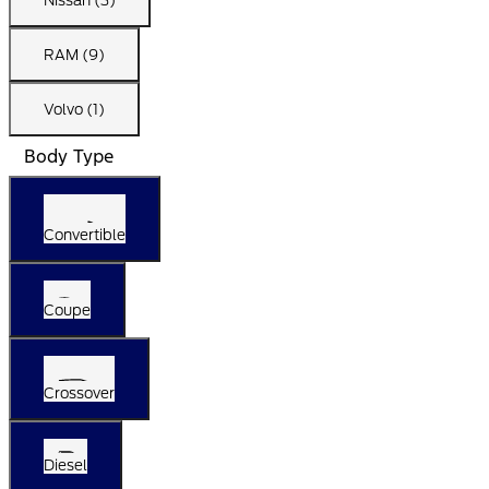
Nissan (3)
RAM (9)
Volvo (1)
Body Type
Convertible
Coupe
Crossover
Diesel