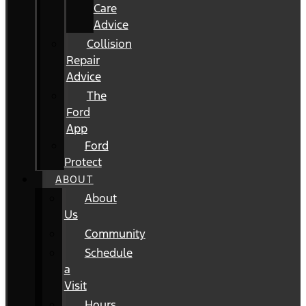
Care
Advice
Collision
Repair
Advice
The
Ford
App
Ford
Protect
ABOUT
About
Us
Community
Schedule
a
Visit
Hours