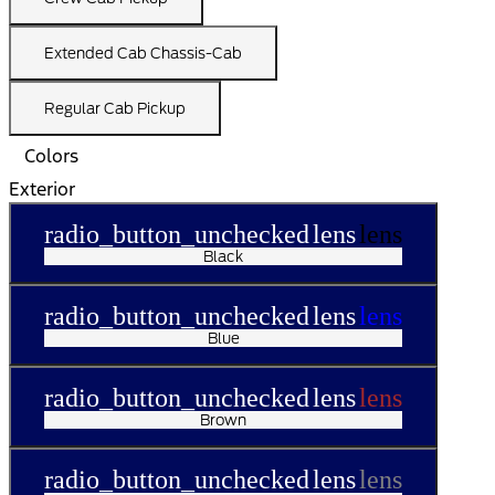
Extended Cab Chassis-Cab
Regular Cab Pickup
Colors
Exterior
radio_button_unchecked
lens
lens
Black
radio_button_unchecked
lens
lens
Blue
radio_button_unchecked
lens
lens
Brown
radio_button_unchecked
lens
lens