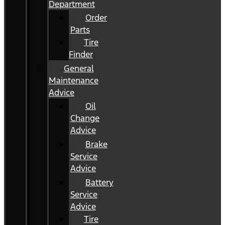
Department
Order
Parts
Tire
Finder
General
Maintenance
Advice
Oil
Change
Advice
Brake
Service
Advice
Battery
Service
Advice
Tire