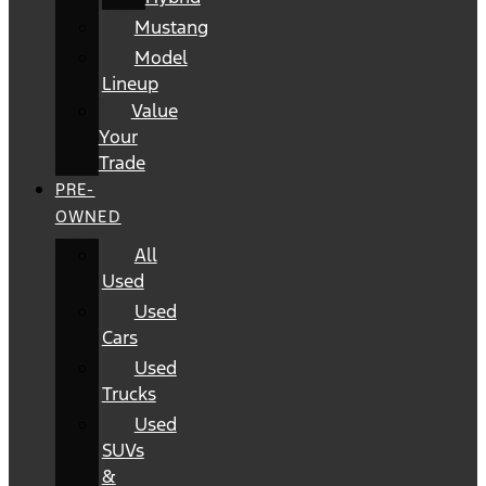
Mustang
Model
Lineup
Value
Your
Trade
PRE-
OWNED
All
Used
Used
Cars
Used
Trucks
Used
SUVs
&