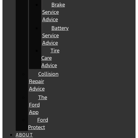
Brake
Service
Advice
Battery
Service
Advice
Tire
Care
Advice
Collision
Repair
Advice
The
Ford
App
Ford
Protect
ABOUT