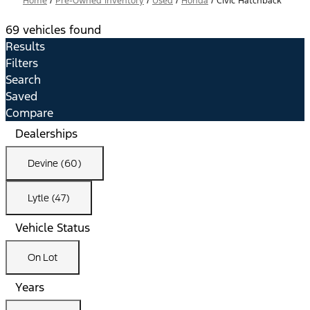
Home
/
Pre-Owned Inventory
/
Used
/
Honda
/
Civic Hatchback
69 vehicles found
Results
Filters
Search
Saved
Compare
Dealerships
Devine (60)
Lytle (47)
Vehicle Status
On Lot
Years