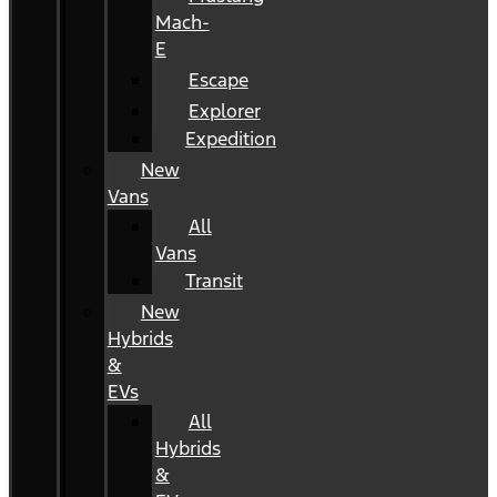
Mach-
E
Escape
Explorer
Expedition
New
Vans
All
Vans
Transit
New
Hybrids
&
EVs
All
Hybrids
&