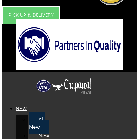
PICK UP & DELIVERY
NEW
All
New
New