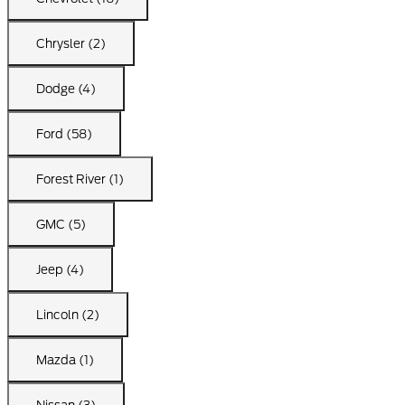
Chrysler (2)
Dodge (4)
Ford (58)
Forest River (1)
GMC (5)
Jeep (4)
Lincoln (2)
Mazda (1)