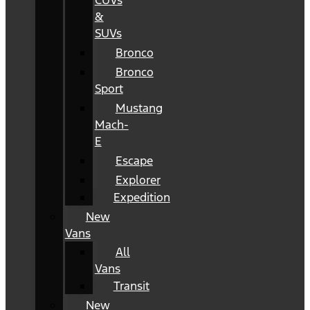
CUVs
&
SUVs
Bronco
Bronco
Sport
Mustang
Mach-
E
Escape
Explorer
Expedition
New
Vans
All
Vans
Transit
New