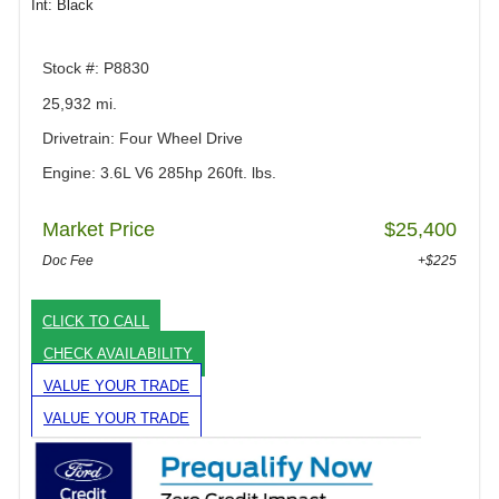
Int: Black
Stock #: P8830
25,932 mi.
Drivetrain: Four Wheel Drive
Engine: 3.6L V6 285hp 260ft. lbs.
Market Price
$25,400
Doc Fee
+$225
CLICK TO CALL
CHECK AVAILABILITY
VALUE YOUR TRADE
VALUE YOUR TRADE