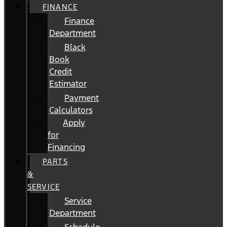
FINANCE
Finance
Department
Black
Book
Credit
Estimator
Payment
Calculators
Apply
for
Financing
PARTS
&
SERVICE
Service
Department