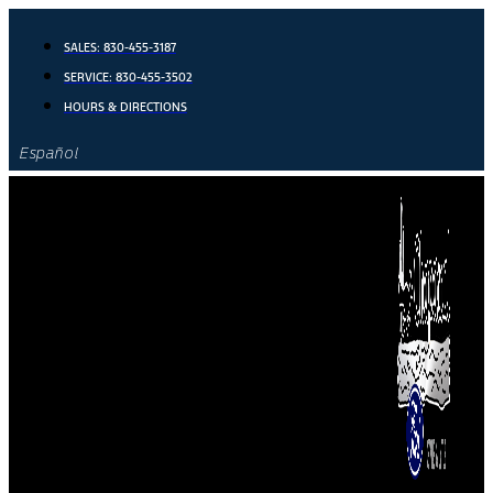
Skip
to
SALES:
830-455-3187
content
SERVICE:
830-455-3502
HOURS & DIRECTIONS
Español