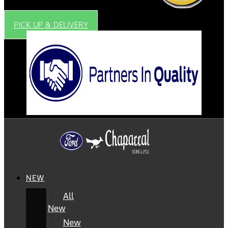
PICK UP & DELIVERY
NEW
All
New
New