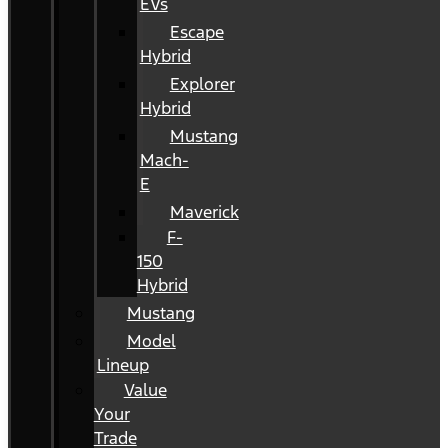
EVs
Escape
Hybrid
Explorer
Hybrid
Mustang
Mach-
E
Maverick
F-
150
Hybrid
Mustang
Model
Lineup
Value
Your
Trade