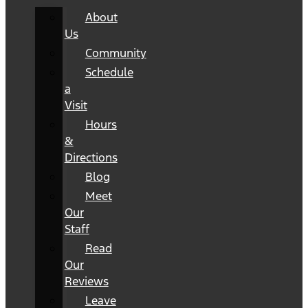
About
Us
Community
Schedule
a
Visit
Hours
&
Directions
Blog
Meet
Our
Staff
Read
Our
Reviews
Leave