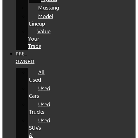
Mustang
Model
Lineup
Value
Your
Trade
PRE-
OWNED
All
Used
Used
Cars
Used
Trucks
Used
SUVs
&