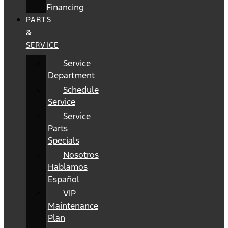
Financing
PARTS
&
SERVICE
Service
Department
Schedule
Service
Service
Parts
Specials
Nosotros
Hablamos
Español
VIP
Maintenance
Plan