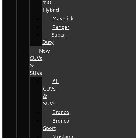
150
Hybrid
Maverick
Ranger
Super
Duty
New
CUVs
&
SUVs
All
CUVs
&
SUVs
Bronco
Bronco
Sport
Mustang