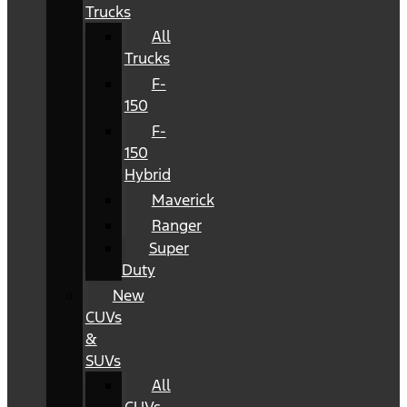
Trucks
All
Trucks
F-
150
F-
150
Hybrid
Maverick
Ranger
Super
Duty
New
CUVs
&
SUVs
All