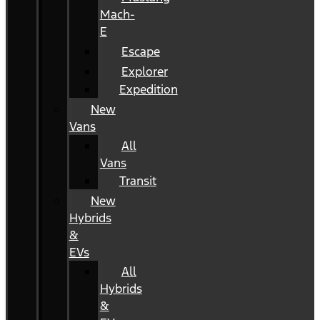
Mach-
E
Escape
Explorer
Expedition
New
Vans
All
Vans
Transit
New
Hybrids
&
EVs
All
Hybrids
&