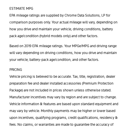
ESTIMATE MPG
EPA mileage ratings are supplied by Chrome Data Solutions, LP for
comparison purposes only. Your actual mileage will vary, depending on
how you drive and maintain your vehicle, driving conditions, battery
pack age/condition (hybrid models only) and other factors.
Based on 2019 EPA mileage ratings. Your MPGe/MPG and driving range
will vary depending on driving conditions, how you drive and maintain
your vehicle, battery-pack age/condition, and other factors.
PRICING
Vehicle pricing is believed to be accurate. Tax, title, registration, dealer
preparation fee and dealer installed accessories (Premium Protection
Package) are not included in prices shown unless otherwise stated.
Manufacturer incentives may vary by region and are subject to change.
Vehicle information & features are based upon standard equipment and
may vary by vehicle. Monthly payments may be higher or lower based
upon incentives, qualifying programs, credit qualifications, residency &
fees. No claims, or warranties are made to guarantee the accuracy of