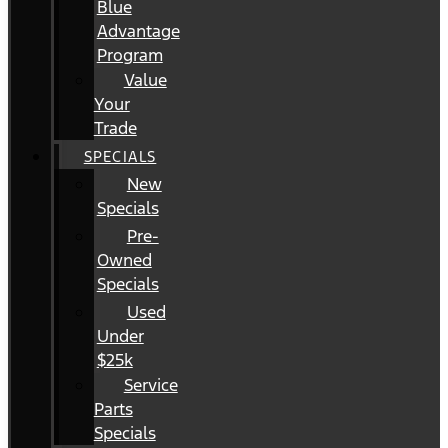
Blue
Advantage
Program
Value
Your
Trade
SPECIALS
New
Specials
Pre-
Owned
Specials
Used
Under
$25k
Service
Parts
Specials