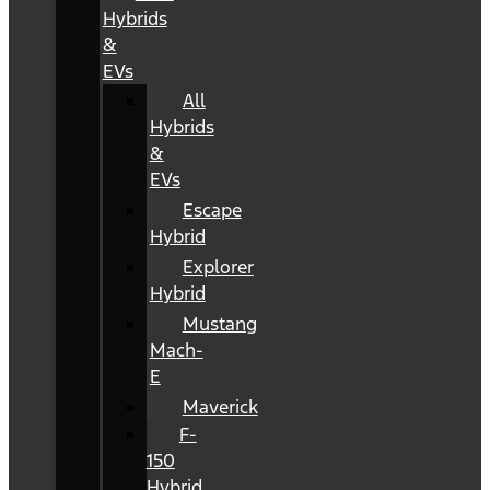
Hybrids
&
EVs
All
Hybrids
&
EVs
Escape
Hybrid
Explorer
Hybrid
Mustang
Mach-
E
Maverick
F-
150
Hybrid