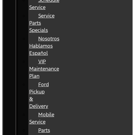
Schedule
Service
Service
Parts
Specials
Nosotros
Hablamos
Español
VIP
Maintenance
Plan
Ford
Pickup
&
Delivery
Mobile
Service
Parts