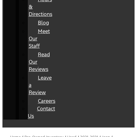
&
Directions
Blog
Meet
Our
Staff
Read
Our
Reviews
Leave
a
Review
Careers
Contact
Us