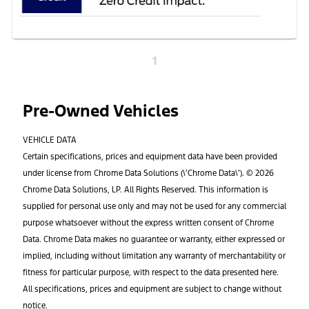
1
Pre-Owned Vehicles
VEHICLE DATA
Certain specifications, prices and equipment data have been provided
under license from Chrome Data Solutions (\’Chrome Data\’). © 2026
Chrome Data Solutions, LP. All Rights Reserved. This information is
supplied for personal use only and may not be used for any commercial
purpose whatsoever without the express written consent of Chrome
Data. Chrome Data makes no guarantee or warranty, either expressed or
implied, including without limitation any warranty of merchantability or
fitness for particular purpose, with respect to the data presented here.
All specifications, prices and equipment are subject to change without
notice.