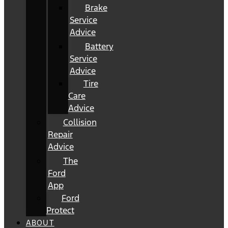
Brake
Service
Advice
Battery
Service
Advice
Tire
Care
Advice
Collision
Repair
Advice
The
Ford
App
Ford
Protect
ABOUT