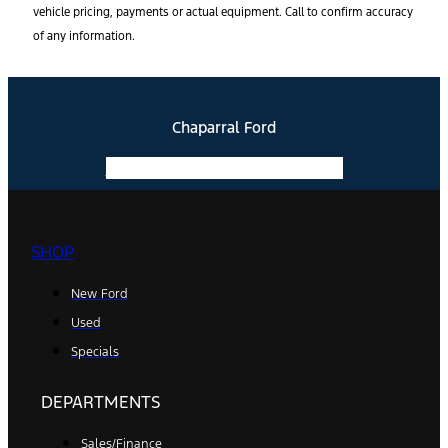
vehicle pricing, payments or actual equipment. Call to confirm accuracy
of any information.
Chaparral Ford
Facebook-f
Instagram
Youtube
SHOP
New Ford
Used
Specials
DEPARTMENTS
Sales/Finance