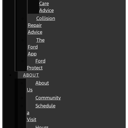
Care
Advice
Collision
Repair
Advice
The
Ford
App
Ford
Protect
ABOUT
About
Us
Community
Schedule
a
Visit
Hours