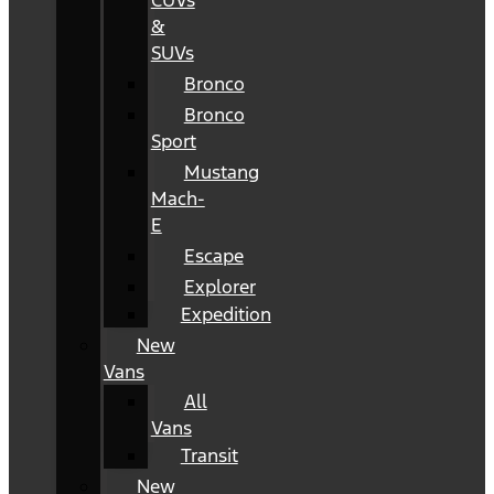
CUVs
&
SUVs
Bronco
Bronco
Sport
Mustang
Mach-
E
Escape
Explorer
Expedition
New
Vans
All
Vans
Transit
New