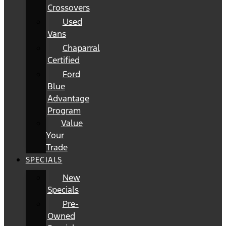
Crossovers
Used
Vans
Chaparral
Certified
Ford
Blue
Advantage
Program
Value
Your
Trade
SPECIALS
New
Specials
Pre-
Owned