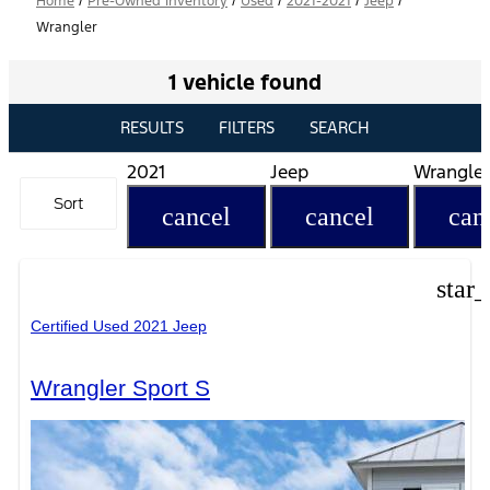
Home
/
Pre-Owned Inventory
/
Used
/
2021-2021
/
Jeep
/
Wrangler
1 vehicle found
RESULTS
FILTERS
SEARCH
2021
Jeep
Wrangler
Sort
cancel
cancel
can
star
Certified Used 2021 Jeep
Wrangler Sport S