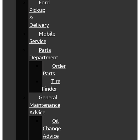
Ford
Pickup
&
Delivery
Mobile
Service
Parts
Department
Order
Parts
Tire
Finder
General
Maintenance
Advice
Oil
Change
Advice