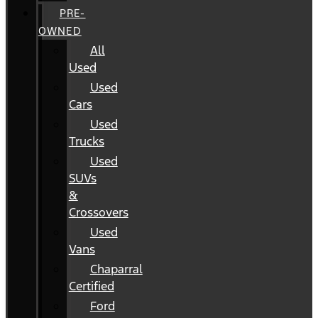
PRE-
OWNED
All
Used
Used
Cars
Used
Trucks
Used
SUVs
&
Crossovers
Used
Vans
Chaparral
Certified
Ford