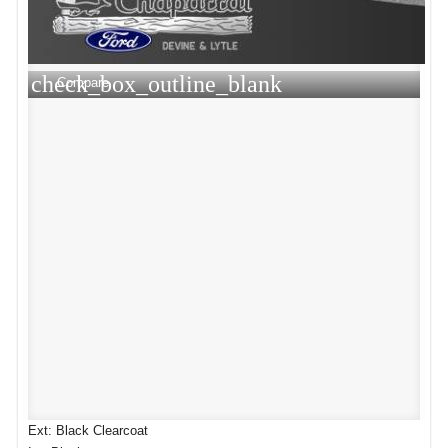
check_box_outline_blank
Compare
Ext: Black Clearcoat