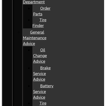
Department
Order
Parts
Tire
Finder
General
Maintenance
Advice
Oil
Change
Advice
Brake
Service
Advice
Battery
Service
Advice
Tire