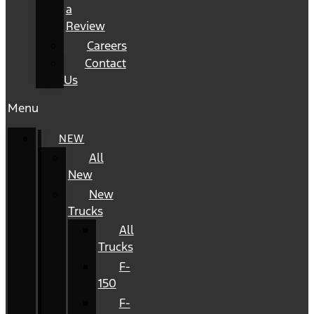
a
Review
Careers
Contact
Us
Menu
NEW
All
New
New
Trucks
All
Trucks
F-
150
F-