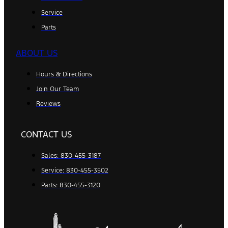
Service
Parts
ABOUT US
Hours & Directions
Join Our Team
Reviews
CONTACT US
Sales: 830-455-3187
Service: 830-455-3502
Parts: 830-455-3120