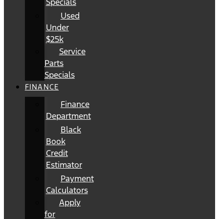
Specials
Used
Under
$25k
Service
Parts
Specials
FINANCE
Finance
Department
Black
Book
Credit
Estimator
Payment
Calculators
Apply
for