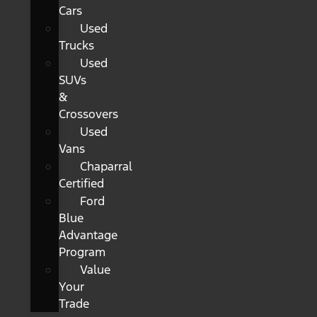
Cars
Used
Trucks
Used
SUVs
&
Crossovers
Used
Vans
Chaparral
Certified
Ford
Blue
Advantage
Program
Value
Your
Trade