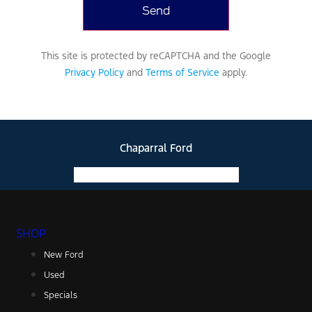
messaging rates
may apply based
on your mobile
phone carrier.
This site is protected by reCAPTCHA and the Google
View Privacy
Privacy Policy
and
Terms of Service
apply.
Policy.
Chaparral Ford
Facebook-f
Instagram
Youtube
SHOP
New Ford
Used
Specials