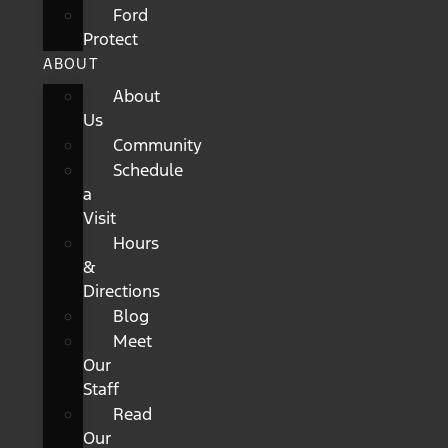
Ford
Protect
ABOUT
About
Us
Community
Schedule
a
Visit
Hours
&
Directions
Blog
Meet
Our
Staff
Read
Our