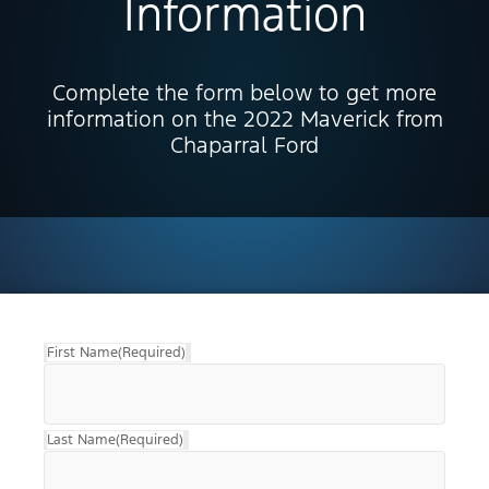
Information
Complete the form below to get more
information on the 2022 Maverick from
Chaparral Ford
First Name
(Required)
Last Name
(Required)