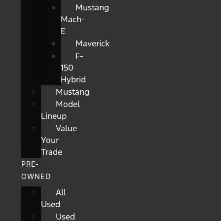
Mustang
Mach-
E
Maverick
F-
150
Hybrid
Mustang
Model
Lineup
Value
Your
Trade
PRE-
OWNED
All
Used
Used