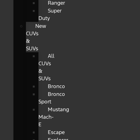
Ranger
Super
Duty
New
CUVs
&
SUVs
All
CUVs
&
SUVs
Bronco
Bronco
Sport
Mustang
Mach-
E
Escape