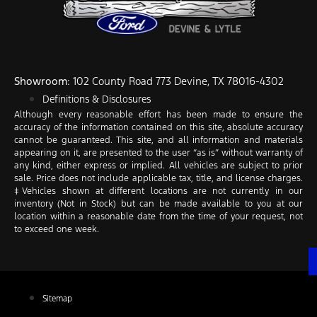
Showroom
: 102 County Road 773 Devine, TX 78016-4302
Definitions & Disclosures
Although every reasonable effort has been made to ensure the
accuracy of the information contained on this site, absolute accuracy
cannot be guaranteed. This site, and all information and materials
appearing on it, are presented to the user “as is” without warranty of
any kind, either express or implied. All vehicles are subject to prior
sale. Price does not include applicable tax, title, and license charges.
‡Vehicles shown at different locations are not currently in our
inventory (Not in Stock) but can be made available to you at our
location within a reasonable date from the time of your request, not
to exceed one week.
Sitemap