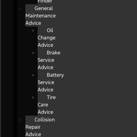
Finder
General
Maintenance
Advice
Oil
Change
Advice
Brake
Service
Advice
Battery
Service
Advice
Tire
Care
Advice
Collision
Repair
Advice