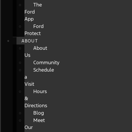
The
Ford
App
Ford
Protect
ABOUT
About
Us
Community
Schedule
a
Visit
Hours
&
Directions
Blog
Meet
Our