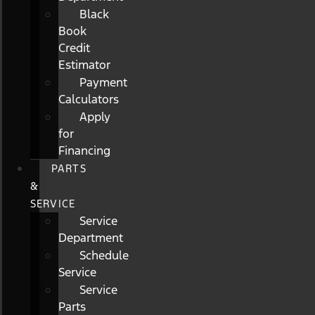
Black
Book
Credit
Estimator
Payment
Calculators
Apply
for
Financing
PARTS
&
SERVICE
Service
Department
Schedule
Service
Service
Parts