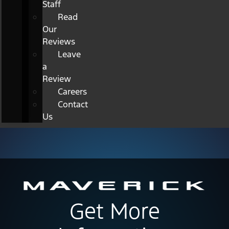
Staff
Read
Our
Reviews
Leave
a
Review
Careers
Contact
Us
Get More