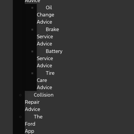
Advice
Oil
Change
Advice
Brake
Service
Advice
Battery
Service
Advice
Tire
Care
Advice
Collision
Repair
Advice
The
Ford
App