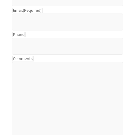
Email
(Required)
Phone
Comments