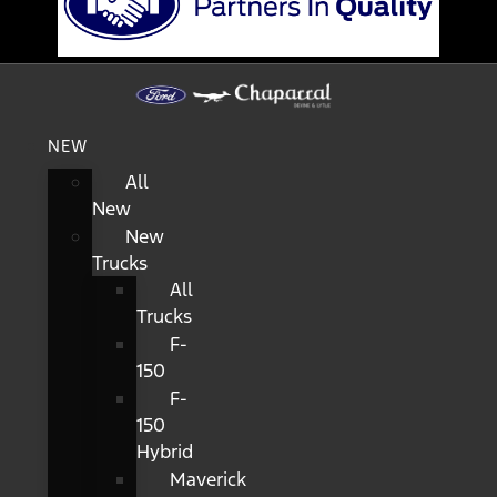
NEW
All
New
New
Trucks
All
Trucks
F-
150
F-
150
Hybrid
Maverick