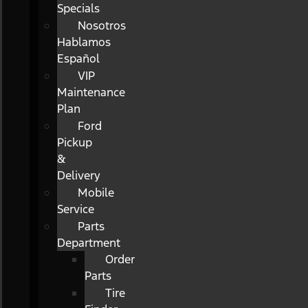
Specials
Nosotros
Hablamos
Español
VIP
Maintenance
Plan
Ford
Pickup
&
Delivery
Mobile
Service
Parts
Department
Order
Parts
Tire