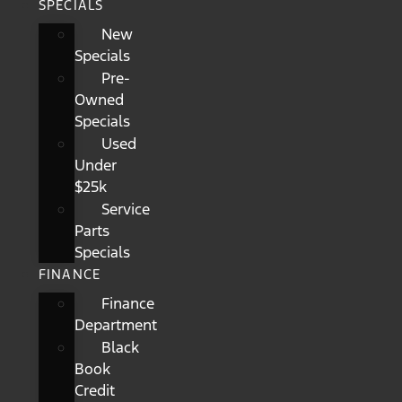
SPECIALS
New
Specials
Pre-
Owned
Specials
Used
Under
$25k
Service
Parts
Specials
FINANCE
Finance
Department
Black
Book
Credit