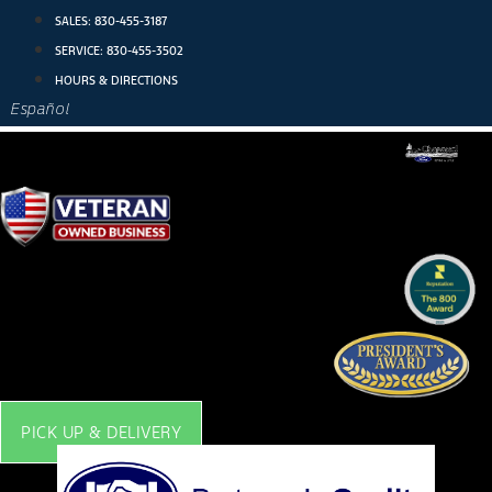
Skip
SALES:
830-455-3187
to
SERVICE:
830-455-3502
content
HOURS & DIRECTIONS
Español
PICK UP & DELIVERY