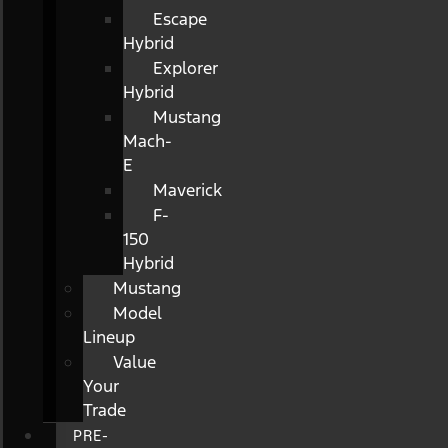
Escape
Hybrid
Explorer
Hybrid
Mustang
Mach-
E
Maverick
F-
150
Hybrid
Mustang
Model
Lineup
Value
Your
Trade
PRE-