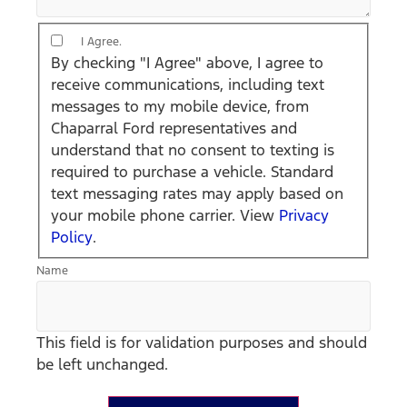
By checking "I
I Agree.
Agree" above, I
By checking "I Agree" above, I agree to
agree to receive
receive communications, including text
communications,
messages to my mobile device, from
including text
Chaparral Ford representatives and
messages to my
understand that no consent to texting is
mobile device,
required to purchase a vehicle. Standard
from Chaparral
text messaging rates may apply based on
Ford
your mobile phone carrier. View
Privacy
representatives
Policy
.
and understand
Name
that no consent
to texting is
required to
This field is for validation purposes and should
purchase a
be left unchanged.
vehicle.
Standard text