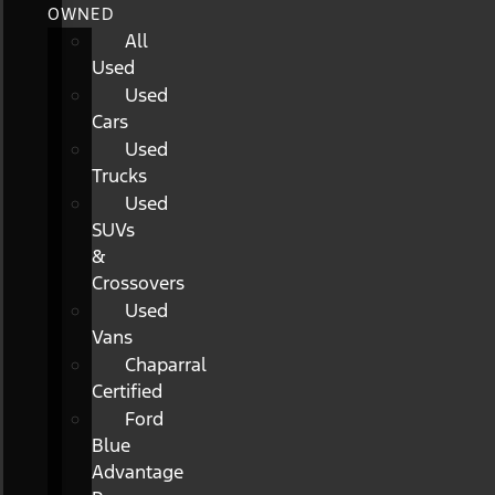
OWNED
All
Used
Used
Cars
Used
Trucks
Used
SUVs
&
Crossovers
Used
Vans
Chaparral
Certified
Ford
Blue
Advantage