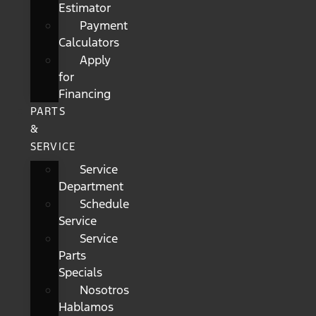
Estimator
Payment
Calculators
Apply
for
Financing
PARTS
&
SERVICE
Service
Department
Schedule
Service
Service
Parts
Specials
Nosotros
Hablamos