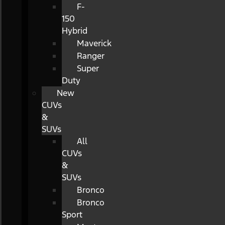
F-
150
Hybrid
Maverick
Ranger
Super
Duty
New
CUVs
&
SUVs
All
CUVs
&
SUVs
Bronco
Bronco
Sport