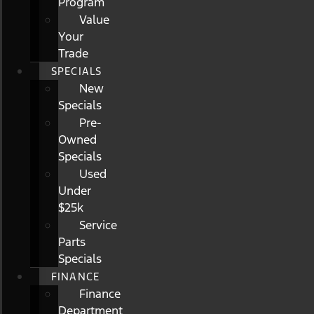
Program
Value
Your
Trade
SPECIALS
New
Specials
Pre-
Owned
Specials
Used
Under
$25k
Service
Parts
Specials
FINANCE
Finance
Department