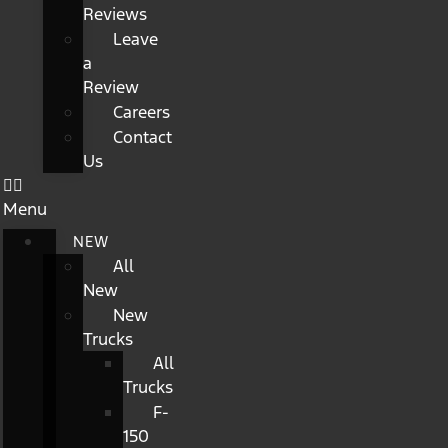
Reviews
Leave
a
Review
Careers
Contact
Us
Menu
NEW
All
New
New
Trucks
All
Trucks
F-
150