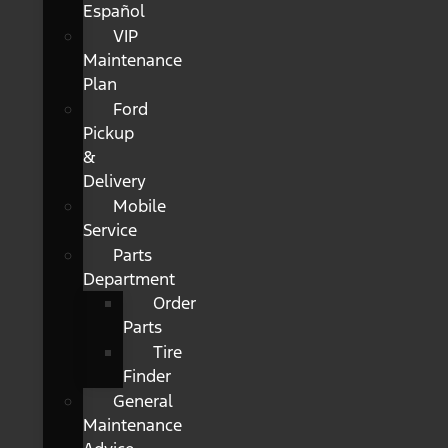
Español
VIP
Maintenance
Plan
Ford
Pickup
&
Delivery
Mobile
Service
Parts
Department
Order
Parts
Tire
Finder
General
Maintenance