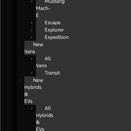
Mustang
Mach-
E
Escape
Explorer
Expedition
New
Vans
All
Vans
Transit
New
Hybrids
&
EVs
All
Hybrids
&
EVs