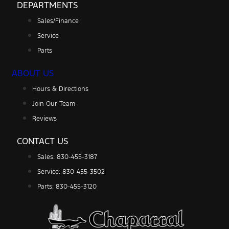
DEPARTMENTS
Sales/Finance
Service
Parts
ABOUT US
Hours & Directions
Join Our Team
Reviews
CONTACT US
Sales: 830-455-3187
Service: 830-455-3502
Parts: 830-455-3120