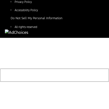
Privacy Policy
Accessibility Policy
Do Not Sell My Personal Information
All rights reserved
Find Your Next Vehicle
search by model, color, options, or anything else...