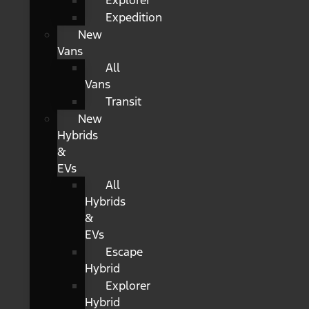
Explorer
Expedition
New
Vans
All
Vans
Transit
New
Hybrids
&
EVs
All
Hybrids
&
EVs
Escape
Hybrid
Explorer
Hybrid