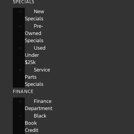
SPECIALS
New
Specials
Pre-
Owned
Specials
Used
Under
$25k
Service
Parts
Specials
FINANCE
Finance
Department
Black
Book
Credit