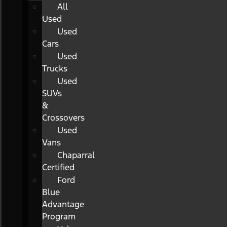
All
Used
Used
Cars
Used
Trucks
Used
SUVs
&
Crossovers
Used
Vans
Chaparral
Certified
Ford
Blue
Advantage
Program