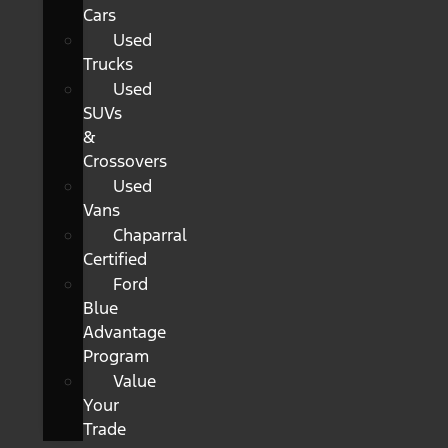
Cars
Used
Trucks
Used
SUVs
&
Crossovers
Used
Vans
Chaparral
Certified
Ford
Blue
Advantage
Program
Value
Your
Trade