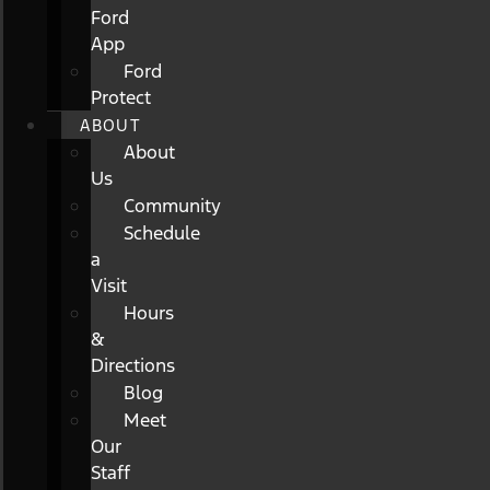
Ford
App
Ford
Protect
ABOUT
About
Us
Community
Schedule
a
Visit
Hours
&
Directions
Blog
Meet
Our
Staff