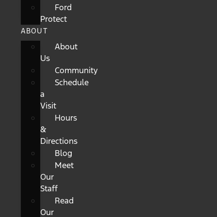
Ford
Protect
ABOUT
About
Us
Community
Schedule
a
Visit
Hours
&
Directions
Blog
Meet
Our
Staff
Read
Our