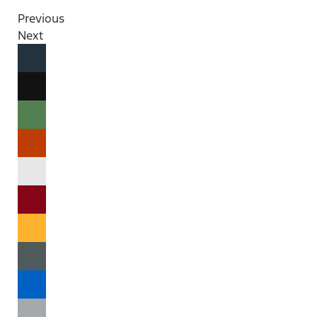
Previous
Next