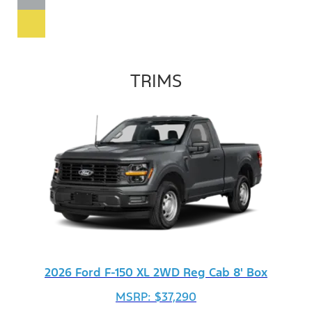
TRIMS
2026 Ford F-150 XL 2WD Reg Cab 8' Box
MSRP: $37,290