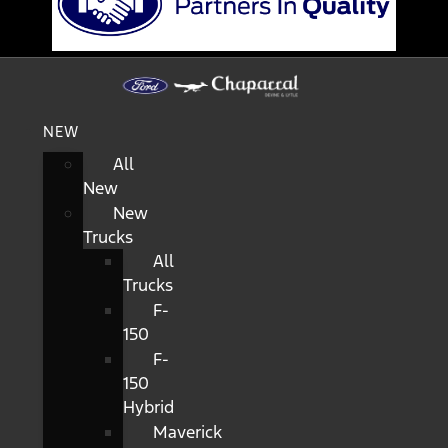
NEW
All
New
New
Trucks
All
Trucks
F-
150
F-
150
Hybrid
Maverick