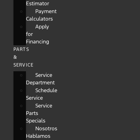
Estimator
Payment
Calculators
Apply
for
Financing
PARTS
&
SERVICE
Service
Department
Schedule
Service
Service
Parts
Specials
Nosotros
Hablamos