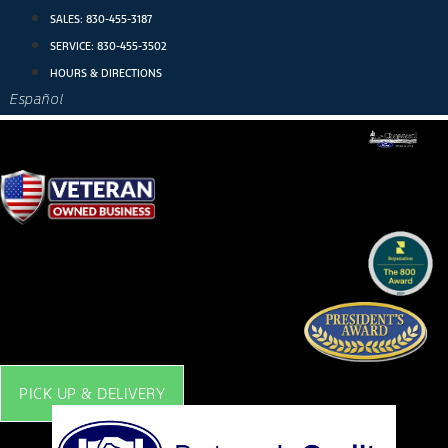
Skip
SALES:
830-455-3187
to
SERVICE:
830-455-3502
content
HOURS & DIRECTIONS
Español
PICK UP & DELIVERY