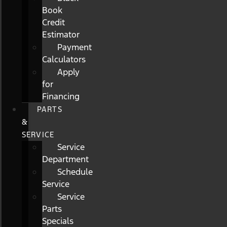
Book
Credit
Estimator
Payment
Calculators
Apply
for
Financing
PARTS
&
SERVICE
Service
Department
Schedule
Service
Service
Parts
Specials