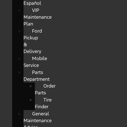
Español
VIP
Maintenance
Plan
Ford
Pickup
&
Delivery
Mobile
Service
Parts
Department
Order
Parts
Tire
Finder
General
Maintenance