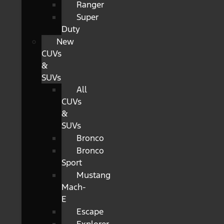
Ranger
Super
Duty
New
CUVs
&
SUVs
All
CUVs
&
SUVs
Bronco
Bronco
Sport
Mustang
Mach-
E
Escape