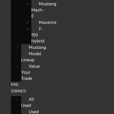
Mustang
Mach-
E
Maverick
F-
150
Hybrid
Mustang
Model
Lineup
Value
Your
Trade
PRE-
OWNED
All
Used
Used