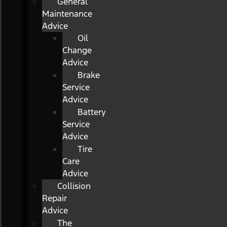
General
Maintenance
Advice
Oil
Change
Advice
Brake
Service
Advice
Battery
Service
Advice
Tire
Care
Advice
Collision
Repair
Advice
The