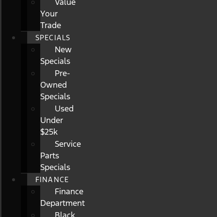
Value
Your
Trade
SPECIALS
New
Specials
Pre-
Owned
Specials
Used
Under
$25k
Service
Parts
Specials
FINANCE
Finance
Department
Black