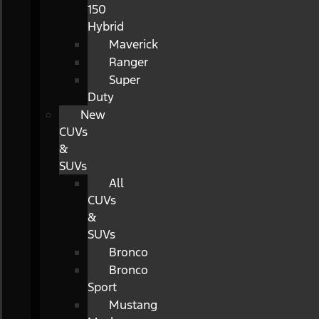
150
Hybrid
Maverick
Ranger
Super
Duty
New
CUVs
&
SUVs
All
CUVs
&
SUVs
Bronco
Bronco
Sport
Mustang