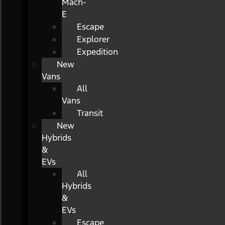
Mach-
E
Escape
Explorer
Expedition
New
Vans
All
Vans
Transit
New
Hybrids
&
EVs
All
Hybrids
&
EVs
Escape