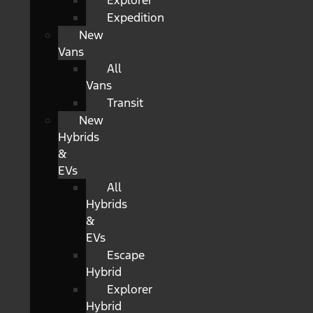
Explorer
Expedition
New
Vans
All
Vans
Transit
New
Hybrids
&
EVs
All
Hybrids
&
EVs
Escape
Hybrid
Explorer
Hybrid