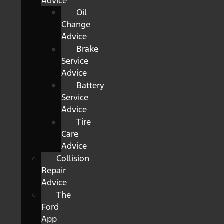
Advice
Oil
Change
Advice
Brake
Service
Advice
Battery
Service
Advice
Tire
Care
Advice
Collision
Repair
Advice
The
Ford
App