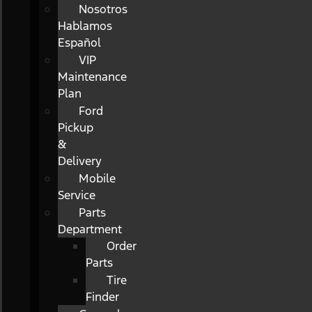
Nosotros
Hablamos
Español
VIP
Maintenance
Plan
Ford
Pickup
&
Delivery
Mobile
Service
Parts
Department
Order
Parts
Tire
Finder