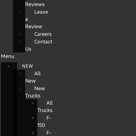
Reviews
Leave
a
Review
Careers
Contact
Us
Menu
NEW
All
New
New
Trucks
All
Trucks
F-
150
F-