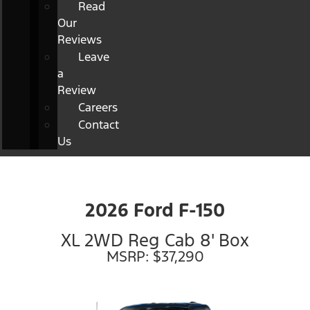
Read
Our
Reviews
Leave
a
Review
Careers
Contact
Us
2026 Ford F-150
XL 2WD Reg Cab 8' Box
MSRP: $37,290