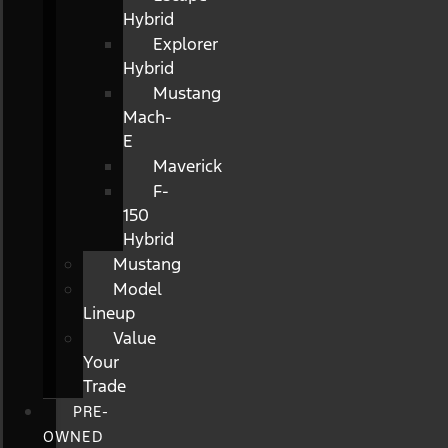
Hybrid
Explorer
Hybrid
Mustang
Mach-
E
Maverick
F-
150
Hybrid
Mustang
Model
Lineup
Value
Your
Trade
PRE-
OWNED