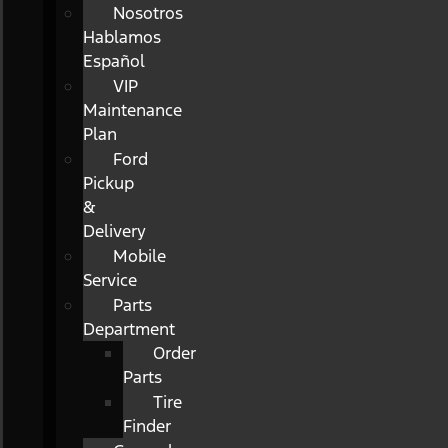
Nosotros
Hablamos
Español
VIP
Maintenance
Plan
Ford
Pickup
&
Delivery
Mobile
Service
Parts
Department
Order
Parts
Tire
Finder