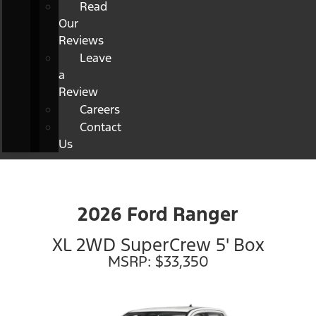
Read
Our
Reviews
Leave
a
Review
Careers
Contact
Us
2026 Ford Ranger
XL 2WD SuperCrew 5' Box
MSRP: $33,350