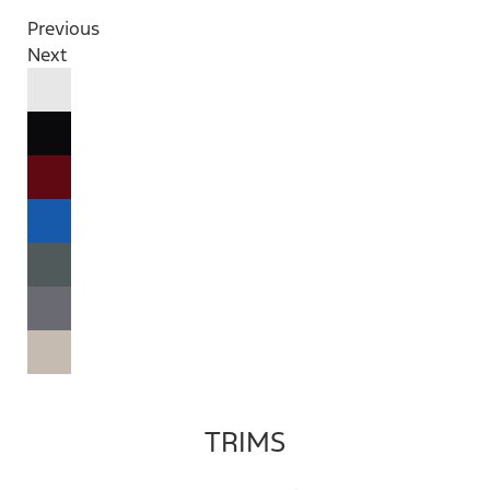
Previous
Next
TRIMS