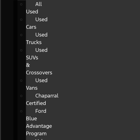
All
Used
Used
Cars
Used
Trucks
Used
SUVs
&
Crossovers
Used
Vans
Chaparral
Certified
Ford
Blue
Advantage
Program