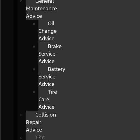
General
Maintenance
Advice
Oil
Change
Advice
Brake
Service
Advice
Battery
Service
Advice
Tire
Care
Advice
Collision
Repair
Advice
The