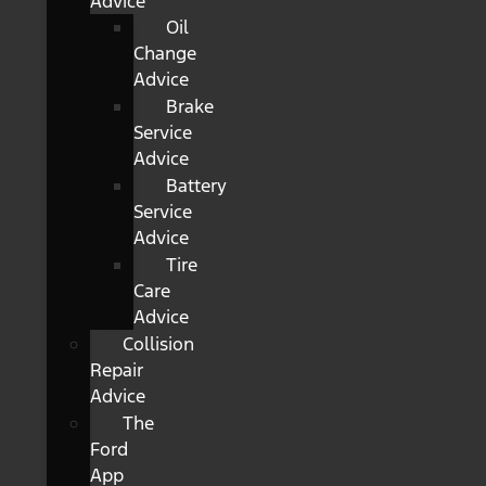
Advice
Oil
Change
Advice
Brake
Service
Advice
Battery
Service
Advice
Tire
Care
Advice
Collision
Repair
Advice
The
Ford
App