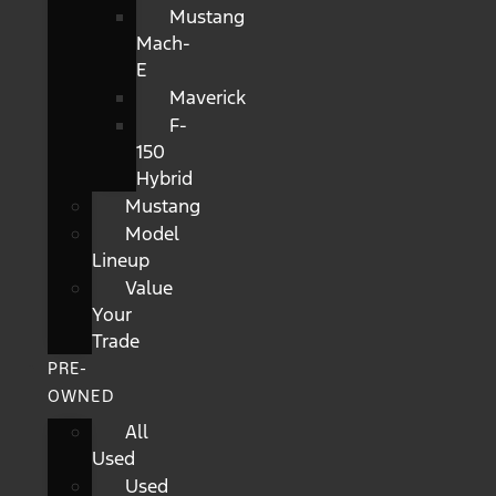
Mustang
Mach-
E
Maverick
F-
150
Hybrid
Mustang
Model
Lineup
Value
Your
Trade
PRE-
OWNED
All
Used
Used