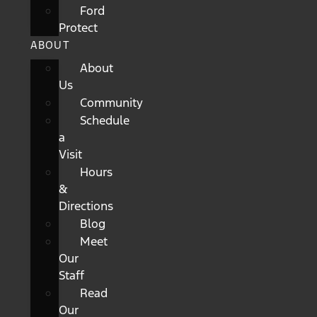
Ford
Protect
ABOUT
About
Us
Community
Schedule
a
Visit
Hours
&
Directions
Blog
Meet
Our
Staff
Read
Our