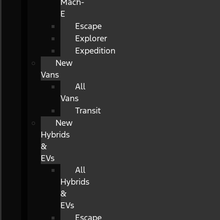
Mach-
E
Escape
Explorer
Expedition
New
Vans
All
Vans
Transit
New
Hybrids
&
EVs
All
Hybrids
&
EVs
Escape