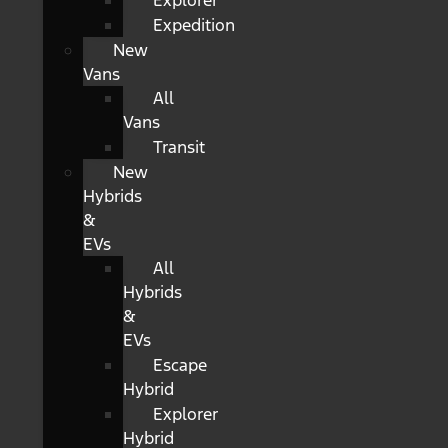
Explorer
Expedition
New
Vans
All
Vans
Transit
New
Hybrids
&
EVs
All
Hybrids
&
EVs
Escape
Hybrid
Explorer
Hybrid