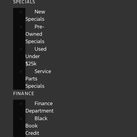
SPECIALS
New
Specials
Pre-
Owned
Specials
Used
Under
$25k
Service
Parts
Specials
FINANCE
Finance
Department
Black
Book
Credit