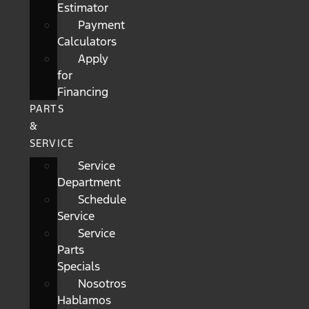
Estimator
Payment
Calculators
Apply
for
Financing
PARTS
&
SERVICE
Service
Department
Schedule
Service
Service
Parts
Specials
Nosotros
Hablamos