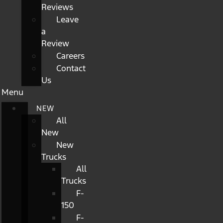
Reviews
Leave
a
Review
Careers
Contact
Us
Menu
NEW
All
New
New
Trucks
All
Trucks
F-
150
F-