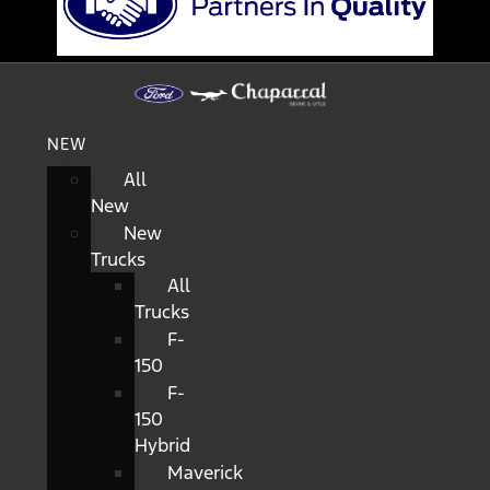
NEW
All
New
New
Trucks
All
Trucks
F-
150
F-
150
Hybrid
Maverick