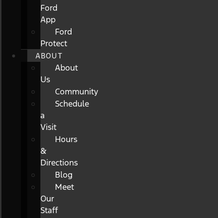
Ford
App
Ford
Protect
ABOUT
About
Us
Community
Schedule
a
Visit
Hours
&
Directions
Blog
Meet
Our
Staff