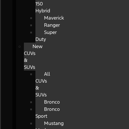
150
Hybrid
Maverick
Ranger
Super
Duty
New
CUVs
&
SUVs
All
CUVs
&
SUVs
Bronco
Bronco
Sport
Mustang