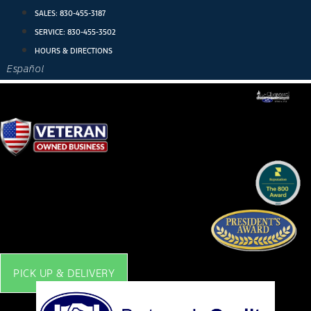
Skip
SALES:
830-455-3187
to
SERVICE:
830-455-3502
content
HOURS & DIRECTIONS
Español
PICK UP & DELIVERY