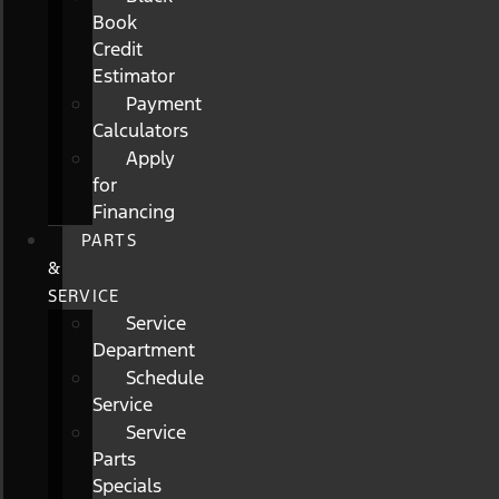
Book
Credit
Estimator
Payment
Calculators
Apply
for
Financing
PARTS
&
SERVICE
Service
Department
Schedule
Service
Service
Parts
Specials