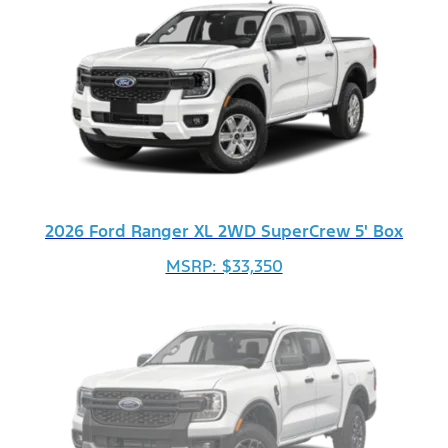
2026 Ford Ranger XL 2WD SuperCrew 5' Box
MSRP: $33,350