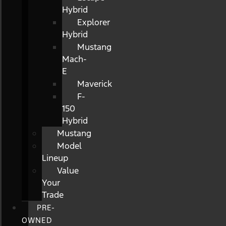
Hybrid
Explorer
Hybrid
Mustang
Mach-
E
Maverick
F-
150
Hybrid
Mustang
Model
Lineup
Value
Your
Trade
PRE-
OWNED