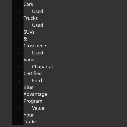
Cars
Used
Trucks
Used
SUVs
&
Crossovers
Used
Vans
Chaparral
Certified
Ford
Blue
Advantage
Program
Value
Your
Trade