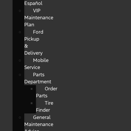
Español
VIP
Maintenance
Plan
Ford
Pickup
&
Delivery
Mobile
Service
Parts
Department
Order
Parts
Tire
Finder
General
Maintenance