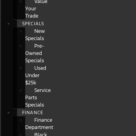
Value
Your
Trade
SPECIALS
New
Specials
Pre-
Owned
Specials
Used
Under
$25k
Service
Parts
Specials
FINANCE
Finance
Department
Black