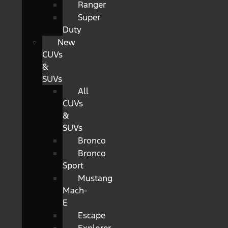
Ranger
Super
Duty
New
CUVs
&
SUVs
All
CUVs
&
SUVs
Bronco
Bronco
Sport
Mustang
Mach-
E
Escape