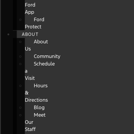
Ford
App
Ford
Protect
ABOUT
About
Us
Community
Schedule
a
Visit
Hours
&
Directions
Blog
Meet
Our
Staff