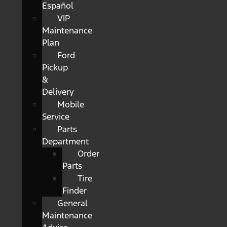
Español
VIP
Maintenance
Plan
Ford
Pickup
&
Delivery
Mobile
Service
Parts
Department
Order
Parts
Tire
Finder
General
Maintenance