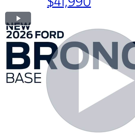
$41,990
Play Video