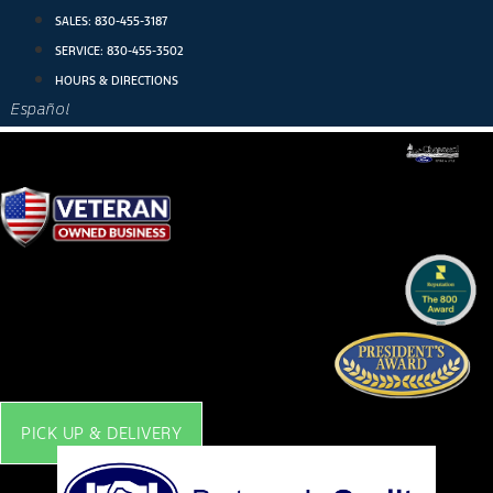
Skip
SALES:
830-455-3187
to
SERVICE:
830-455-3502
content
HOURS & DIRECTIONS
Español
PICK UP & DELIVERY