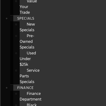
Value
Your
Trade
SPECIALS
New
Specials
Pre-
Owned
Specials
Used
Under
$25k
Service
Parts
Specials
FINANCE
Finance
Department
Black