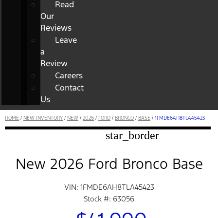
Read
Our
Reviews
Leave
a
Review
Careers
Contact
Us
HOME
/
NEW INVENTORY
/
NEW
/
2026
/
FORD
/
BRONCO
/
BASE
/
1FMDE6AH8TLA45423
star_border
New 2026 Ford Bronco Base
VIN: 1FMDE6AH8TLA45423
Stock #: 63056