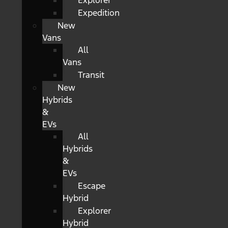
Explorer
Expedition
New
Vans
All
Vans
Transit
New
Hybrids
&
EVs
All
Hybrids
&
EVs
Escape
Hybrid
Explorer
Hybrid