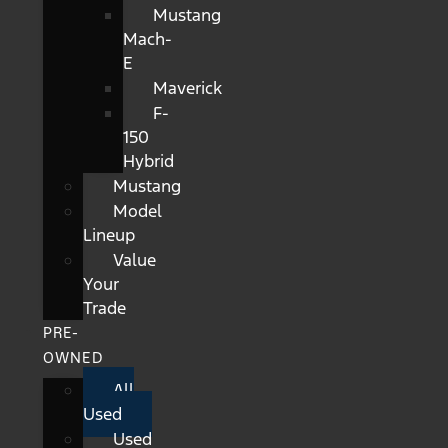
Mustang
Mach-
E
Maverick
F-
150
Hybrid
Mustang
Model
Lineup
Value
Your
Trade
PRE-
OWNED
All
Used
Used