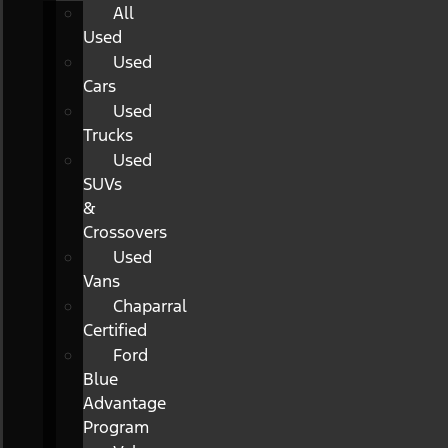
All
Used
Used
Cars
Used
Trucks
Used
SUVs
&
Crossovers
Used
Vans
Chaparral
Certified
Ford
Blue
Advantage
Program