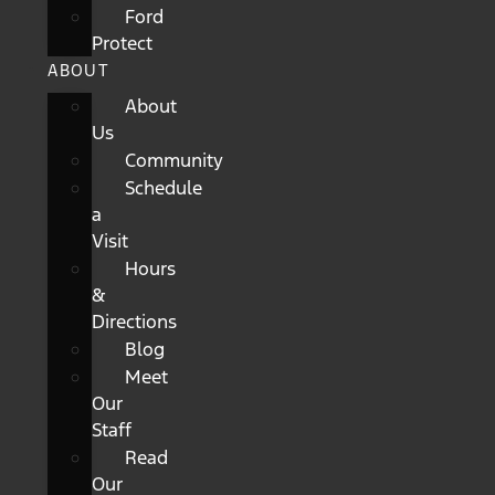
Ford
Protect
ABOUT
About
Us
Community
Schedule
a
Visit
Hours
&
Directions
Blog
Meet
Our
Staff
Read
Our