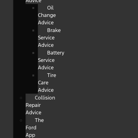
Advice
Oil
Change
Advice
Brake
Service
Advice
Battery
Service
Advice
Tire
Care
Advice
Collision
Repair
Advice
The
Ford
App