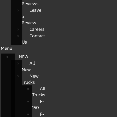
Reviews
Leave
a
Review
Careers
Contact
Us
Menu
NEW
All
New
New
Trucks
All
Trucks
F-
150
F-