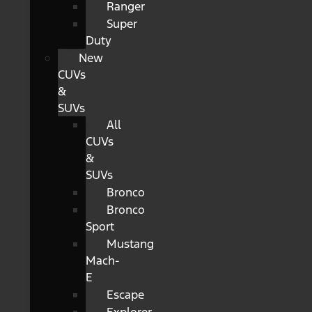
Ranger
Super
Duty
New
CUVs
&
SUVs
All
CUVs
&
SUVs
Bronco
Bronco
Sport
Mustang
Mach-
E
Escape