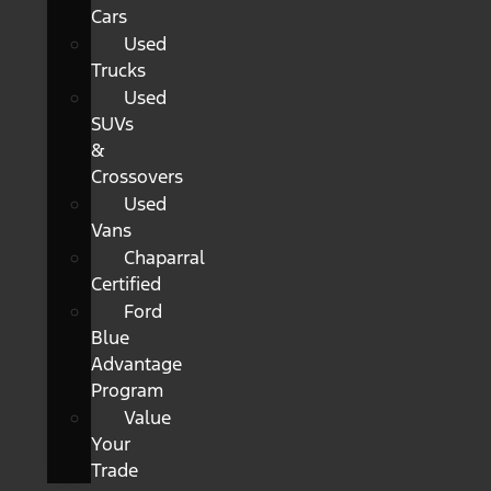
Cars
Used
Trucks
Used
SUVs
&
Crossovers
Used
Vans
Chaparral
Certified
Ford
Blue
Advantage
Program
Value
Your
Trade