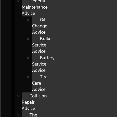
General
Maintenance
Advice
Oil
Change
Advice
Brake
Service
Advice
Battery
Service
Advice
Tire
Care
Advice
Collision
Repair
Advice
The