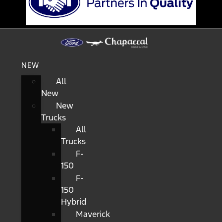
NEW
All
New
New
Trucks
All
Trucks
F-
150
F-
150
Hybrid
Maverick