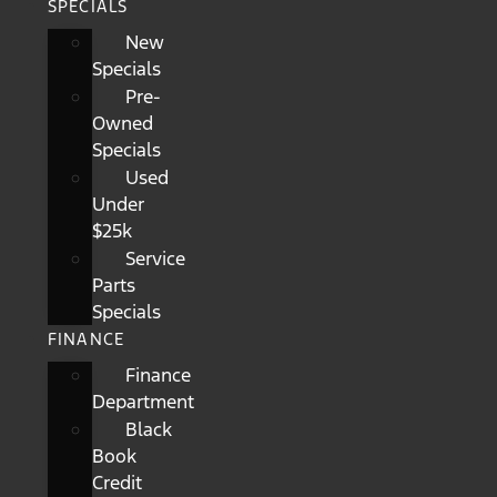
SPECIALS
New
Specials
Pre-
Owned
Specials
Used
Under
$25k
Service
Parts
Specials
FINANCE
Finance
Department
Black
Book
Credit