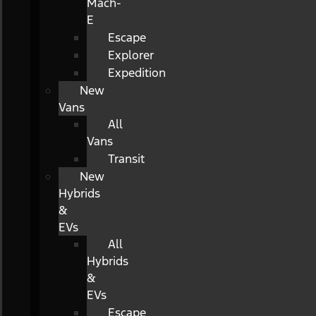
Mach-
E
Escape
Explorer
Expedition
New
Vans
All
Vans
Transit
New
Hybrids
&
EVs
All
Hybrids
&
EVs
Escape