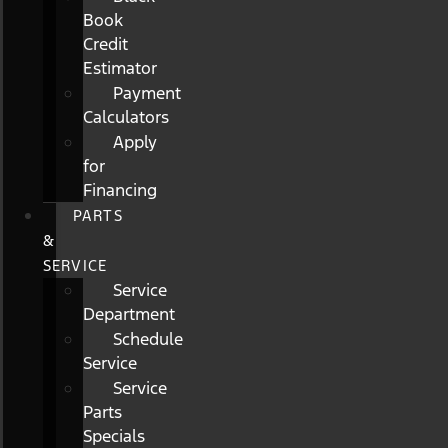
Book
Credit
Estimator
Payment
Calculators
Apply
for
Financing
PARTS
&
SERVICE
Service
Department
Schedule
Service
Service
Parts
Specials