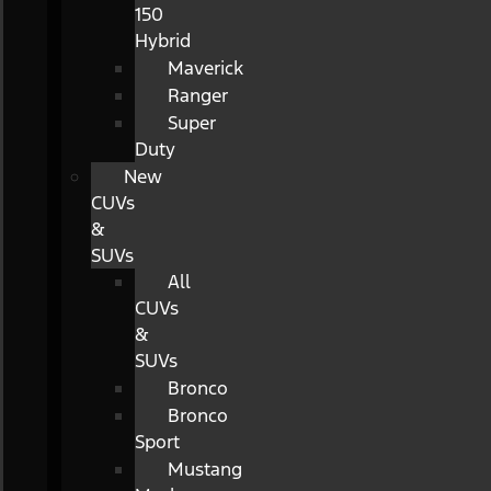
150
Hybrid
Maverick
Ranger
Super
Duty
New
CUVs
&
SUVs
All
CUVs
&
SUVs
Bronco
Bronco
Sport
Mustang