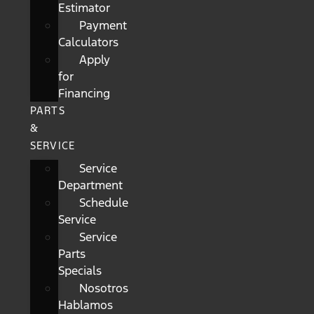
Estimator
Payment
Calculators
Apply
for
Financing
PARTS
&
SERVICE
Service
Department
Schedule
Service
Service
Parts
Specials
Nosotros
Hablamos