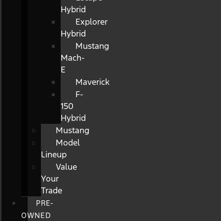
Hybrid
Explorer
Hybrid
Mustang
Mach-
E
Maverick
F-
150
Hybrid
Mustang
Model
Lineup
Value
Your
Trade
PRE-
OWNED