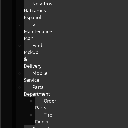
Nosotros
Hablamos
Español
VIP
Maintenance
Plan
Ford
Pickup
&
Delivery
Mobile
Service
Parts
Department
Order
Parts
Tire
Finder