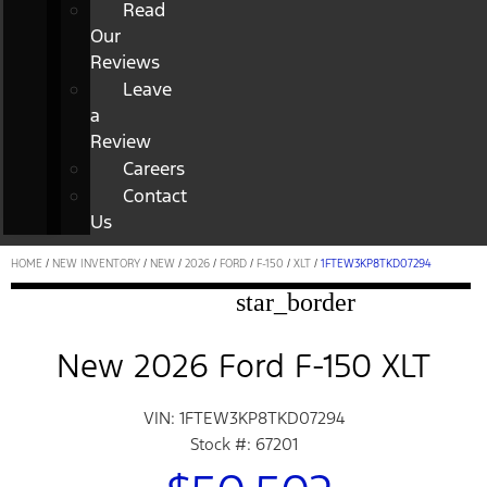
Read
Our
Reviews
Leave
a
Review
Careers
Contact
Us
HOME
/
NEW INVENTORY
/
NEW
/
2026
/
FORD
/
F-150
/
XLT
/
1FTEW3KP8TKD07294
star_border
New 2026 Ford F-150 XLT
VIN: 1FTEW3KP8TKD07294
Stock #: 67201