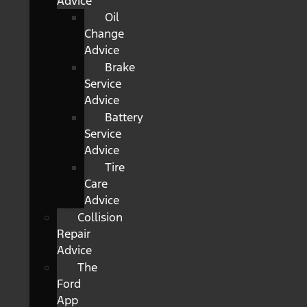
Advice
Oil
Change
Advice
Brake
Service
Advice
Battery
Service
Advice
Tire
Care
Advice
Collision
Repair
Advice
The
Ford
App