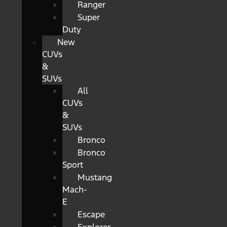
Ranger
Super
Duty
New
CUVs
&
SUVs
All
CUVs
&
SUVs
Bronco
Bronco
Sport
Mustang
Mach-
E
Escape