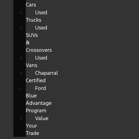
Cars
Used
Trucks
Used
SUVs
&
Crossovers
Used
Vans
Chaparral
Certified
Ford
Blue
Advantage
Program
Value
Your
Trade