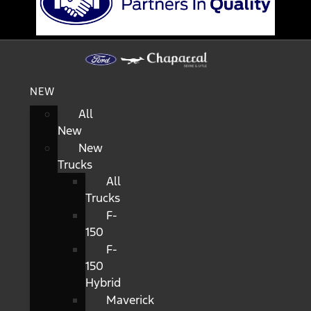
NEW
All
New
New
Trucks
All
Trucks
F-
150
F-
150
Hybrid
Maverick