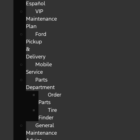
Español
VIP
Maintenance
Plan
Ford
Pickup
&
Delivery
Mobile
Service
Parts
Department
Order
Parts
Tire
Finder
General
Maintenance