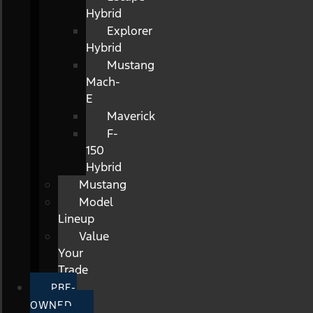
Hybrid
Explorer
Hybrid
Mustang
Mach-
E
Maverick
F-
150
Hybrid
Mustang
Model
Lineup
Value
Your
Trade
PRE-
OWNED