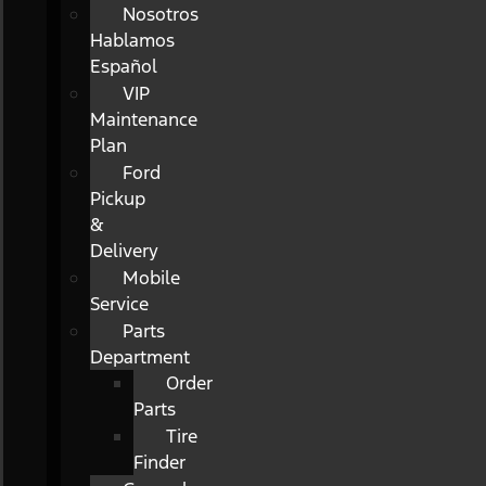
Nosotros
Hablamos
Español
VIP
Maintenance
Plan
Ford
Pickup
&
Delivery
Mobile
Service
Parts
Department
Order
Parts
Tire
Finder