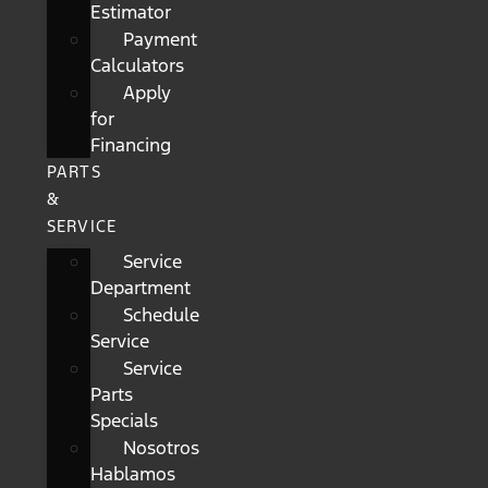
Estimator
Payment
Calculators
Apply
for
Financing
PARTS
&
SERVICE
Service
Department
Schedule
Service
Service
Parts
Specials
Nosotros
Hablamos