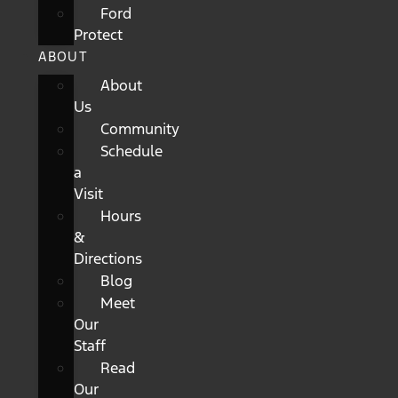
Ford
Protect
ABOUT
About
Us
Community
Schedule
a
Visit
Hours
&
Directions
Blog
Meet
Our
Staff
Read
Our