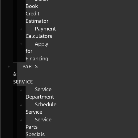
Book
Credit
Estimator
Payment
Calculators
Apply
for
Financing
PARTS
&
SERVICE
Service
Department
Schedule
Service
Service
Parts
Specials