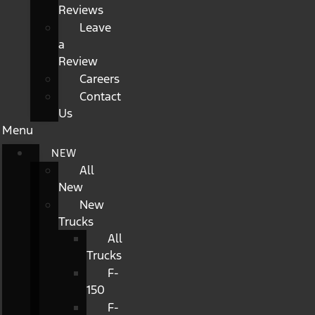
Reviews
Leave
a
Review
Careers
Contact
Us
Menu
NEW
All
New
New
Trucks
All
Trucks
F-
150
F-