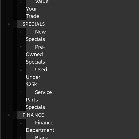
Value
Your
Trade
SPECIALS
New
Specials
Pre-
Owned
Specials
Used
Under
$25k
Service
Parts
Specials
FINANCE
Finance
Department
Black