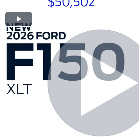
$50,502
Play Video