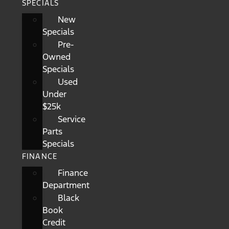
SPECIALS
New
Specials
Pre-
Owned
Specials
Used
Under
$25k
Service
Parts
Specials
FINANCE
Finance
Department
Black
Book
Credit