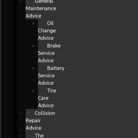
General
Maintenance
Advice
Oil
Change
Advice
Brake
Service
Advice
Battery
Service
Advice
Tire
Care
Advice
Collision
Repair
Advice
The