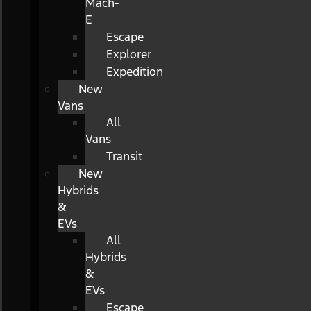
Mach-
E
Escape
Explorer
Expedition
New
Vans
All
Vans
Transit
New
Hybrids
&
EVs
All
Hybrids
&
EVs
Escape