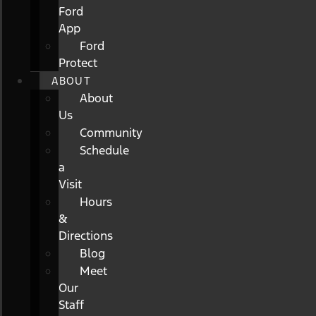
Ford
App
Ford
Protect
ABOUT
About
Us
Community
Schedule
a
Visit
Hours
&
Directions
Blog
Meet
Our
Staff