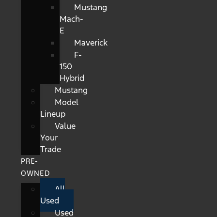
Mustang
Mach-
E
Maverick
F-
150
Hybrid
Mustang
Model
Lineup
Value
Your
Trade
PRE-
OWNED
All
Used
Used