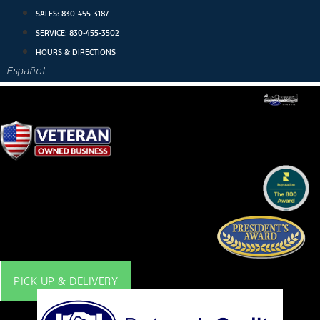
Skip
SALES:
830-455-3187
to
SERVICE:
830-455-3502
content
HOURS & DIRECTIONS
Español
PICK UP & DELIVERY