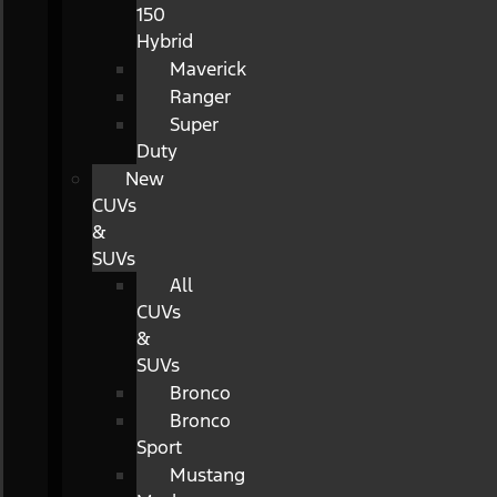
150
Hybrid
Maverick
Ranger
Super
Duty
New
CUVs
&
SUVs
All
CUVs
&
SUVs
Bronco
Bronco
Sport
Mustang