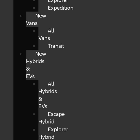
Explorer
Expedition
New
Vans
All
Vans
Transit
New
Hybrids
&
EVs
All
Hybrids
&
EVs
Escape
Hybrid
Explorer
Hybrid