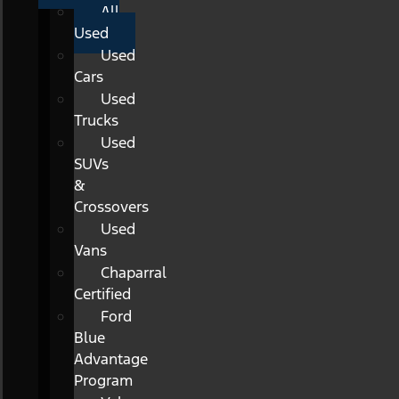
All
Used
Used
Cars
Used
Trucks
Used
SUVs
&
Crossovers
Used
Vans
Chaparral
Certified
Ford
Blue
Advantage
Program