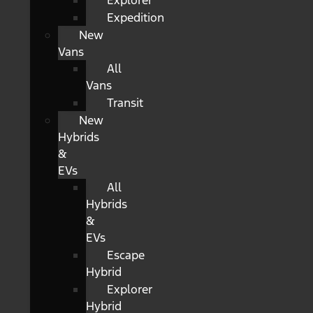
Explorer
Expedition
New
Vans
All
Vans
Transit
New
Hybrids
&
EVs
All
Hybrids
&
EVs
Escape
Hybrid
Explorer
Hybrid