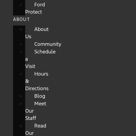
Ford
Protect
ABOUT
About
Us
Community
Schedule
a
Visit
Hours
&
Directions
Blog
Meet
Our
Staff
Read
Our