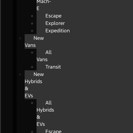
Mach-
E
Escape
Explorer
Expedition
New
Vans
All
Vans
Transit
New
Hybrids
&
EVs
All
Hybrids
&
EVs
Escape