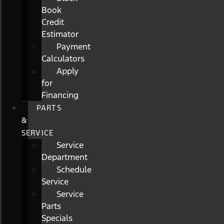
Book
Credit
Estimator
Payment
Calculators
Apply
for
Financing
PARTS
&
SERVICE
Service
Department
Schedule
Service
Service
Parts
Specials