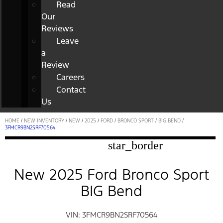
Read
Our
Reviews
Leave
a
Review
Careers
Contact
Us
HOME
/
NEW INVENTORY
/
NEW
/
2025
/
FORD
/
BRONCO SPORT
/
BIG BEND
/
3FMCR9BN2SRF70564
star_border
New 2025 Ford Bronco Sport
BIG Bend
VIN: 3FMCR9BN2SRF70564