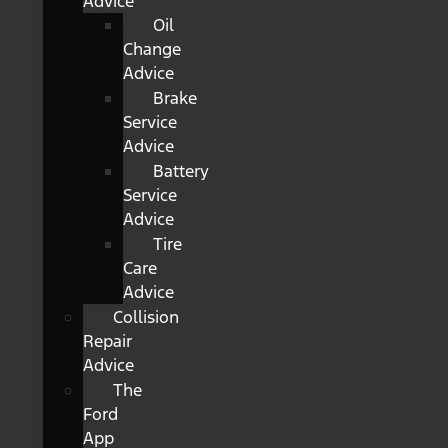
Advice
Oil
Change
Advice
Brake
Service
Advice
Battery
Service
Advice
Tire
Care
Advice
Collision
Repair
Advice
The
Ford
App