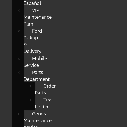
Español
VIP
Maintenance
Plan
Ford
Pickup
&
Delivery
Mobile
Service
Parts
Department
Order
Parts
Tire
Finder
General
Maintenance