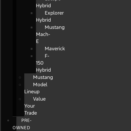
Hybrid
Explorer
Hybrid
Mustang
Mach-
E
Maverick
F-
150
Hybrid
Mustang
Model
Lineup
Value
Your
Trade
PRE-
OWNED