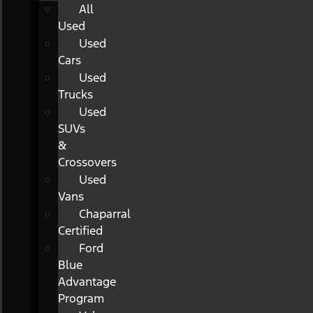
All
Used
Used
Cars
Used
Trucks
Used
SUVs
&
Crossovers
Used
Vans
Chaparral
Certified
Ford
Blue
Advantage
Program