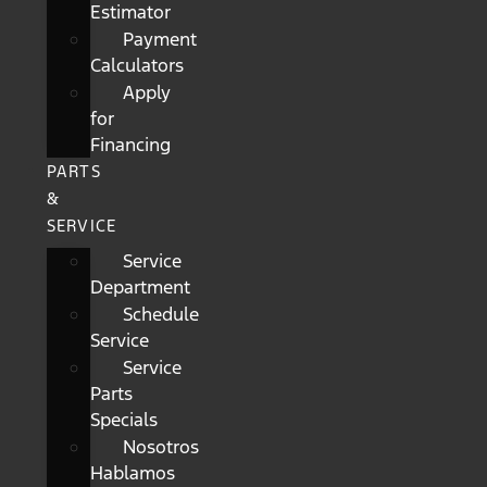
Estimator
Payment
Calculators
Apply
for
Financing
PARTS
&
SERVICE
Service
Department
Schedule
Service
Service
Parts
Specials
Nosotros
Hablamos