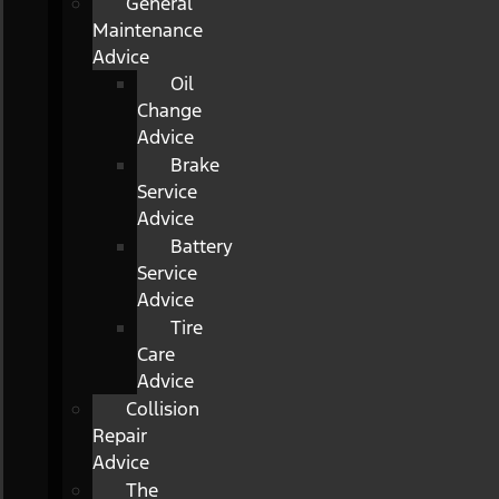
General
Maintenance
Advice
Oil
Change
Advice
Brake
Service
Advice
Battery
Service
Advice
Tire
Care
Advice
Collision
Repair
Advice
The