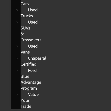
Cars
Used
Trucks
Used
SUVs
&
Crossovers
Used
Vans
Chaparral
Certified
Ford
Blue
Advantage
Program
Value
Your
Trade