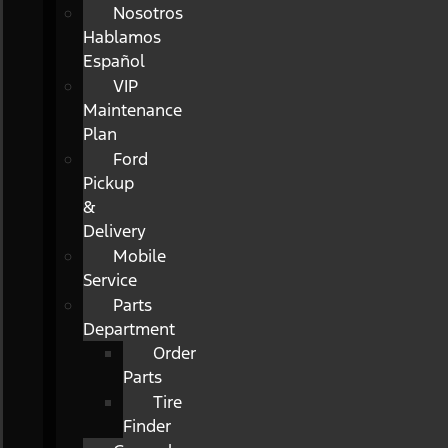
Nosotros
Hablamos
Español
VIP
Maintenance
Plan
Ford
Pickup
&
Delivery
Mobile
Service
Parts
Department
Order
Parts
Tire
Finder