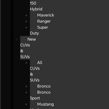
150
Hybrid
Maverick
Ranger
Super
Duty
New
CUVs
&
SUVs
All
CUVs
&
SUVs
Bronco
Bronco
Sport
Mustang