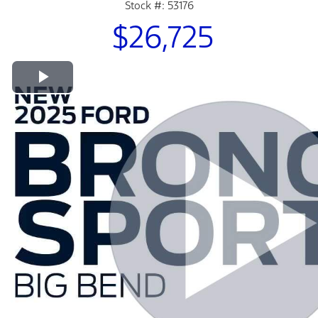
Stock #: 53176
$26,725
Play Video