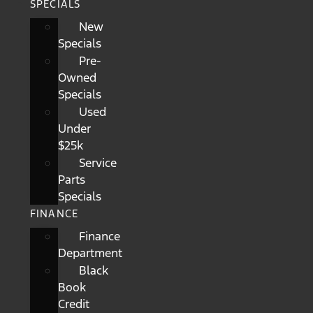
SPECIALS
New
Specials
Pre-
Owned
Specials
Used
Under
$25k
Service
Parts
Specials
FINANCE
Finance
Department
Black
Book
Credit