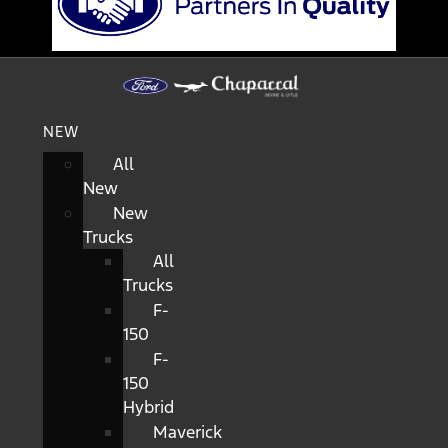
NEW
All
New
New
Trucks
All
Trucks
F-
150
F-
150
Hybrid
Maverick