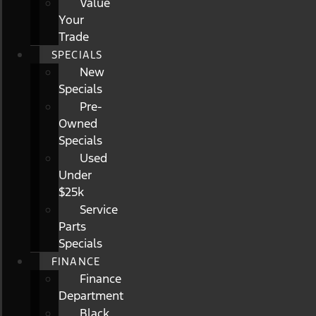
Value
Your
Trade
SPECIALS
New
Specials
Pre-
Owned
Specials
Used
Under
$25k
Service
Parts
Specials
FINANCE
Finance
Department
Black