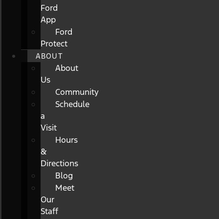
Ford
App
Ford
Protect
ABOUT
About
Us
Community
Schedule
a
Visit
Hours
&
Directions
Blog
Meet
Our
Staff