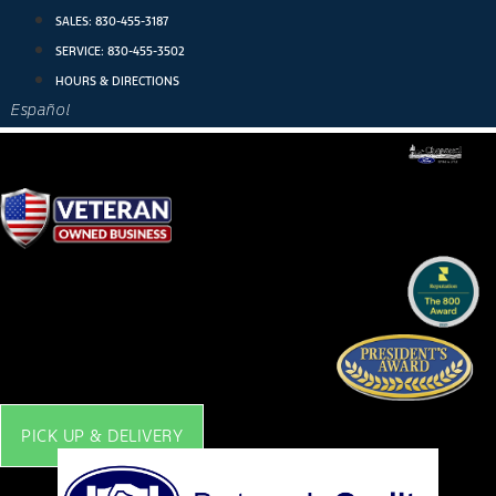
Skip
SALES:
830-455-3187
to
SERVICE:
830-455-3502
content
HOURS & DIRECTIONS
Español
PICK UP & DELIVERY