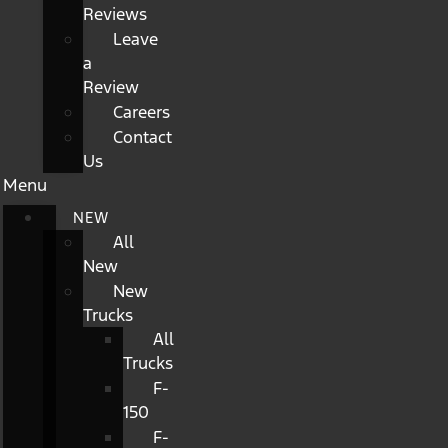
Reviews
Leave
a
Review
Careers
Contact
Us
Menu
NEW
All
New
New
Trucks
All
Trucks
F-
150
F-