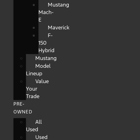
Mustang
Mach-
E
Maverick
F-
150
Hybrid
Mustang
Model
Lineup
Value
Your
Trade
PRE-
OWNED
All
Used
Used