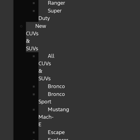
Ranger
Super
Duty
New
CUVs
&
SUVs
All
CUVs
&
SUVs
Bronco
Bronco
Sport
Mustang
Mach-
E
Escape