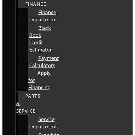
FINANCE
Finance
Department
Black
Book
Credit
Estimator
Payment
Calculators
Apply
for
Financing
PARTS
&
SERVICE
Service
Department