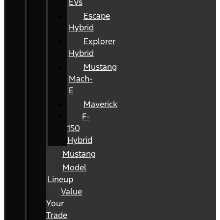
EVs
Escape
Hybrid
Explorer
Hybrid
Mustang
Mach-
E
Maverick
F-
150
Hybrid
Mustang
Model
Lineup
Value
Your
Trade