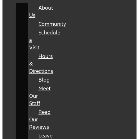
About
Us
Community
Schedule
a
Visit
Hours
&
Directions
Blog
Meet
Our
Staff
Read
Our
Reviews
Leave