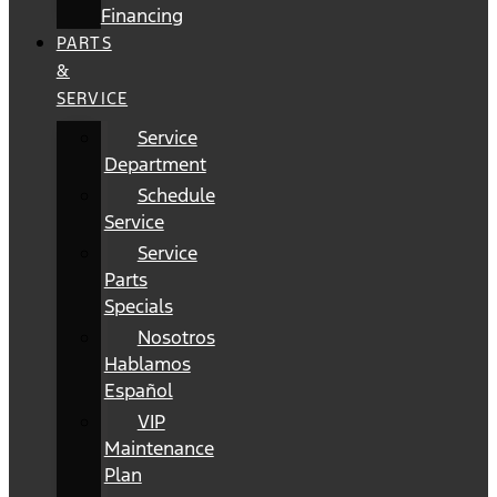
Financing
PARTS
&
SERVICE
Service
Department
Schedule
Service
Service
Parts
Specials
Nosotros
Hablamos
Español
VIP
Maintenance
Plan