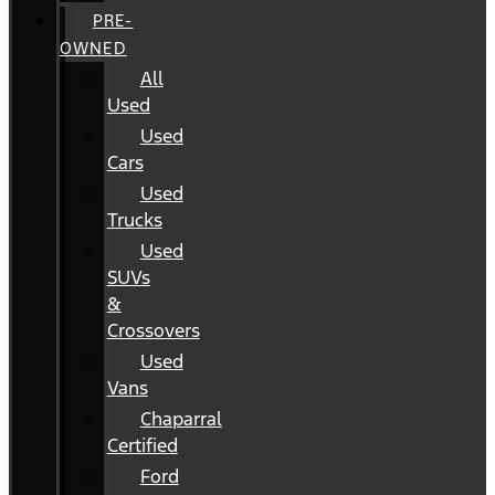
PRE-
OWNED
All
Used
Used
Cars
Used
Trucks
Used
SUVs
&
Crossovers
Used
Vans
Chaparral
Certified
Ford