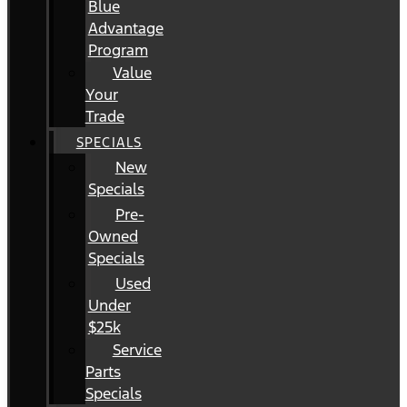
Blue
Advantage
Program
Value
Your
Trade
SPECIALS
New
Specials
Pre-
Owned
Specials
Used
Under
$25k
Service
Parts
Specials