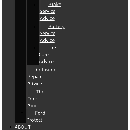
Brake
Service
Advice
Battery
Service
Advice
Tire
Care
Advice
Collision
Repair
Advice
The
Ford
App
Ford
Protect
ABOUT