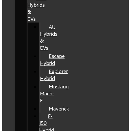
Hybrids
&
EVs
All
Hybrids
&
EVs
Escape
Hybrid
Explorer
Hybrid
Mustang
Mach-
E
Maverick
F-
150
Hybrid