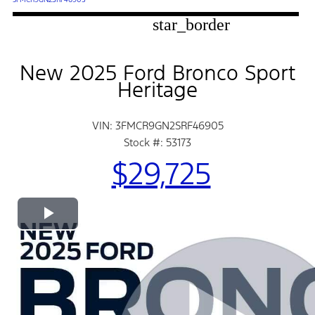
star_border
New 2025 Ford Bronco Sport
Heritage
VIN: 3FMCR9GN2SRF46905
Stock #: 53173
$29,725
Play
Video