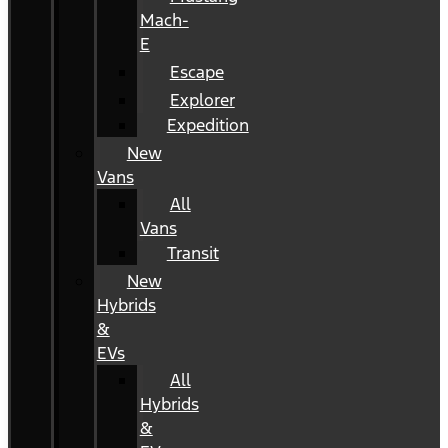
Mach-
E
Escape
Explorer
Expedition
New
Vans
All
Vans
Transit
New
Hybrids
&
EVs
All
Hybrids
&