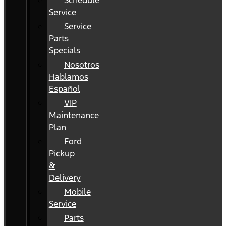
Schedule
Service
Service
Parts
Specials
Nosotros
Hablamos
Español
VIP
Maintenance
Plan
Ford
Pickup
&
Delivery
Mobile
Service
Parts