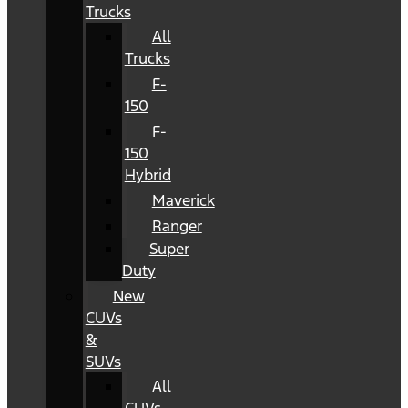
Trucks
All
Trucks
F-
150
F-
150
Hybrid
Maverick
Ranger
Super
Duty
New
CUVs
&
SUVs
All