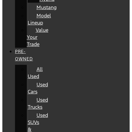
Mustang
Model
Lineup
Value
Your
Trade
PRE-
OWNED
All
Used
Used
Cars
Used
Trucks
Used
SUVs
&