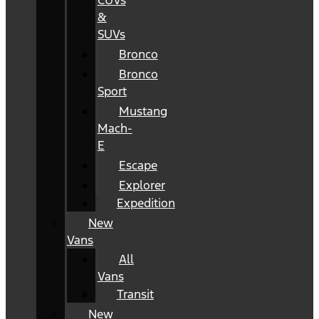
CUVs
&
SUVs
Bronco
Bronco
Sport
Mustang
Mach-
E
Escape
Explorer
Expedition
New
Vans
All
Vans
Transit
New