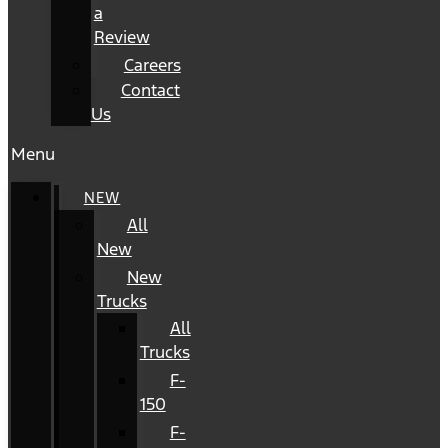
a
Review
Careers
Contact
Us
Menu
NEW
All
New
New
Trucks
All
Trucks
F-
150
F-