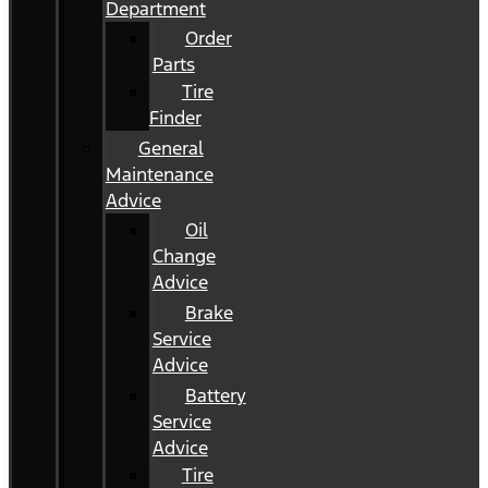
Department
Order
Parts
Tire
Finder
General
Maintenance
Advice
Oil
Change
Advice
Brake
Service
Advice
Battery
Service
Advice
Tire