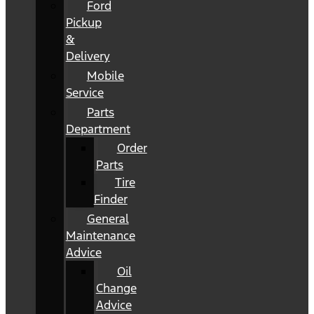
Ford
Pickup
&
Delivery
Mobile
Service
Parts
Department
Order
Parts
Tire
Finder
General
Maintenance
Advice
Oil
Change
Advice