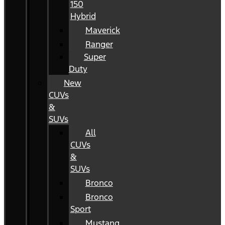
150
Hybrid
Maverick
Ranger
Super
Duty
New
CUVs
&
SUVs
All
CUVs
&
SUVs
Bronco
Bronco
Sport
Mustang