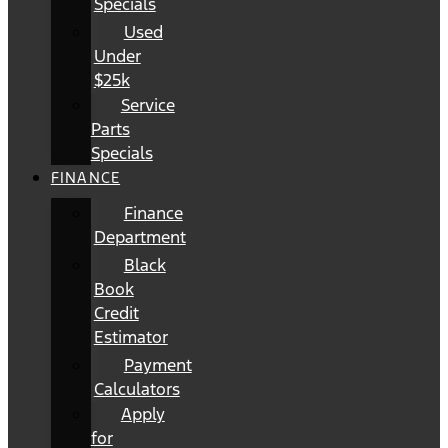
Specials
Used
Under
$25k
Service
Parts
Specials
FINANCE
Finance
Department
Black
Book
Credit
Estimator
Payment
Calculators
Apply
for