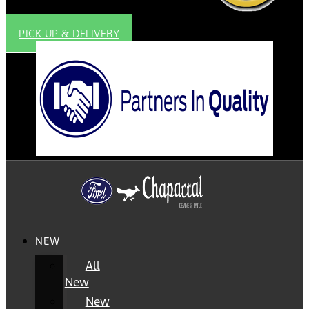
PICK UP & DELIVERY
NEW
All
New
New