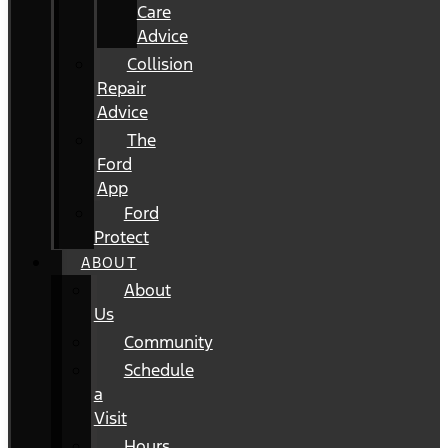
Care
Advice
Collision
Repair
Advice
The
Ford
App
Ford
Protect
ABOUT
About
Us
Community
Schedule
a
Visit
Hours