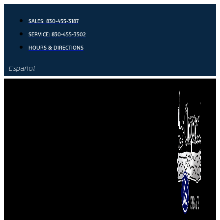
Skip
to
SALES:
830-455-3187
content
SERVICE:
830-455-3502
HOURS & DIRECTIONS
Español