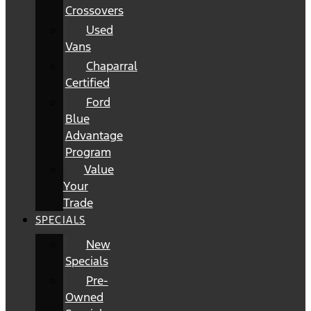
Crossovers
Used
Vans
Chaparral
Certified
Ford
Blue
Advantage
Program
Value
Your
Trade
SPECIALS
New
Specials
Pre-
Owned