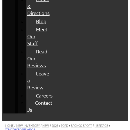
&
Directions
Blog
Meet
Our
Staff
Read
Our
Reviews
Leave
a
Review
Careers
Contact
Us
HOME
/
NEW INVENTORY
/
NEW
/
2025
/
FORD
/
BRONCO SPORT
/
HERITAGE
/
3FMCR9GN2SRF46905