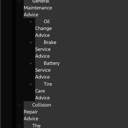
General
Maintenance
Advice
Oil
Change
Advice
Brake
Service
Advice
Battery
Service
Advice
Tire
Care
Advice
Collision
Repair
Advice
The