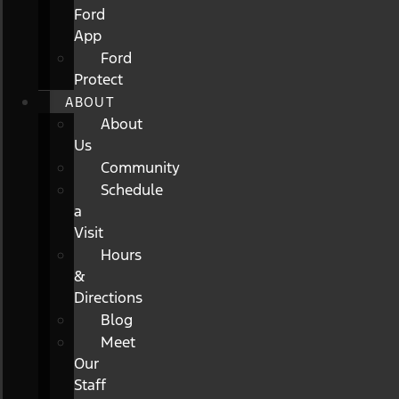
Ford
App
Ford
Protect
ABOUT
About
Us
Community
Schedule
a
Visit
Hours
&
Directions
Blog
Meet
Our
Staff