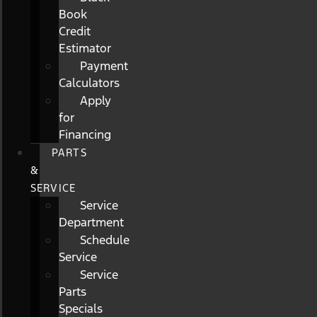
Book
Credit
Estimator
Payment
Calculators
Apply
for
Financing
PARTS
&
SERVICE
Service
Department
Schedule
Service
Service
Parts
Specials