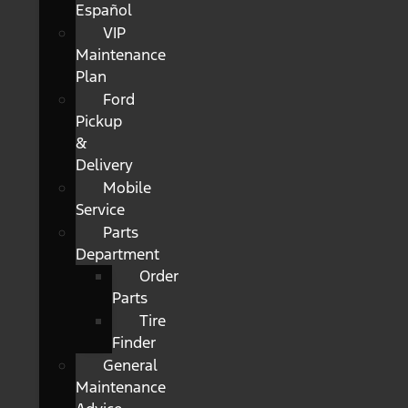
Español
VIP
Maintenance
Plan
Ford
Pickup
&
Delivery
Mobile
Service
Parts
Department
Order
Parts
Tire
Finder
General
Maintenance