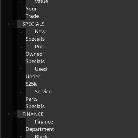
Value
Your
Trade
SPECIALS
New
Specials
Pre-
Owned
Specials
Used
Under
$25k
Service
Parts
Specials
FINANCE
Finance
Department
Black