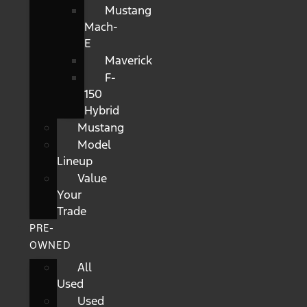
Mustang
Mach-
E
Maverick
F-
150
Hybrid
Mustang
Model
Lineup
Value
Your
Trade
PRE-
OWNED
All
Used
Used