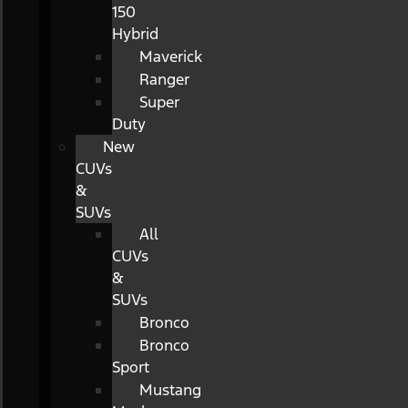
150
Hybrid
Maverick
Ranger
Super
Duty
New
CUVs
&
SUVs
All
CUVs
&
SUVs
Bronco
Bronco
Sport
Mustang