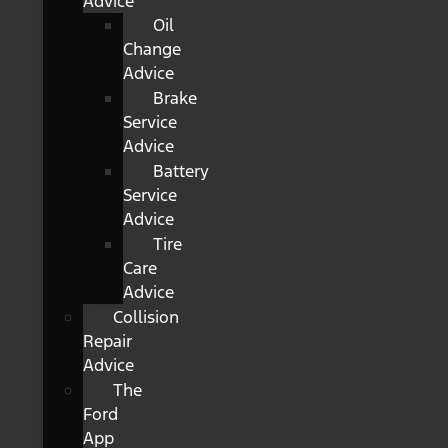
Advice
Oil
Change
Advice
Brake
Service
Advice
Battery
Service
Advice
Tire
Care
Advice
Collision
Repair
Advice
The
Ford
App