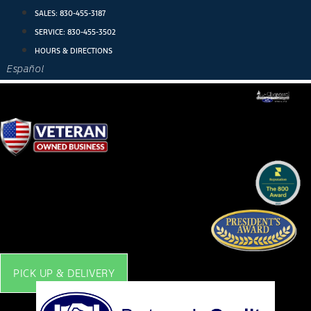
Skip
SALES:
830-455-3187
to
SERVICE:
830-455-3502
content
HOURS & DIRECTIONS
Español
PICK UP & DELIVERY