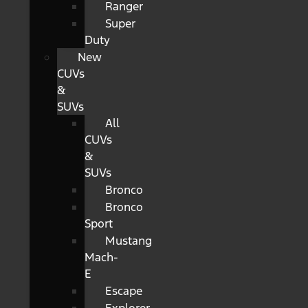
Ranger
Super
Duty
New
CUVs
&
SUVs
All
CUVs
&
SUVs
Bronco
Bronco
Sport
Mustang
Mach-
E
Escape