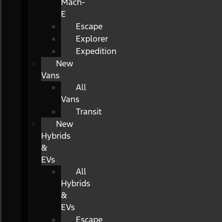
Mach-
E
Escape
Explorer
Expedition
New
Vans
All
Vans
Transit
New
Hybrids
&
EVs
All
Hybrids
&
EVs
Escape