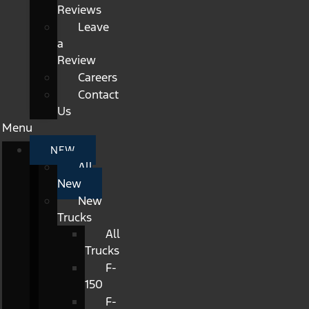
Reviews
Leave
a
Review
Careers
Contact
Us
Menu
NEW
All
New
New
Trucks
All
Trucks
F-
150
F-