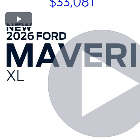
$33,081
Play Video