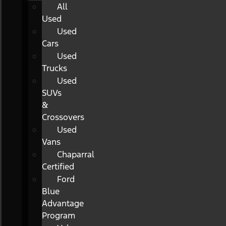
All
Used
Used
Cars
Used
Trucks
Used
SUVs
&
Crossovers
Used
Vans
Chaparral
Certified
Ford
Blue
Advantage
Program