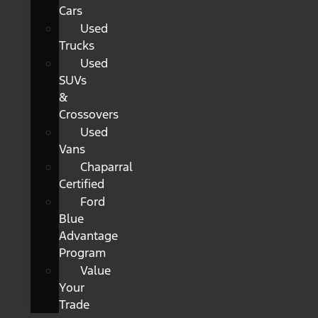
Cars
Used
Trucks
Used
SUVs
&
Crossovers
Used
Vans
Chaparral
Certified
Ford
Blue
Advantage
Program
Value
Your
Trade