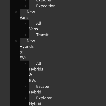
Explorer
Expedition
New
Vans
All
Vans
Transit
New
Hybrids
&
EVs
All
Hybrids
&
EVs
Escape
Hybrid
Explorer
Hybrid