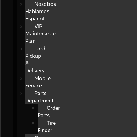
Nosotros
Hablamos
Español
VIP
Maintenance
Plan
Ford
Pickup
&
Delivery
Mobile
Service
Parts
Department
Order
Parts
Tire
Finder