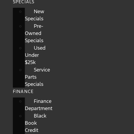
SPECIALS
New
Specials
Pre-
Owned
Specials
Used
Under
$25k
Service
Parts
Specials
FINANCE
Finance
Department
Black
Book
Credit