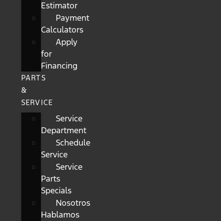
Estimator
Payment
Calculators
Apply
for
Financing
PARTS
&
SERVICE
Service
Department
Schedule
Service
Service
Parts
Specials
Nosotros
Hablamos