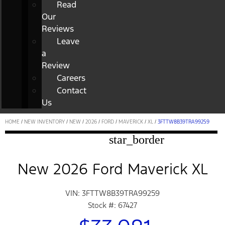
Read
Our
Reviews
Leave
a
Review
Careers
Contact
Us
HOME
/
NEW INVENTORY
/
NEW
/
2026
/
FORD
/
MAVERICK
/
XL
/
3FTTW8B39TRA99259
star_border
New 2026 Ford Maverick XL
VIN: 3FTTW8B39TRA99259
Stock #: 67427