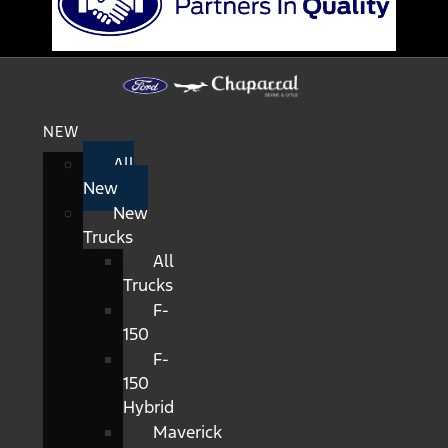
NEW
All
New
New
Trucks
All
Trucks
F-
150
F-
150
Hybrid
Maverick