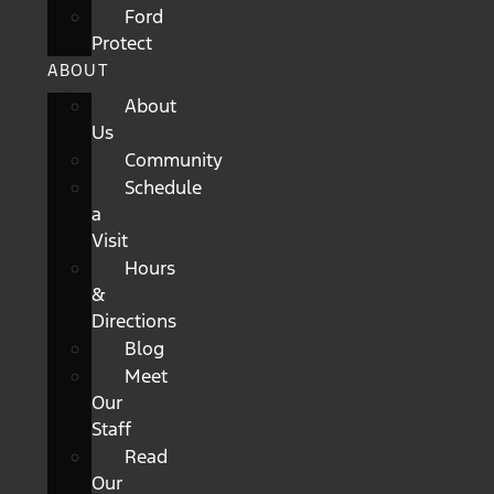
Ford
Protect
ABOUT
About
Us
Community
Schedule
a
Visit
Hours
&
Directions
Blog
Meet
Our
Staff
Read
Our