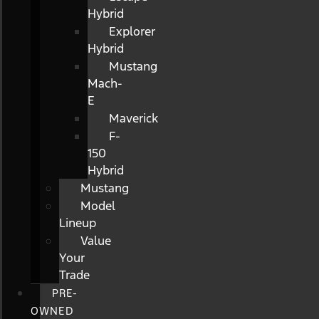
Hybrid
Explorer
Hybrid
Mustang
Mach-
E
Maverick
F-
150
Hybrid
Mustang
Model
Lineup
Value
Your
Trade
PRE-
OWNED