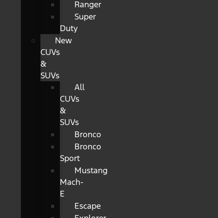
Ranger
Super
Duty
New
CUVs
&
SUVs
All
CUVs
&
SUVs
Bronco
Bronco
Sport
Mustang
Mach-
E
Escape