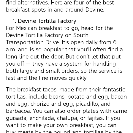
find alternatives. Here are four of the best
breakfast spots in and around Devine.
Devine Tortilla Factory
For Mexican breakfast to go, head for the
Devine Tortilla Factory on South
Transportation Drive. It’s open daily from 6
a.m. and is so popular that you’ll often find a
long line out the door. But don’t let that put
you off — they have a system for handling
both large and small orders, so the service is
fast and the line moves quickly.
The breakfast tacos, made from their fantastic
tortillas, include beans, potato and egg, bacon
and egg, chorizo and egg, picadillo, and
barbacoa. You can also order plates with carne
guisada, enchilada, chalupa, or fajitas. If you
want to make your own breakfast, you can
buy meats by the pound and tortillas by the