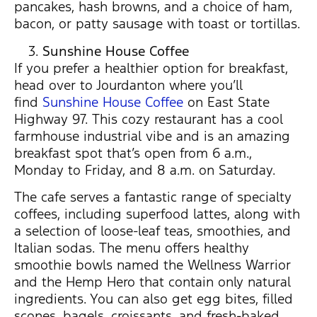
pancakes, hash browns, and a choice of ham,
bacon, or patty sausage with toast or tortillas.
Sunshine House Coffee
If you prefer a healthier option for breakfast,
head over to Jourdanton where you’ll
find
Sunshine House Coffee
on East State
Highway 97. This cozy restaurant has a cool
farmhouse industrial vibe and is an amazing
breakfast spot that’s open from 6 a.m.,
Monday to Friday, and 8 a.m. on Saturday.
The cafe serves a fantastic range of specialty
coffees, including superfood lattes, along with
a selection of loose-leaf teas, smoothies, and
Italian sodas. The menu offers healthy
smoothie bowls named the Wellness Warrior
and the Hemp Hero that contain only natural
ingredients. You can also get egg bites, filled
scones, bagels, croissants, and fresh-baked