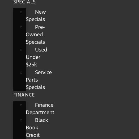
SPECIALS
New
Specials
Pre-
Owned
Specials
Used
Under
$25k
Service
Parts
Specials
FINANCE
Finance
Department
Black
Book
Credit