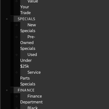
Value
Your
Trade
SPECIALS
New
Specials
Pre-
Owned
Specials
Used
Under
$25k
Service
Parts
Specials
FINANCE
Finance
Department
Black