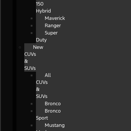
150
Hybrid
Maverick
Ranger
Super
Duty
New
CUVs
&
SUVs
All
CUVs
&
SUVs
Bronco
Bronco
Sport
Mustang