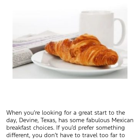
When you’re looking for a great start to the
day, Devine, Texas, has some fabulous Mexican
breakfast choices. If you’d prefer something
different, you don’t have to travel too far to