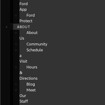
Ford
App
Ford
Protect
ABOUT
About
Us
Community
Schedule
a
Visit
Hours
&
Directions
Blog
Meet
Our
Staff