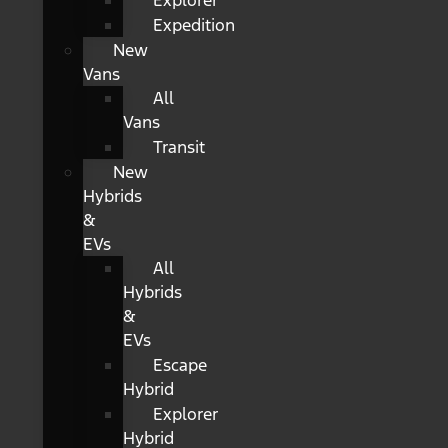
Explorer
Expedition
New
Vans
All
Vans
Transit
New
Hybrids
&
EVs
All
Hybrids
&
EVs
Escape
Hybrid
Explorer
Hybrid