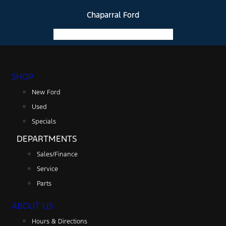
Chaparral Ford
Facebook-f
Instagram
Youtube
SHOP
New Ford
Used
Specials
DEPARTMENTS
Sales/Finance
Service
Parts
ABOUT US
Hours & Directions