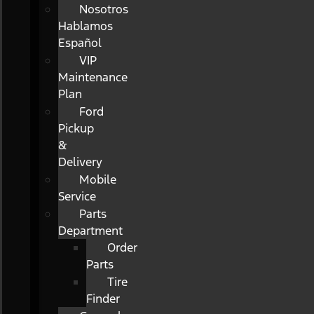
Nosotros
Hablamos
Español
VIP
Maintenance
Plan
Ford
Pickup
&
Delivery
Mobile
Service
Parts
Department
Order
Parts
Tire
Finder