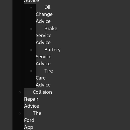
Advice
Oil
Change
Advice
Brake
Service
Advice
Battery
Service
Advice
Tire
Care
Advice
Collision
Repair
Advice
The
Ford
App