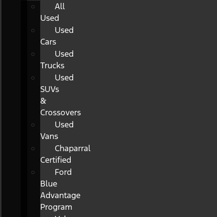
All
Used
Used
Cars
Used
Trucks
Used
SUVs
&
Crossovers
Used
Vans
Chaparral
Certified
Ford
Blue
Advantage
Program