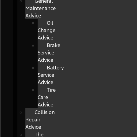
General
Maintenance
Advice
Oil
Change
Advice
Brake
Service
Advice
Battery
Service
Advice
Tire
Care
Advice
Collision
Repair
Advice
The