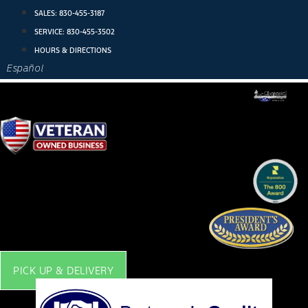
Skip
SALES:
830-455-3187
to
SERVICE:
830-455-3502
content
HOURS & DIRECTIONS
Español
PICK UP & DELIVERY