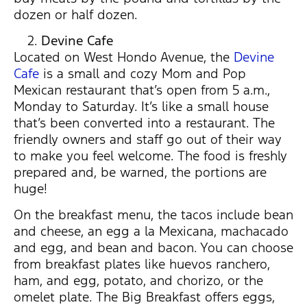
dozen or half dozen.
Devine Cafe
Located on West Hondo Avenue, the
Devine
Cafe
is a small and cozy Mom and Pop
Mexican restaurant that’s open from 5 a.m.,
Monday to Saturday. It’s like a small house
that’s been converted into a restaurant. The
friendly owners and staff go out of their way
to make you feel welcome. The food is freshly
prepared and, be warned, the portions are
huge!
On the breakfast menu, the tacos include bean
and cheese, an egg a la Mexicana, machacado
and egg, and bean and bacon. You can choose
from breakfast plates like huevos ranchero,
ham, and egg, potato, and chorizo, or the
omelet plate. The Big Breakfast offers eggs,