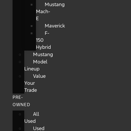
Mustang
Mach-
E
Maverick
F-
150
Hybrid
Mustang
Model
Lineup
Value
Your
Trade
PRE-
OWNED
All
Used
Used