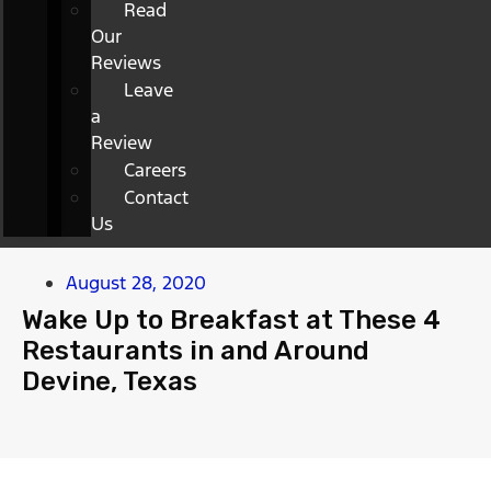
Read
Our
Reviews
Leave
a
Review
Careers
Contact
Us
August 28, 2020
Wake Up to Breakfast at These 4
Restaurants in and Around
Devine, Texas