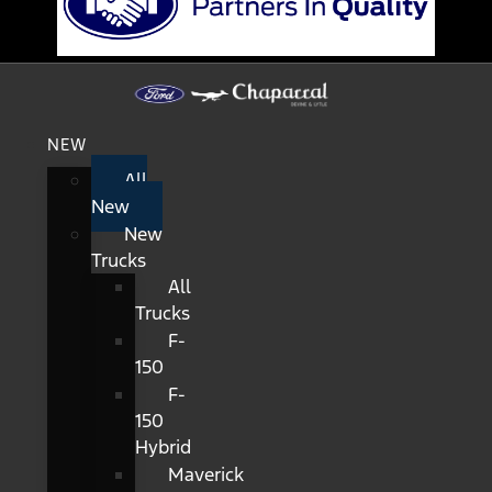
NEW
All
New
New
Trucks
All
Trucks
F-
150
F-
150
Hybrid
Maverick