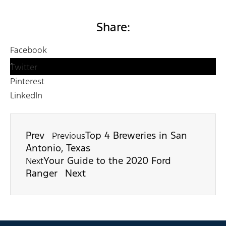
Share:
Facebook
Twitter
Pinterest
LinkedIn
Prev
Top 4 Breweries in San
Previous
Antonio, Texas
Your Guide to the 2020 Ford
Next
Ranger
Next