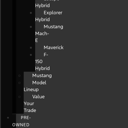
Hybrid
Explorer
Hybrid
Mustang
Mach-
E
Maverick
F-
150
Hybrid
Mustang
Model
Lineup
Value
Your
Trade
PRE-
OWNED