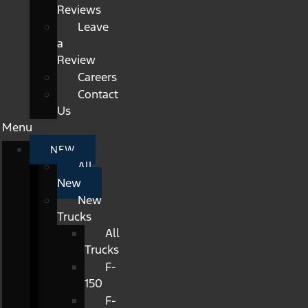
Reviews
Leave
a
Review
Careers
Contact
Us
Menu
NEW
All
New
New
Trucks
All
Trucks
F-
150
F-