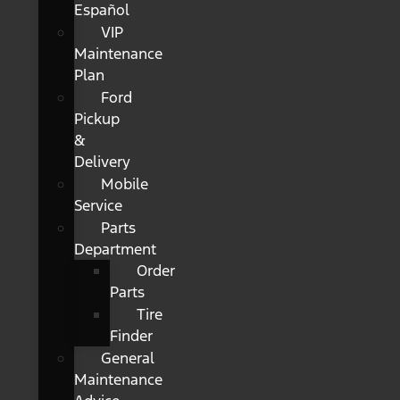
Español
VIP
Maintenance
Plan
Ford
Pickup
&
Delivery
Mobile
Service
Parts
Department
Order
Parts
Tire
Finder
General
Maintenance