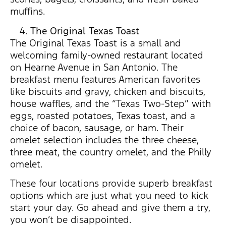
muffins.
The Original Texas Toast
The Original Texas Toast is a small and
welcoming family-owned restaurant located
on Hearne Avenue in San Antonio. The
breakfast menu features American favorites
like biscuits and gravy, chicken and biscuits,
house waffles, and the “Texas Two-Step” with
eggs, roasted potatoes, Texas toast, and a
choice of bacon, sausage, or ham. Their
omelet selection includes the three cheese,
three meat, the country omelet, and the Philly
omelet.
These four locations provide superb breakfast
options which are just what you need to kick
start your day. Go ahead and give them a try,
you won’t be disappointed.