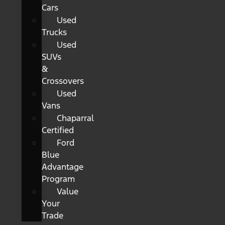
Cars
Used
Trucks
Used
SUVs
&
Crossovers
Used
Vans
Chaparral
Certified
Ford
Blue
Advantage
Program
Value
Your
Trade