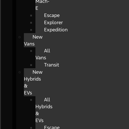
Mach-
E
Escape
Explorer
Expedition
New
Vans
All
Vans
Transit
New
Hybrids
&
EVs
All
Hybrids
&
EVs
Escape