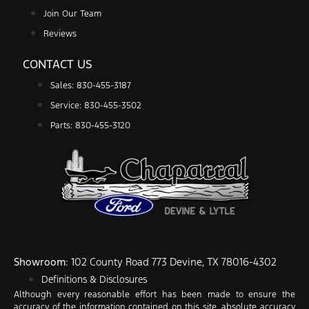
Join Our Team
Reviews
CONTACT US
Sales: 830-455-3187
Service: 830-455-3502
Parts: 830-455-3120
Showroom
: 102 County Road 773 Devine, TX 78016-4302
Definitions & Disclosures
Although every reasonable effort has been made to ensure the
accuracy of the information contained on this site, absolute accuracy