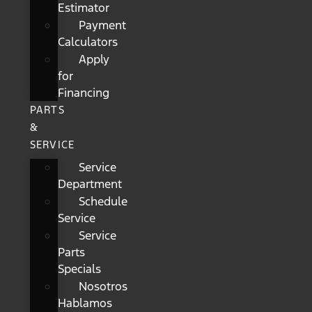
Estimator
Payment
Calculators
Apply
for
Financing
PARTS
&
SERVICE
Service
Department
Schedule
Service
Service
Parts
Specials
Nosotros
Hablamos