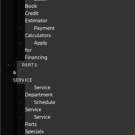
Book
Credit
Estimator
Payment
Calculators
Apply
for
Financing
PARTS
&
SERVICE
Service
Department
Schedule
Service
Service
Parts
Specials