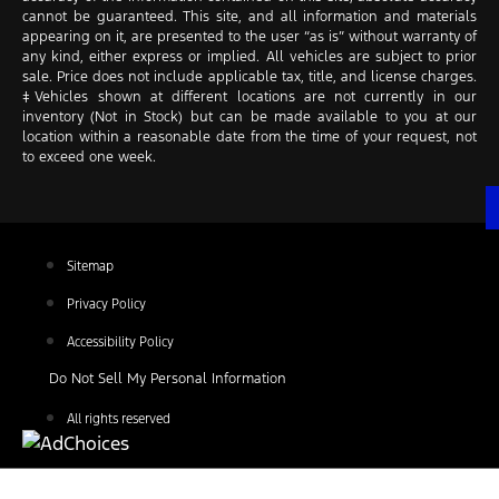
cannot be guaranteed. This site, and all information and materials
appearing on it, are presented to the user “as is” without warranty of
any kind, either express or implied. All vehicles are subject to prior
sale. Price does not include applicable tax, title, and license charges.
‡Vehicles shown at different locations are not currently in our
inventory (Not in Stock) but can be made available to you at our
location within a reasonable date from the time of your request, not
to exceed one week.
Sitemap
Privacy Policy
Accessibility Policy
Do Not Sell My Personal Information
All rights reserved
Find Your Next Vehicle