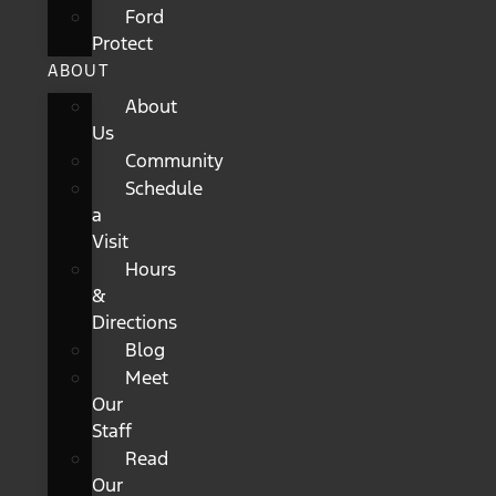
Ford
Protect
ABOUT
About
Us
Community
Schedule
a
Visit
Hours
&
Directions
Blog
Meet
Our
Staff
Read
Our