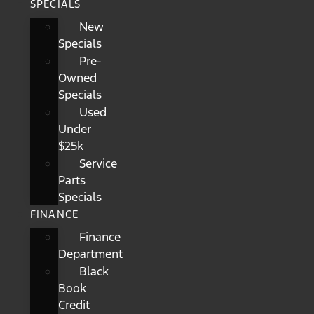
SPECIALS
New
Specials
Pre-
Owned
Specials
Used
Under
$25k
Service
Parts
Specials
FINANCE
Finance
Department
Black
Book
Credit