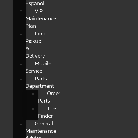
Español
VIP
Maintenance
Plan
Ford
Pickup
&
Delivery
Mobile
Service
Parts
Department
Order
Parts
Tire
Finder
General
Maintenance