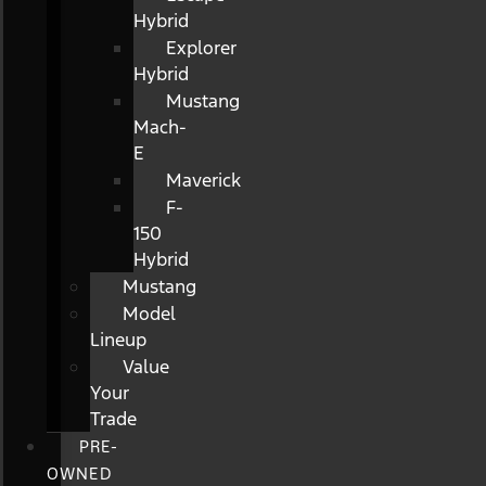
Hybrid
Explorer
Hybrid
Mustang
Mach-
E
Maverick
F-
150
Hybrid
Mustang
Model
Lineup
Value
Your
Trade
PRE-
OWNED