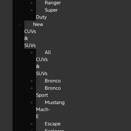
Ranger
Super
Duty
New
CUVs
&
SUVs
All
CUVs
&
SUVs
Bronco
Bronco
Sport
Mustang
Mach-
E
Escape