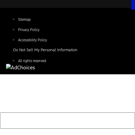
Sitemap
Privacy Policy
Accessibility Policy
Do Not Sell My Personal Information
All rights reserved
Find Your Next Vehicle
search by model, color, options, or anything else...