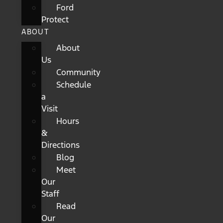
Ford
Protect
ABOUT
About
Us
Community
Schedule
a
Visit
Hours
&
Directions
Blog
Meet
Our
Staff
Read
Our