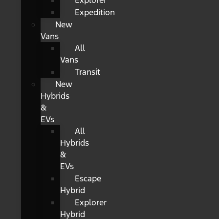
Explorer
Expedition
New
Vans
All
Vans
Transit
New
Hybrids
&
EVs
All
Hybrids
&
EVs
Escape
Hybrid
Explorer
Hybrid