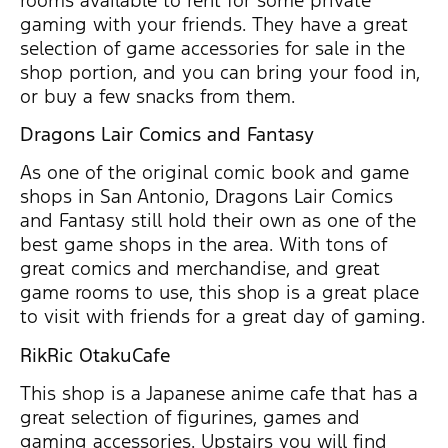
gaming with your friends. They have a great
selection of game accessories for sale in the
shop portion, and you can bring your food in,
or buy a few snacks from them.
Dragons Lair Comics and Fantasy
As one of the original comic book and game
shops in San Antonio, Dragons Lair Comics
and Fantasy still hold their own as one of the
best game shops in the area. With tons of
great comics and merchandise, and great
game rooms to use, this shop is a great place
to visit with friends for a great day of gaming.
RikRic OtakuCafe
This shop is a Japanese anime cafe that has a
great selection of figurines, games and
gaming accessories. Upstairs you will find