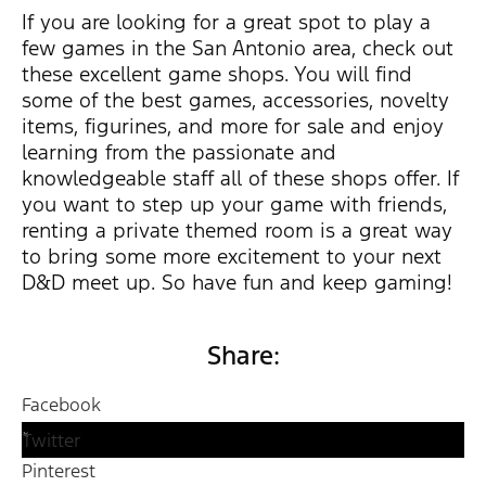
If you are looking for a great spot to play a
few games in the San Antonio area, check out
these excellent game shops. You will find
some of the best games, accessories, novelty
items, figurines, and more for sale and enjoy
learning from the passionate and
knowledgeable staff all of these shops offer. If
you want to step up your game with friends,
renting a private themed room is a great way
to bring some more excitement to your next
D&D meet up. So have fun and keep gaming!
Share:
Facebook
Twitter
Pinterest