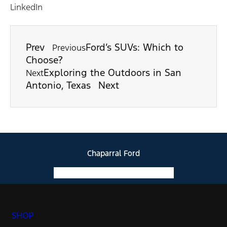
LinkedIn
Prev
Ford’s SUVs: Which to
Previous
Choose?
Exploring the Outdoors in San
Next
Antonio, Texas
Next
Chaparral Ford
Facebook-f
Instagram
Youtube
SHOP