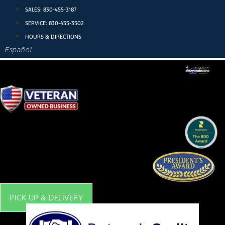
Skip
SALES:
830-455-3187
to
SERVICE:
830-455-3502
content
HOURS & DIRECTIONS
Español
PICK UP & DELIVERY