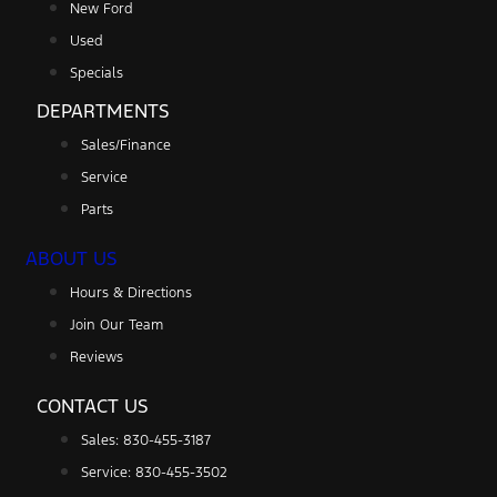
New Ford
Used
Specials
DEPARTMENTS
Sales/Finance
Service
Parts
ABOUT US
Hours & Directions
Join Our Team
Reviews
CONTACT US
Sales: 830-455-3187
Service: 830-455-3502