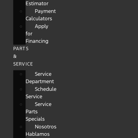
Estimator
Payment
Calculators
Apply
for
Financing
PARTS
&
SERVICE
Service
Department
Schedule
Service
Service
Parts
Specials
Nosotros
Hablamos