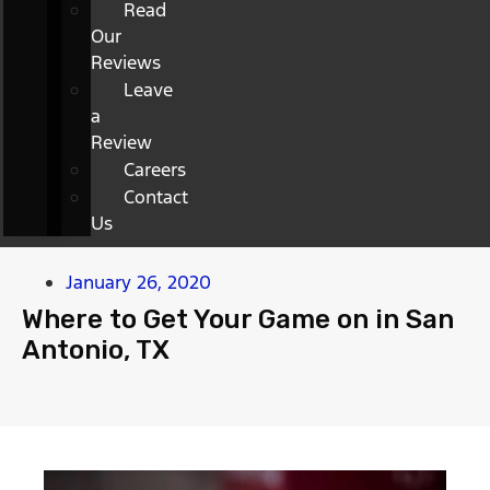
Read
Our
Reviews
Leave
a
Review
Careers
Contact
Us
January 26, 2020
Where to Get Your Game on in San
Antonio, TX