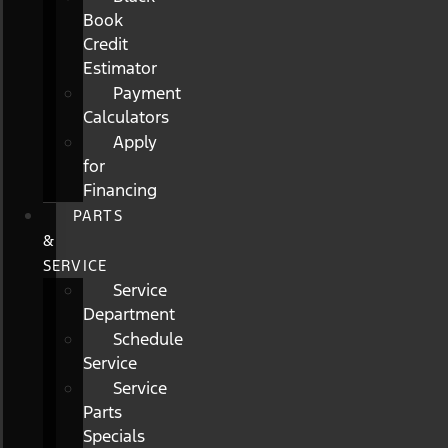
Book
Credit
Estimator
Payment
Calculators
Apply
for
Financing
PARTS
&
SERVICE
Service
Department
Schedule
Service
Service
Parts
Specials