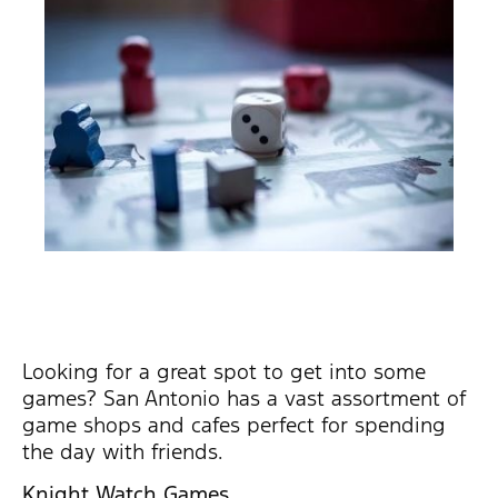
Looking for a great spot to get into some
games? San Antonio has a vast assortment of
game shops and cafes perfect for spending
the day with friends.
Knight Watch Games