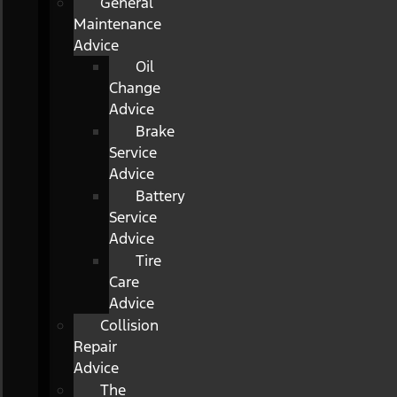
General
Maintenance
Advice
Oil
Change
Advice
Brake
Service
Advice
Battery
Service
Advice
Tire
Care
Advice
Collision
Repair
Advice
The