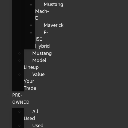
Mustang
Mach-
E
Maverick
F-
150
Hybrid
Mustang
Model
Lineup
Value
Your
Trade
PRE-
OWNED
All
Used
Used