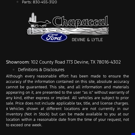
Parts: 830-455-3120
Showroom
: 102 County Road 773 Devine, TX 78016-4302
Definitions & Disclosures
Although every reasonable effort has been made to ensure the
accuracy of the information contained on this site, absolute accuracy
cannot be guaranteed. This site, and all information and materials
appearing on it, are presented to the user “as is” without warranty of
any kind, either express or implied. All vehicles are subject to prior
sale. Price does not include applicable tax, title, and license charges.
‡Vehicles shown at different locations are not currently in our
inventory (Not in Stock) but can be made available to you at our
location within a reasonable date from the time of your request, not
to exceed one week.