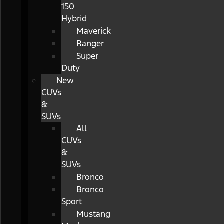
150
Hybrid
Maverick
Ranger
Super
Duty
New
CUVs
&
SUVs
All
CUVs
&
SUVs
Bronco
Bronco
Sport
Mustang