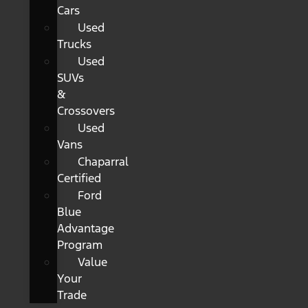
Cars
Used
Trucks
Used
SUVs
&
Crossovers
Used
Vans
Chaparral
Certified
Ford
Blue
Advantage
Program
Value
Your
Trade