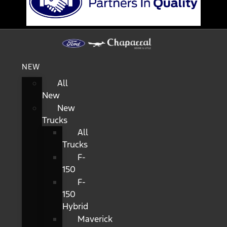
NEW
All
New
New
Trucks
All
Trucks
F-
150
F-
150
Hybrid
Maverick