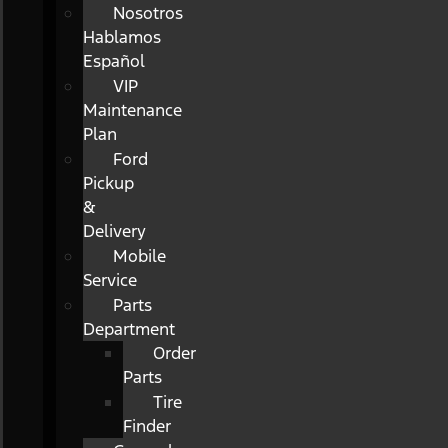
Nosotros
Hablamos
Español
VIP
Maintenance
Plan
Ford
Pickup
&
Delivery
Mobile
Service
Parts
Department
Order
Parts
Tire
Finder