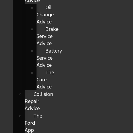
Advice
Oil
Change
Advice
Brake
Service
Advice
Battery
Service
Advice
Tire
Care
Advice
Collision
Repair
Advice
The
Ford
App