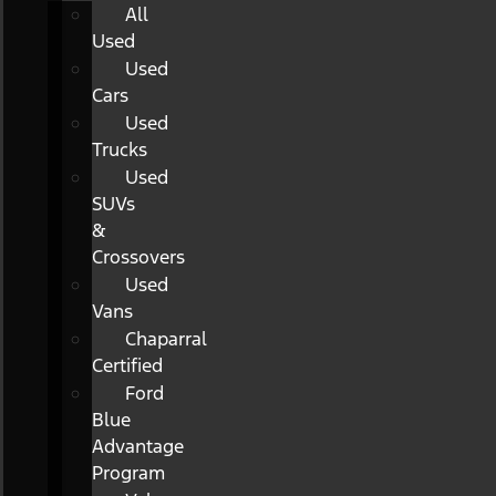
All
Used
Used
Cars
Used
Trucks
Used
SUVs
&
Crossovers
Used
Vans
Chaparral
Certified
Ford
Blue
Advantage
Program