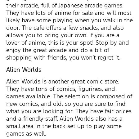
their arcade, full of Japanese arcade games.
They have lots of anime for sale and will most
likely have some playing when you walk in the
door. The cafe offers a few snacks, and also
allows you to bring your own. If you are a
lover of anime, this is your spot! Stop by and
enjoy the great arcade and do a bit of
shopping with friends, you won’t regret it.
Alien Worlds
Alien Worlds is another great comic store.
They have tons of comics, figurines, and
games available. The selection is composed of
new comics, and old, so you are sure to find
what you are looking for. They have fair prices
and a friendly staff. Alien Worlds also has a
small area in the back set up to play some
games as well.