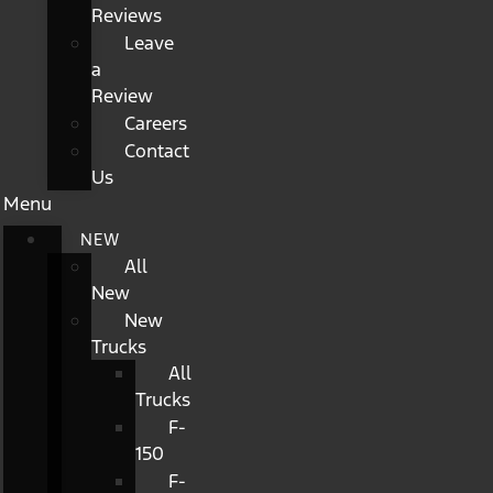
Reviews
Leave
a
Review
Careers
Contact
Us
Menu
NEW
All
New
New
Trucks
All
Trucks
F-
150
F-