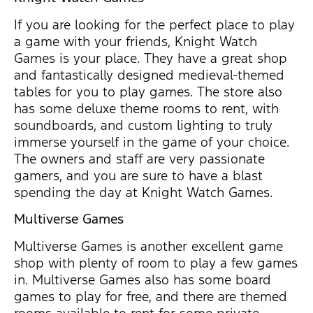
If you are looking for the perfect place to play
a game with your friends, Knight Watch
Games is your place. They have a great shop
and fantastically designed medieval-themed
tables for you to play games. The store also
has some deluxe theme rooms to rent, with
soundboards, and custom lighting to truly
immerse yourself in the game of your choice.
The owners and staff are very passionate
gamers, and you are sure to have a blast
spending the day at Knight Watch Games.
Multiverse Games
Multiverse Games is another excellent game
shop with plenty of room to play a few games
in. Multiverse Games also has some board
games to play for free, and there are themed
rooms available to rent for some private