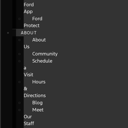
Ford
App
Ford
Protect
ABOUT
About
Us
Community
Schedule
a
Visit
Hours
&
Directions
Blog
Meet
Our
Staff