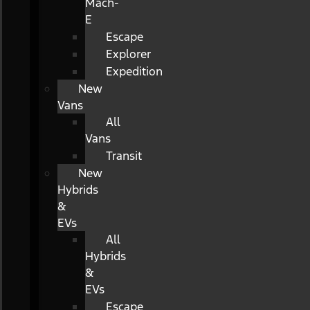
Mach-
E
Escape
Explorer
Expedition
New
Vans
All
Vans
Transit
New
Hybrids
&
EVs
All
Hybrids
&
EVs
Escape