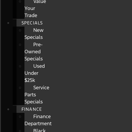
Value
Your
Trade
SPECIALS
New
Specials
Pre-
Owned
Specials
Used
Under
$25k
Service
Parts
Specials
FINANCE
Finance
Department
Black