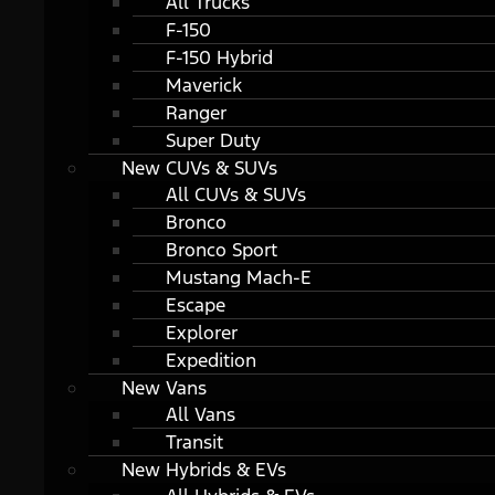
All Trucks
F-150
F-150 Hybrid
Maverick
Ranger
Super Duty
New CUVs & SUVs
All CUVs & SUVs
Bronco
Bronco Sport
Mustang Mach-E
Escape
Explorer
Expedition
New Vans
All Vans
Transit
New Hybrids & EVs