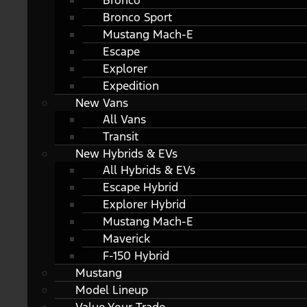
Bronco
Bronco Sport
Mustang Mach-E
Escape
Explorer
Expedition
New Vans
All Vans
Transit
New Hybrids & EVs
All Hybrids & EVs
Escape Hybrid
Explorer Hybrid
Mustang Mach-E
Maverick
F-150 Hybrid
Mustang
Model Lineup