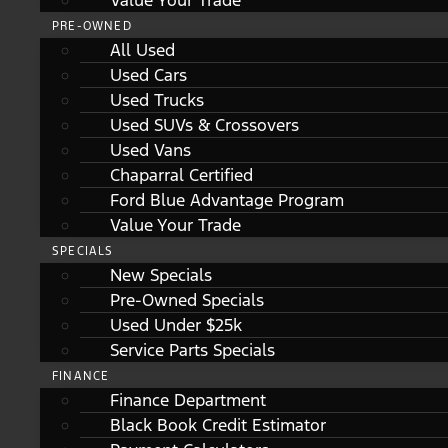
Value Your Trade
PRE-OWNED
All Used
Used Cars
Used Trucks
Used SUVs & Crossovers
Used Vans
Chaparral Certified
Ford Blue Advantage Program
Value Your Trade
SPECIALS
New Specials
Pre-Owned Specials
Used Under $25k
Service Parts Specials
FINANCE
Finance Department
Black Book Credit Estimator