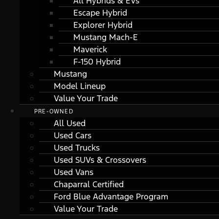
All Hybrids & EVs
Escape Hybrid
Explorer Hybrid
Mustang Mach-E
Maverick
F-150 Hybrid
Mustang
Model Lineup
Value Your Trade
PRE-OWNED
All Used
Used Cars
Used Trucks
Used SUVs & Crossovers
Used Vans
Chaparral Certified
Ford Blue Advantage Program
Value Your Trade