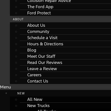
Collision Repair Advice
The Ford App
Ford Protect
ABOUT
About Us
Community
Schedule a Visit
Hours & Directions
Blog
Meet Our Staff
Read Our Reviews
Leave a Review
Careers
Contact Us
Menu
NEW
All New
New Trucks