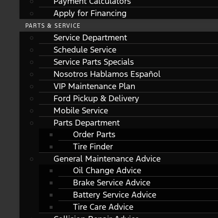
Payment Calculators
Apply for Financing
PARTS & SERVICE
Service Department
Schedule Service
Service Parts Specials
Nosotros Hablamos Español
VIP Maintenance Plan
Ford Pickup & Delivery
Mobile Service
Parts Department
Order Parts
Tire Finder
General Maintenance Advice
Oil Change Advice
Brake Service Advice
Battery Service Advice
Tire Care Advice