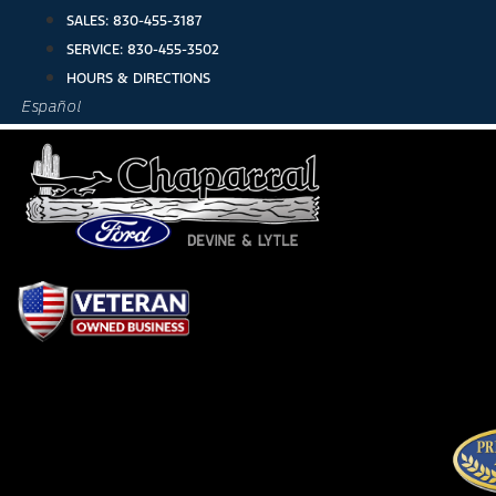
Skip
SALES:
830-455-3187
to
SERVICE:
830-455-3502
content
HOURS & DIRECTIONS
Español