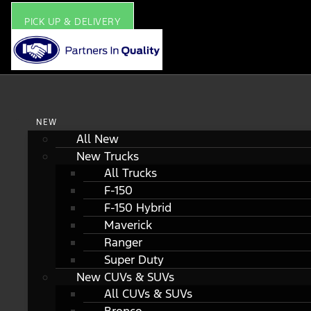
PICK UP & DELIVERY
NEW
All New
New Trucks
All Trucks
F-150
F-150 Hybrid
Maverick
Ranger
Super Duty
New CUVs & SUVs
All CUVs & SUVs