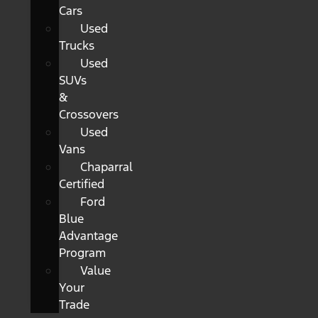
Cars
Used
Trucks
Used
SUVs
&
Crossovers
Used
Vans
Chaparral
Certified
Ford
Blue
Advantage
Program
Value
Your
Trade