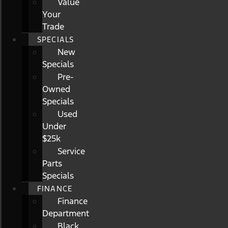
Value
Your
Trade
SPECIALS
New
Specials
Pre-
Owned
Specials
Used
Under
$25k
Service
Parts
Specials
FINANCE
Finance
Department
Black