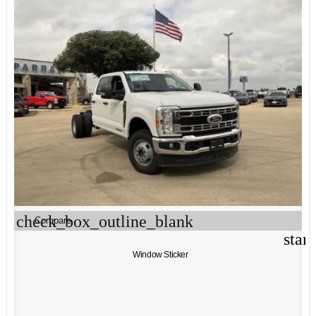
check_box_outline_blank
Compare
star
Window Sticker