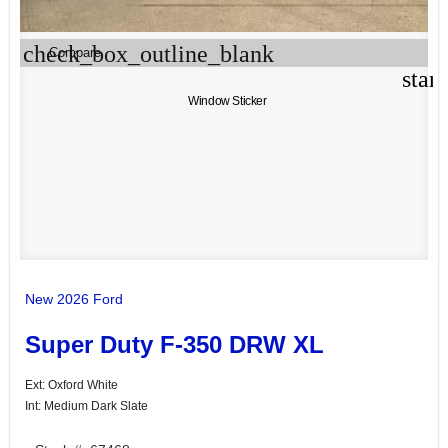
check_box_outline_blank
Compare
star
Window Sticker
New 2026 Ford
Super Duty F-350 DRW XL
Ext: Oxford White
Int: Medium Dark Slate