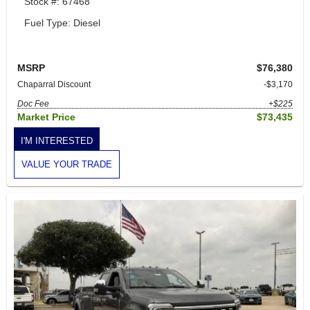
Stock #: 67468
Fuel Type: Diesel
MSRP
$76,380
Chaparral Discount
-$3,170
Doc Fee
+$225
Market Price
$73,435
I'M INTERESTED
VALUE YOUR TRADE