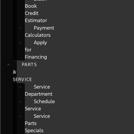
Book
Credit
Estimator
Payment
Calculators
Apply
for
Financing
PARTS
&
SERVICE
Service
Department
Schedule
Service
Service
Parts
Specials