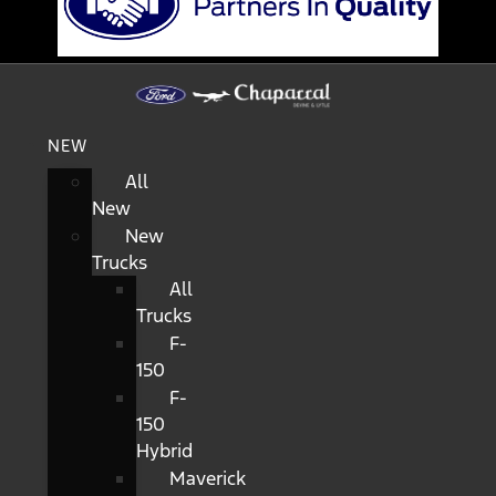
NEW
All
New
New
Trucks
All
Trucks
F-
150
F-
150
Hybrid
Maverick