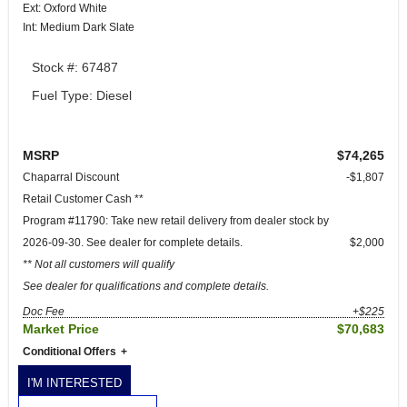
Ext: Oxford White
Int: Medium Dark Slate
Stock #: 67487
Fuel Type: Diesel
MSRP
$74,265
Chaparral Discount
-$1,807
Retail Customer Cash **
Program #11790: Take new retail delivery from dealer stock by
2026-09-30. See dealer for complete details.
$2,000
** Not all customers will qualify
See dealer for qualifications and complete details.
Doc Fee
+$225
Market Price
$70,683
Conditional Offers
I'M INTERESTED