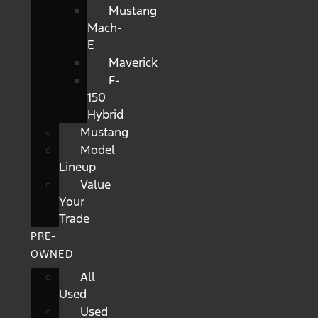
Mustang
Mach-
E
Maverick
F-
150
Hybrid
Mustang
Model
Lineup
Value
Your
Trade
PRE-
OWNED
All
Used
Used