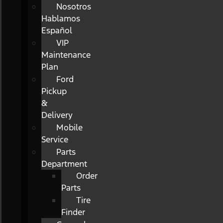
Nosotros
Hablamos
Español
VIP
Maintenance
Plan
Ford
Pickup
&
Delivery
Mobile
Service
Parts
Department
Order
Parts
Tire
Finder