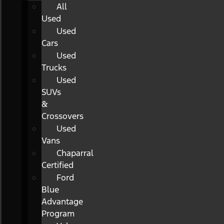
All
Used
Used
Cars
Used
Trucks
Used
SUVs
&
Crossovers
Used
Vans
Chaparral
Certified
Ford
Blue
Advantage
Program