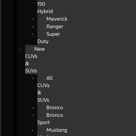
150
Hybrid
Maverick
Ranger
Super
Duty
New
CUVs
&
SUVs
All
CUVs
&
SUVs
Bronco
Bronco
Sport
Mustang