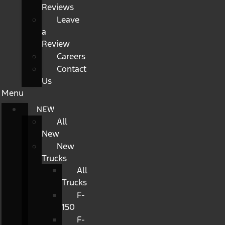
Reviews
Leave
a
Review
Careers
Contact
Us
Menu
NEW
All
New
New
Trucks
All
Trucks
F-
150
F-