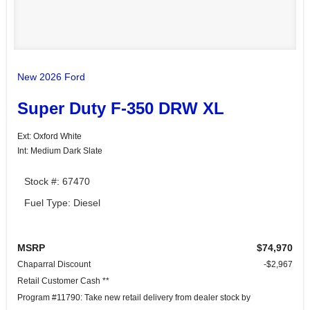
New 2026 Ford
Super Duty F-350 DRW XL
Ext: Oxford White
Int: Medium Dark Slate
Stock #: 67470
Fuel Type: Diesel
MSRP
$74,970
Chaparral Discount
-$2,967
Retail Customer Cash **
Program #11790: Take new retail delivery from dealer stock by