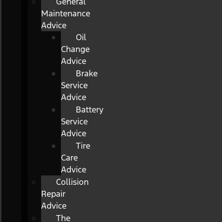
General
Maintenance
Advice
Oil
Change
Advice
Brake
Service
Advice
Battery
Service
Advice
Tire
Care
Advice
Collision
Repair
Advice
The