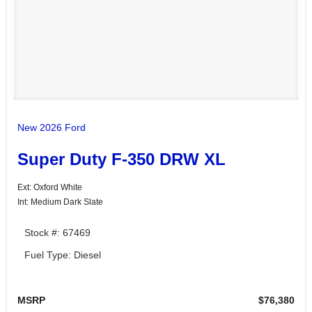
New 2026 Ford
Super Duty F-350 DRW XL
Ext: Oxford White
Int: Medium Dark Slate
Stock #: 67469
Fuel Type: Diesel
MSRP
$76,380