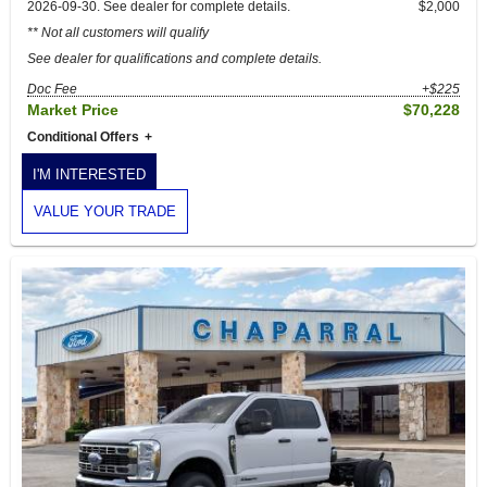
2026-09-30. See dealer for complete details.
$2,000
** Not all customers will qualify
See dealer for qualifications and complete details.
Doc Fee
+$225
Market Price
$70,228
Conditional Offers
I'M INTERESTED
VALUE YOUR TRADE