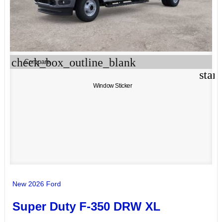
check_box_outline_blank
Compare
star
Window Sticker
New 2026 Ford
Super Duty F-350 DRW XL