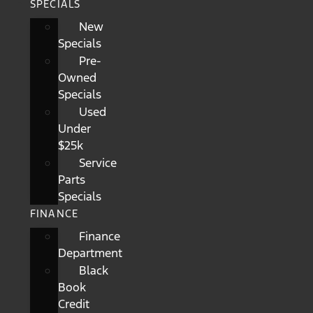
SPECIALS
New
Specials
Pre-
Owned
Specials
Used
Under
$25k
Service
Parts
Specials
FINANCE
Finance
Department
Black
Book
Credit