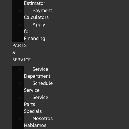
Estimator
Payment
Calculators
Apply
for
Financing
PARTS
&
SERVICE
Service
Department
Schedule
Service
Service
Parts
Specials
Nosotros
Hablamos