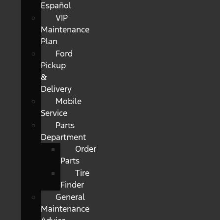
Español
VIP
Maintenance
Plan
Ford
Pickup
&
Delivery
Mobile
Service
Parts
Department
Order
Parts
Tire
Finder
General
Maintenance