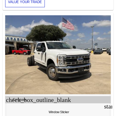
VALUE YOUR TRADE
check_box_outline_blank
Compare
star
Window Sticker