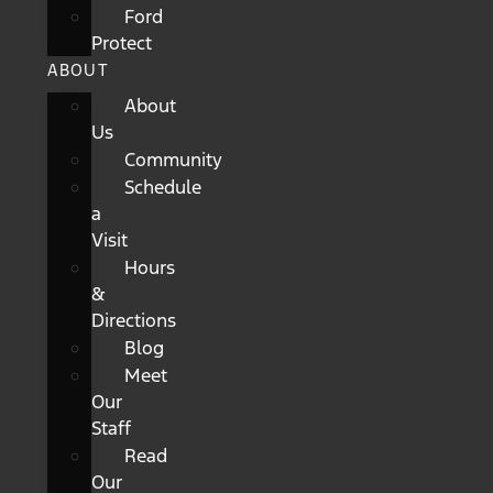
Ford
Protect
ABOUT
About
Us
Community
Schedule
a
Visit
Hours
&
Directions
Blog
Meet
Our
Staff
Read
Our