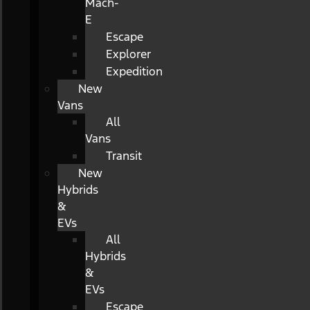
Mach-
E
Escape
Explorer
Expedition
New
Vans
All
Vans
Transit
New
Hybrids
&
EVs
All
Hybrids
&
EVs
Escape