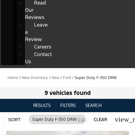
Read
Our
Reviews
Leave
a
Review
Careers
Contact
Us
Home
/
New Inventory
/
New
/
Ford
/
Super Duty F-350 DRW
9 vehicles found
RESULTS
FILTERS
SEARCH
cancel
view_
Super Duty F-350 DRW
CLEAR
SORT
FILTERS