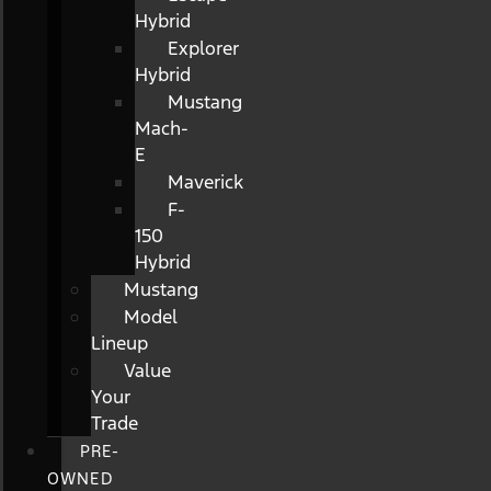
Hybrid
Explorer
Hybrid
Mustang
Mach-
E
Maverick
F-
150
Hybrid
Mustang
Model
Lineup
Value
Your
Trade
PRE-
OWNED