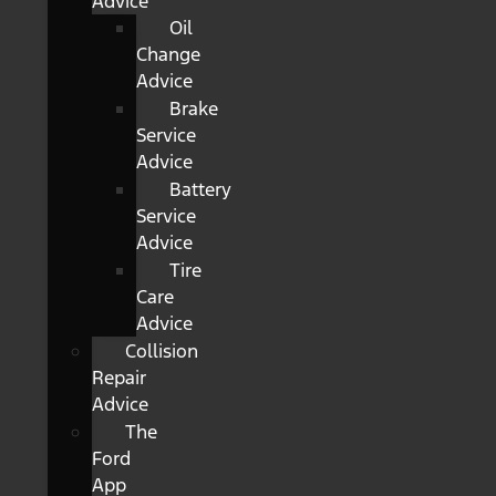
Advice
Oil
Change
Advice
Brake
Service
Advice
Battery
Service
Advice
Tire
Care
Advice
Collision
Repair
Advice
The
Ford
App