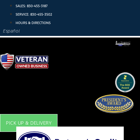
Skip
SALES:
830-455-3187
to
SERVICE:
830-455-3502
content
HOURS & DIRECTIONS
Español
PICK UP & DELIVERY