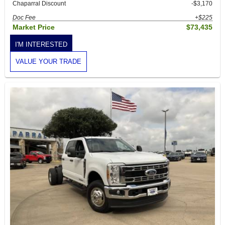
Chaparral Discount
-$3,170
Doc Fee
+$225
Market Price
$73,435
I'M INTERESTED
VALUE YOUR TRADE