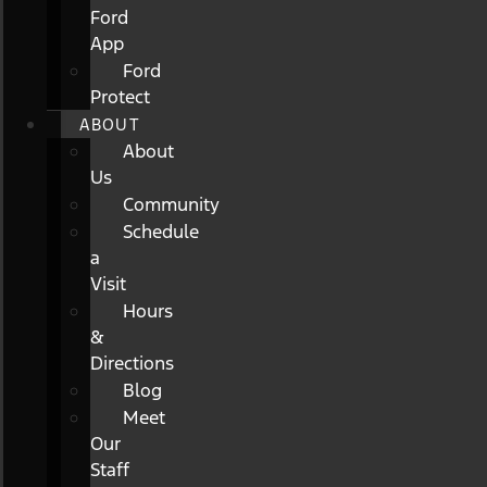
Ford
App
Ford
Protect
ABOUT
About
Us
Community
Schedule
a
Visit
Hours
&
Directions
Blog
Meet
Our
Staff