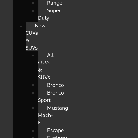
Ranger
Super
Duty
New
CUVs
&
SUVs
All
CUVs
&
SUVs
Bronco
Bronco
Sport
Mustang
Mach-
E
Escape