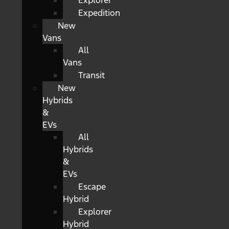
Explorer
Expedition
New
Vans
All
Vans
Transit
New
Hybrids
&
EVs
All
Hybrids
&
EVs
Escape
Hybrid
Explorer
Hybrid