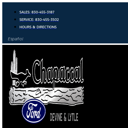
Skip
to
SALES:
830-455-3187
content
SERVICE:
830-455-3502
HOURS & DIRECTIONS
Español