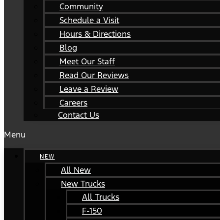
Community
Schedule a Visit
Hours & Directions
Blog
Meet Our Staff
Read Our Reviews
Leave a Review
Careers
Contact Us
Menu
NEW
All New
New Trucks
All Trucks
F-150