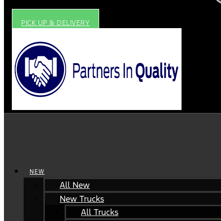
PICK UP & DELIVERY
NEW
All New
New Trucks
All Trucks