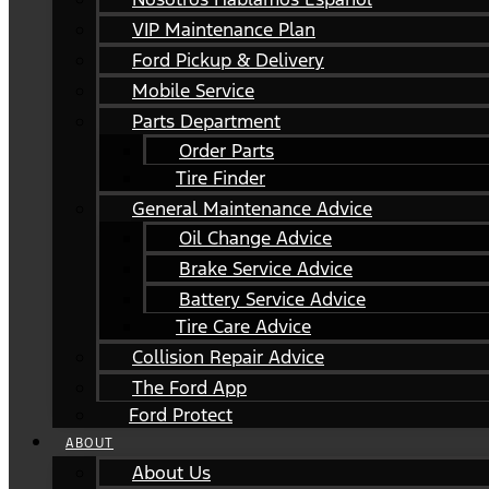
VIP Maintenance Plan
Ford Pickup & Delivery
Mobile Service
Parts Department
Order Parts
Tire Finder
General Maintenance Advice
Oil Change Advice
Brake Service Advice
Battery Service Advice
Tire Care Advice
Collision Repair Advice
The Ford App
Ford Protect
ABOUT
About Us