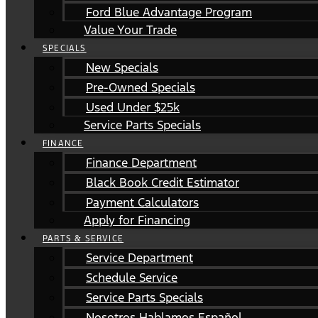
Ford Blue Advantage Program
Value Your Trade
SPECIALS
New Specials
Pre-Owned Specials
Used Under $25k
Service Parts Specials
FINANCE
Finance Department
Black Book Credit Estimator
Payment Calculators
Apply for Financing
PARTS & SERVICE
Service Department
Schedule Service
Service Parts Specials
Nosotros Hablamos Español