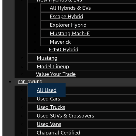
All Hybrids & EVs
Escape Hybrid
Explorer Hybrid
Mustang Mach-E
Maverick
F-150 Hybrid
Mustang
Model Lineup
Value Your Trade
PRE-OWNED
All Used
Used Cars
Used Trucks
Used SUVs & Crossovers
Used Vans
Chaparral Certified