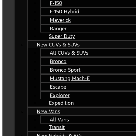
F-150
F-150 Hybrid
Maverick
Ranger
Super Duty
New CUVs & SUVs
All CUVs & SUVs
Bronco
Bronco Sport
Mustang Mach-E
Escape
Explorer
Expedition
New Vans
All Vans
Transit
New Hybrids & EVs