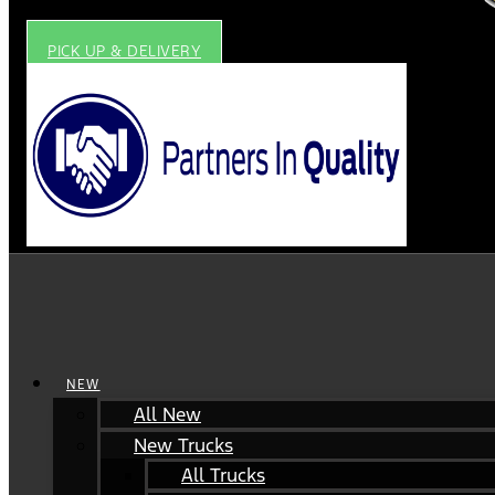
PICK UP & DELIVERY
NEW
All New
New Trucks
All Trucks