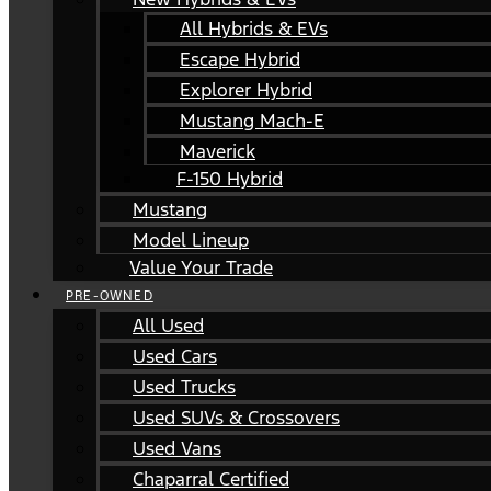
All Hybrids & EVs
Escape Hybrid
Explorer Hybrid
Mustang Mach-E
Maverick
F-150 Hybrid
Mustang
Model Lineup
Value Your Trade
PRE-OWNED
All Used
Used Cars
Used Trucks
Used SUVs & Crossovers
Used Vans
Chaparral Certified