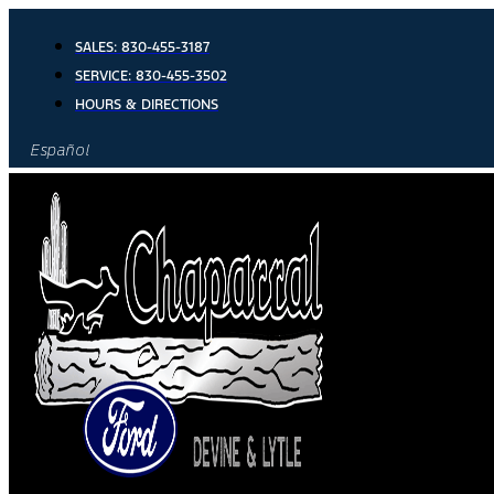
Skip
to
SALES:
830-455-3187
content
SERVICE:
830-455-3502
HOURS & DIRECTIONS
Español