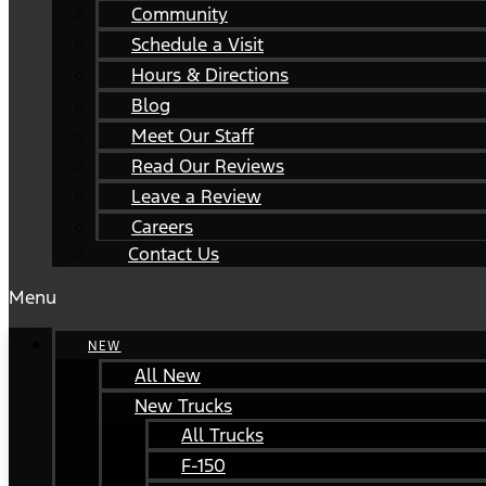
Community
Schedule a Visit
Hours & Directions
Blog
Meet Our Staff
Read Our Reviews
Leave a Review
Careers
Contact Us
Menu
NEW
All New
New Trucks
All Trucks
F-150