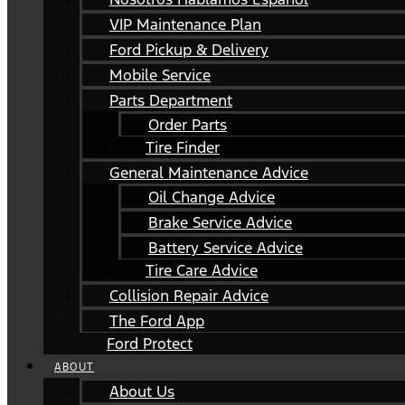
VIP Maintenance Plan
Ford Pickup & Delivery
Mobile Service
Parts Department
Order Parts
Tire Finder
General Maintenance Advice
Oil Change Advice
Brake Service Advice
Battery Service Advice
Tire Care Advice
Collision Repair Advice
The Ford App
Ford Protect
ABOUT
About Us