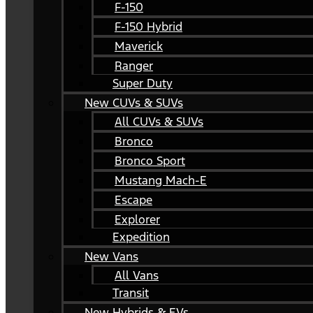
F-150
F-150 Hybrid
Maverick
Ranger
Super Duty
New CUVs & SUVs
All CUVs & SUVs
Bronco
Bronco Sport
Mustang Mach-E
Escape
Explorer
Expedition
New Vans
All Vans
Transit
New Hybrids & EVs