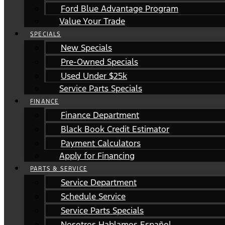
Ford Blue Advantage Program
Value Your Trade
SPECIALS
New Specials
Pre-Owned Specials
Used Under $25k
Service Parts Specials
FINANCE
Finance Department
Black Book Credit Estimator
Payment Calculators
Apply for Financing
PARTS & SERVICE
Service Department
Schedule Service
Service Parts Specials
Nosotros Hablamos Español