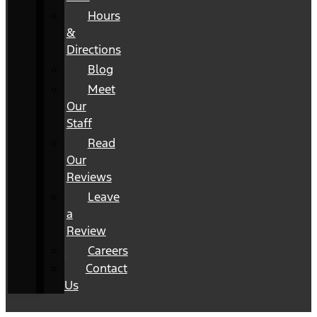
Hours
&
Directions
Blog
Meet
Our
Staff
Read
Our
Reviews
Leave
a
Review
Careers
Contact
Us