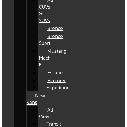
All
CUVs
&
SUVs
Bronco
Bronco
Sport
Mustang
Mach-
E
Escape
Explorer
Expedition
New
Vans
All
Vans
Transit