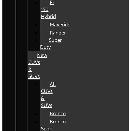
F-
150
Hybrid
Maverick
Ranger
Super
Duty
New
CUVs
&
SUVs
All
CUVs
&
SUVs
Bronco
Bronco
Sport