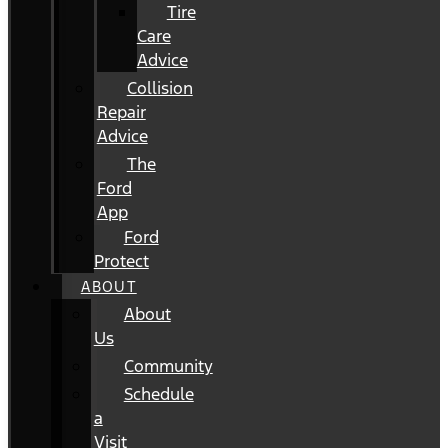
Tire
Care
Advice
Collision
Repair
Advice
The
Ford
App
Ford
Protect
ABOUT
About
Us
Community
Schedule
a
Visit