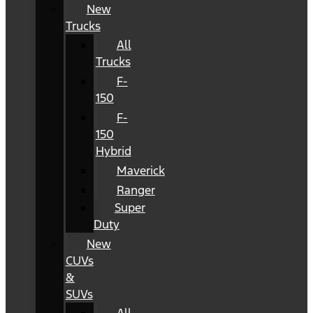
New
Trucks
All
Trucks
F-
150
F-
150
Hybrid
Maverick
Ranger
Super
Duty
New
CUVs
&
SUVs