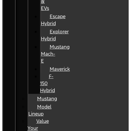
&
EVs
Escape
Hybrid
Explorer
Hybrid
Mustang
Mach-
E
Maverick
F-
150
Hybrid
Mustang
Model
Lineup
Value
Your