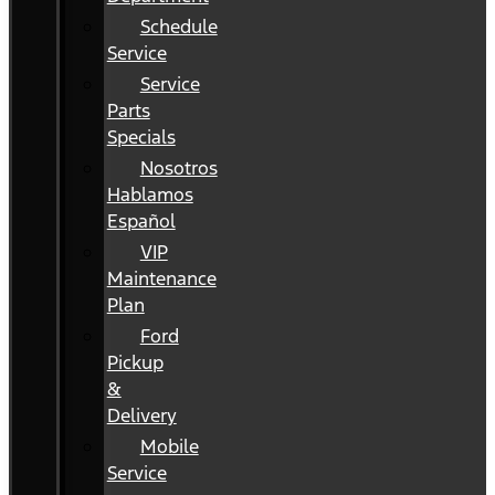
Schedule
Service
Service
Parts
Specials
Nosotros
Hablamos
Español
VIP
Maintenance
Plan
Ford
Pickup
&
Delivery
Mobile
Service