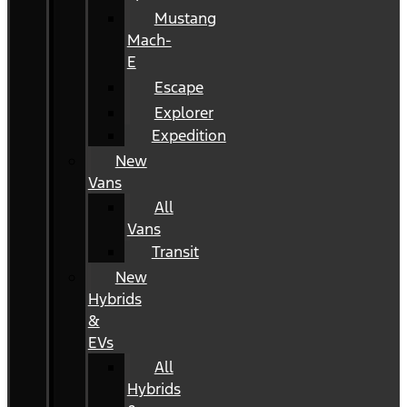
Mustang
Mach-
E
Escape
Explorer
Expedition
New
Vans
All
Vans
Transit
New
Hybrids
&
EVs
All
Hybrids