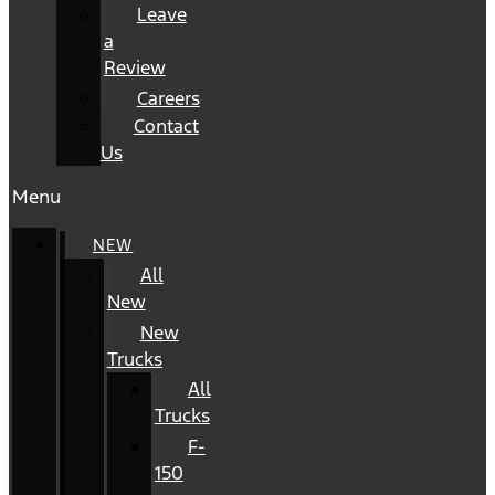
Leave
a
Review
Careers
Contact
Us
Menu
NEW
All
New
New
Trucks
All
Trucks
F-
150