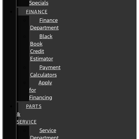
Specials
FINANCE
Finance
Department
Black
Book
Credit
Estimator
Payment
Calculators
Apply
for
Financing
PARTS
&
SERVICE
Service
Department