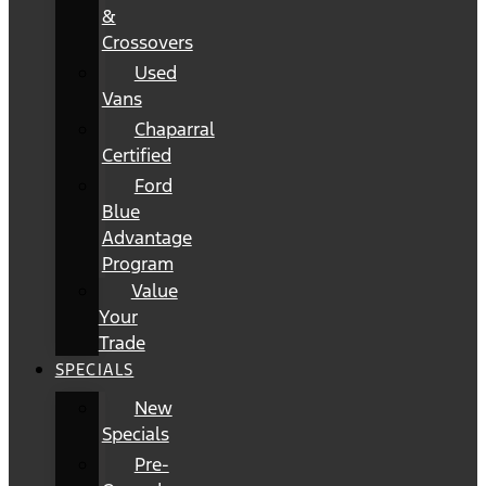
&
Crossovers
Used
Vans
Chaparral
Certified
Ford
Blue
Advantage
Program
Value
Your
Trade
SPECIALS
New
Specials
Pre-