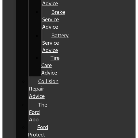
Advice
Brake
Service
Advice
Battery
Service
Advice
Tire
Care
Advice
Collision
Repair
Advice
The
Ford
App
Ford
Protect