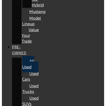
Hybrid
Mustang
Model
Lineup
Value
Your
Trade
PRE-
OWNED
All
Used
Used
Cars
Used
Trucks
Used
SUVs