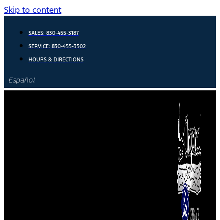
Skip to content
SALES:
830-455-3187
SERVICE:
830-455-3502
HOURS & DIRECTIONS
Español