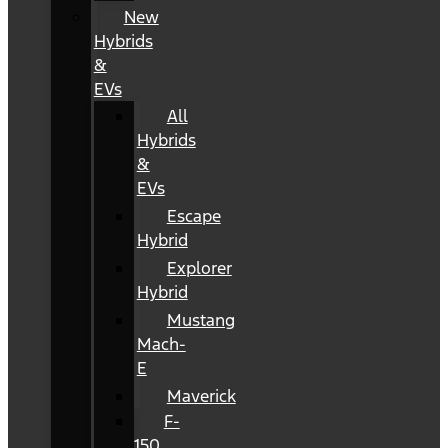
New
Hybrids
&
EVs
All
Hybrids
&
EVs
Escape
Hybrid
Explorer
Hybrid
Mustang
Mach-
E
Maverick
F-
150