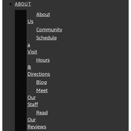
ABOUT
About
Us
Community
Schedule
a
Visit
Hours
&
Directions
Blog
Meet
Our
Staff
Read
Our
Reviews