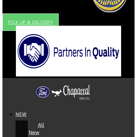
PICK UP & DELIVERY
NEW
All
New