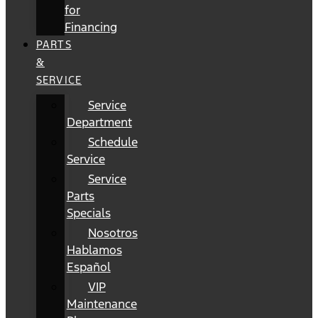
for
Financing
PARTS
&
SERVICE
Service
Department
Schedule
Service
Service
Parts
Specials
Nosotros
Hablamos
Español
VIP
Maintenance