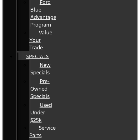
Ford
Blue
Advantage
Program
Value
Your
Trade
SPECIALS
New
Specials
Pre-
Owned
Specials
Used
Under
$25k
Service
Parts