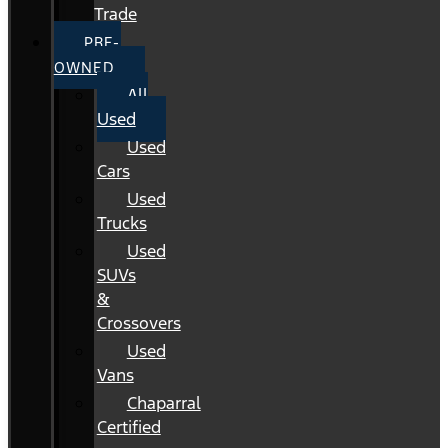
Trade
PRE-
OWNED
All
Used
Used
Cars
Used
Trucks
Used
SUVs
&
Crossovers
Used
Vans
Chaparral
Certified