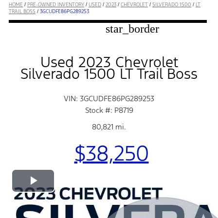
HOME
/
PRE-OWNED INVENTORY
/
USED
/
2023
/
CHEVROLET
/
SILVERADO 1500
/
LT
TRAIL BOSS
/
3GCUDFE86PG289253
star_border
Used 2023 Chevrolet
Silverado 1500 LT Trail Boss
VIN: 3GCUDFE86PG289253
Stock #: P8719
80,821 mi.
$38,250
Play
Video