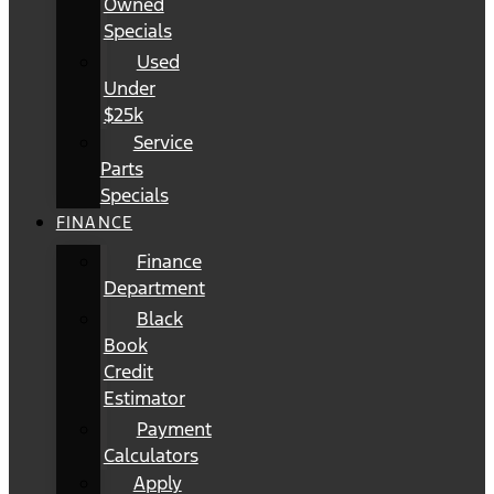
Owned
Specials
Used
Under
$25k
Service
Parts
Specials
FINANCE
Finance
Department
Black
Book
Credit
Estimator
Payment
Calculators
Apply