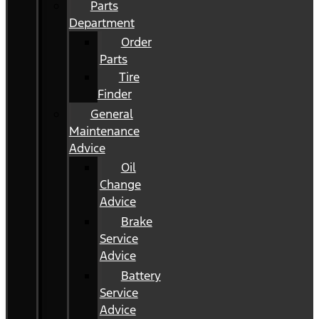
Parts
Department
Order
Parts
Tire
Finder
General
Maintenance
Advice
Oil
Change
Advice
Brake
Service
Advice
Battery
Service
Advice