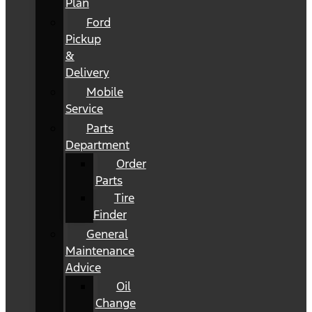
Plan
Ford
Pickup
&
Delivery
Mobile
Service
Parts
Department
Order
Parts
Tire
Finder
General
Maintenance
Advice
Oil
Change