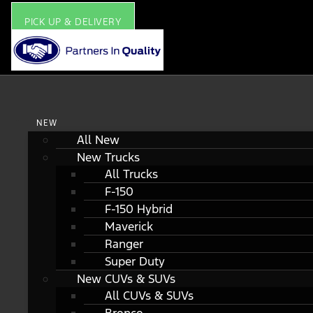
PICK UP & DELIVERY
NEW
All New
New Trucks
All Trucks
F-150
F-150 Hybrid
Maverick
Ranger
Super Duty
New CUVs & SUVs
All CUVs & SUVs