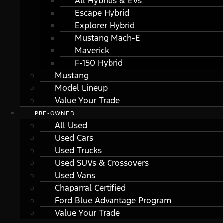
All Hybrids & EVs
Escape Hybrid
Explorer Hybrid
Mustang Mach-E
Maverick
F-150 Hybrid
Mustang
Model Lineup
Value Your Trade
PRE-OWNED
All Used
Used Cars
Used Trucks
Used SUVs & Crossovers
Used Vans
Chaparral Certified
Ford Blue Advantage Program
Value Your Trade