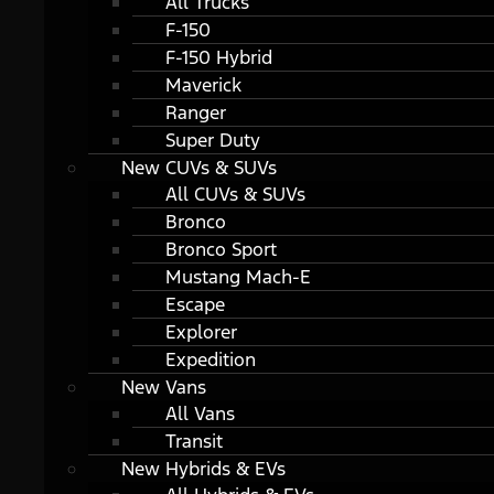
All Trucks
F-150
F-150 Hybrid
Maverick
Ranger
Super Duty
New CUVs & SUVs
All CUVs & SUVs
Bronco
Bronco Sport
Mustang Mach-E
Escape
Explorer
Expedition
New Vans
All Vans
Transit
New Hybrids & EVs