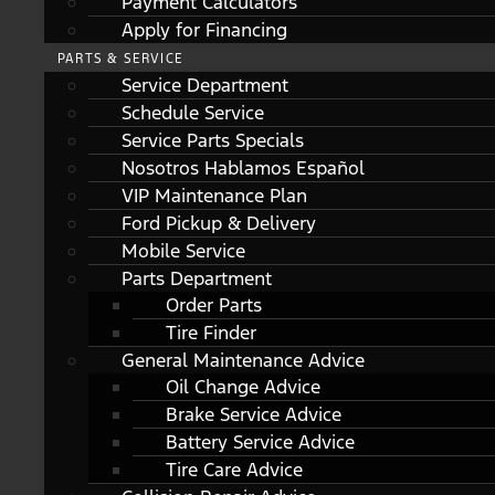
Payment Calculators
Apply for Financing
PARTS & SERVICE
Service Department
Schedule Service
Service Parts Specials
Nosotros Hablamos Español
VIP Maintenance Plan
Ford Pickup & Delivery
Mobile Service
Parts Department
Order Parts
Tire Finder
General Maintenance Advice
Oil Change Advice
Brake Service Advice
Battery Service Advice
Tire Care Advice