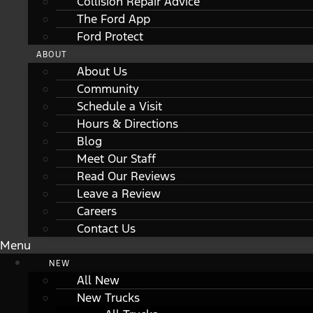
Collision Repair Advice
The Ford App
Ford Protect
ABOUT
About Us
Community
Schedule a Visit
Hours & Directions
Blog
Meet Our Staff
Read Our Reviews
Leave a Review
Careers
Contact Us
Menu
NEW
All New
New Trucks