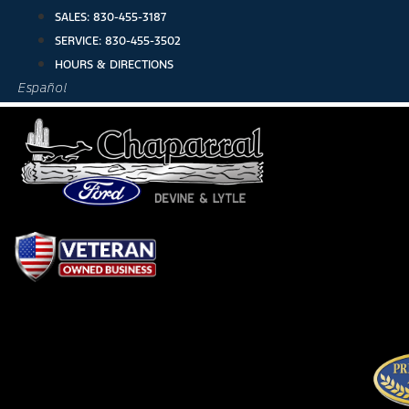
Skip
SALES:
830-455-3187
to
SERVICE:
830-455-3502
content
HOURS & DIRECTIONS
Español