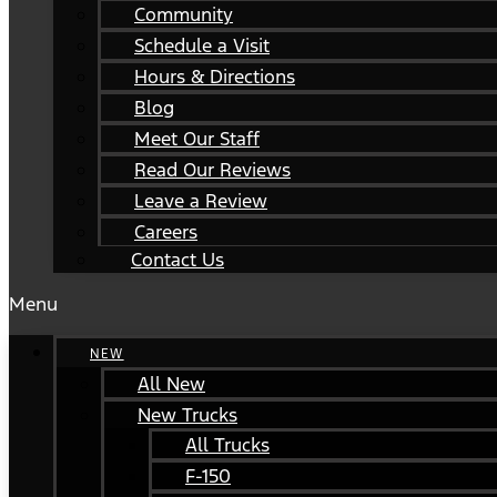
Community
Schedule a Visit
Hours & Directions
Blog
Meet Our Staff
Read Our Reviews
Leave a Review
Careers
Contact Us
Menu
NEW
All New
New Trucks
All Trucks
F-150