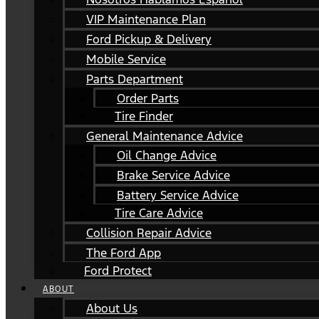
VIP Maintenance Plan
Ford Pickup & Delivery
Mobile Service
Parts Department
Order Parts
Tire Finder
General Maintenance Advice
Oil Change Advice
Brake Service Advice
Battery Service Advice
Tire Care Advice
Collision Repair Advice
The Ford App
Ford Protect
ABOUT
About Us