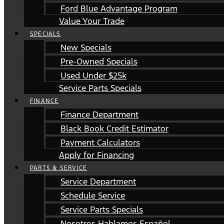
Ford Blue Advantage Program
Value Your Trade
SPECIALS
New Specials
Pre-Owned Specials
Used Under $25k
Service Parts Specials
FINANCE
Finance Department
Black Book Credit Estimator
Payment Calculators
Apply for Financing
PARTS & SERVICE
Service Department
Schedule Service
Service Parts Specials
Nosotros Hablamos Español