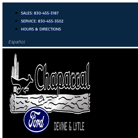
Skip
to
SALES:
830-455-3187
content
SERVICE:
830-455-3502
HOURS & DIRECTIONS
Español