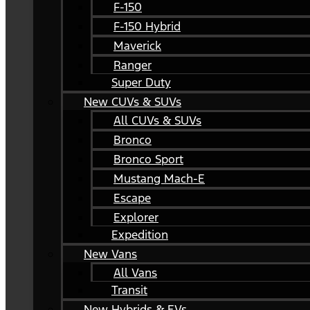
F-150
F-150 Hybrid
Maverick
Ranger
Super Duty
New CUVs & SUVs
All CUVs & SUVs
Bronco
Bronco Sport
Mustang Mach-E
Escape
Explorer
Expedition
New Vans
All Vans
Transit
New Hybrids & EVs