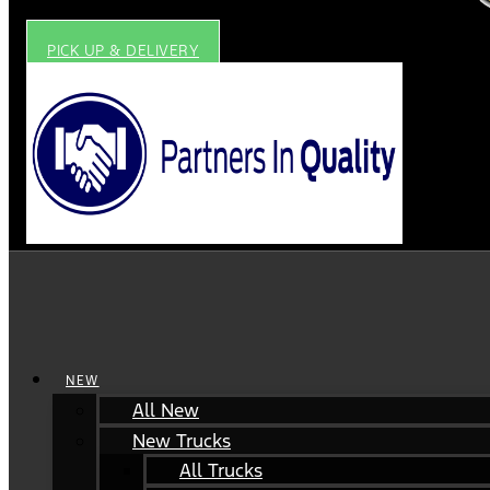
PICK UP & DELIVERY
NEW
All New
New Trucks
All Trucks