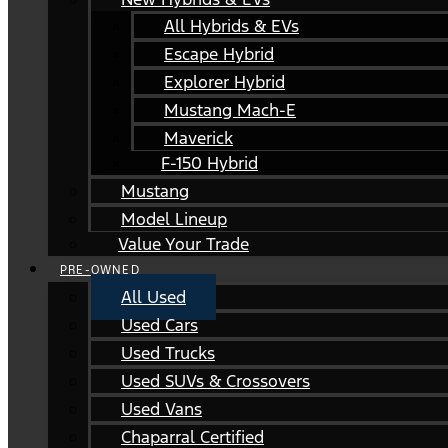
All Hybrids & EVs
Escape Hybrid
Explorer Hybrid
Mustang Mach-E
Maverick
F-150 Hybrid
Mustang
Model Lineup
Value Your Trade
PRE-OWNED
All Used
Used Cars
Used Trucks
Used SUVs & Crossovers
Used Vans
Chaparral Certified