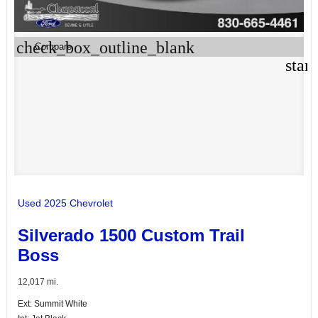
check_box_outline_blank
Compare
star
Used 2025 Chevrolet
Silverado 1500 Custom Trail
Boss
12,017 mi.
Ext: Summit White