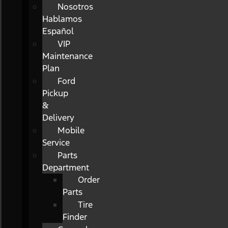
Nosotros
Hablamos
Español
VIP
Maintenance
Plan
Ford
Pickup
&
Delivery
Mobile
Service
Parts
Department
Order
Parts
Tire
Finder