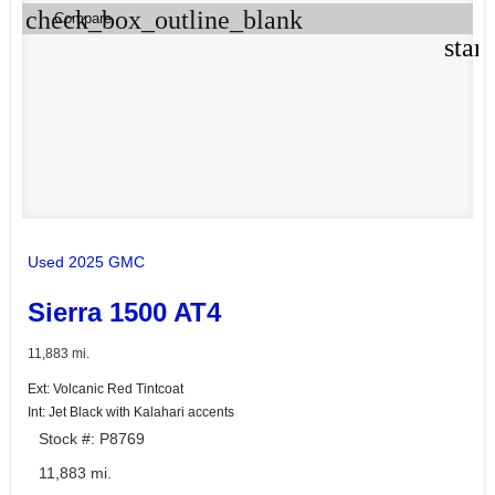
check_box_outline_blank
Compare
star
Used 2025 GMC
Sierra 1500 AT4
11,883 mi.
Ext: Volcanic Red Tintcoat
Int: Jet Black with Kalahari accents
Stock #: P8769
11,883 mi.