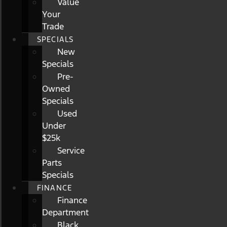
Value
Your
Trade
SPECIALS
New
Specials
Pre-
Owned
Specials
Used
Under
$25k
Service
Parts
Specials
FINANCE
Finance
Department
Black