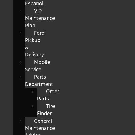
Español
VIP
Maintenance
Plan
Ford
Pickup
&
Delivery
Mobile
Service
Parts
Department
Order
Parts
Tire
Finder
General
Maintenance