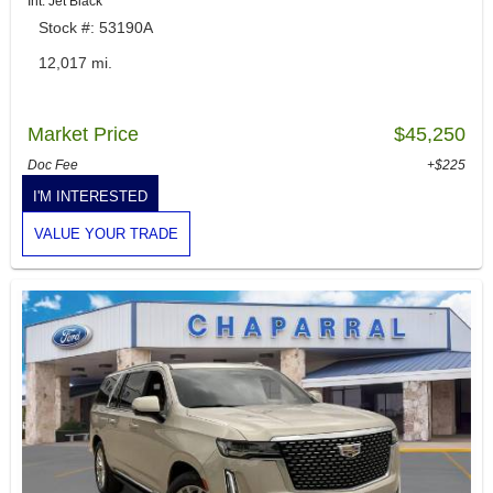
Int: Jet Black
Stock #: 53190A
12,017 mi.
Market Price
$45,250
Doc Fee
+$225
I'M INTERESTED
VALUE YOUR TRADE