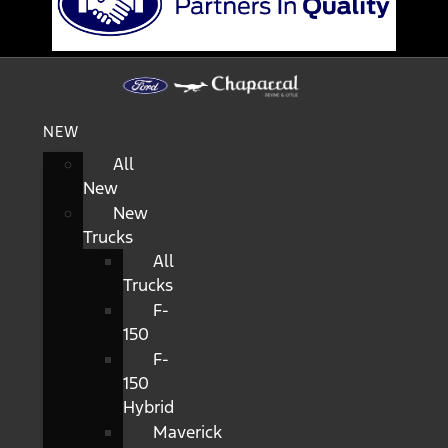
NEW
All
New
New
Trucks
All
Trucks
F-
150
F-
150
Hybrid
Maverick