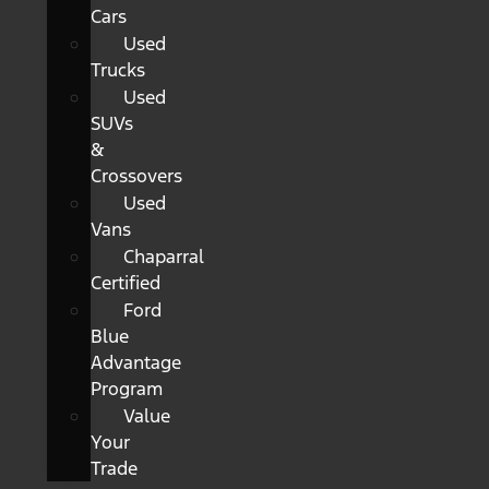
Cars
Used
Trucks
Used
SUVs
&
Crossovers
Used
Vans
Chaparral
Certified
Ford
Blue
Advantage
Program
Value
Your
Trade