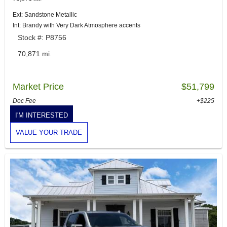
Ext: Sandstone Metallic
Int: Brandy with Very Dark Atmosphere accents
Stock #: P8756
70,871 mi.
Market Price
$51,799
Doc Fee
+$225
I'M INTERESTED
VALUE YOUR TRADE