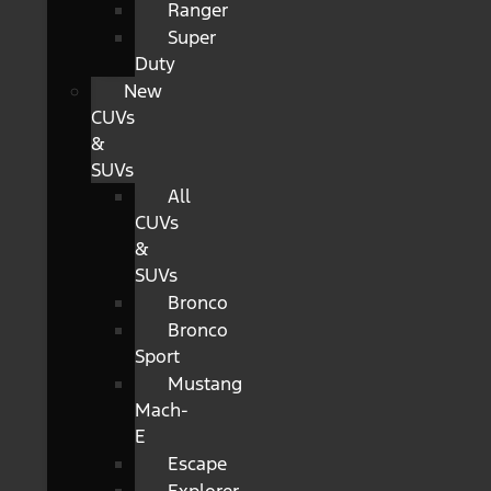
Ranger
Super
Duty
New
CUVs
&
SUVs
All
CUVs
&
SUVs
Bronco
Bronco
Sport
Mustang
Mach-
E
Escape