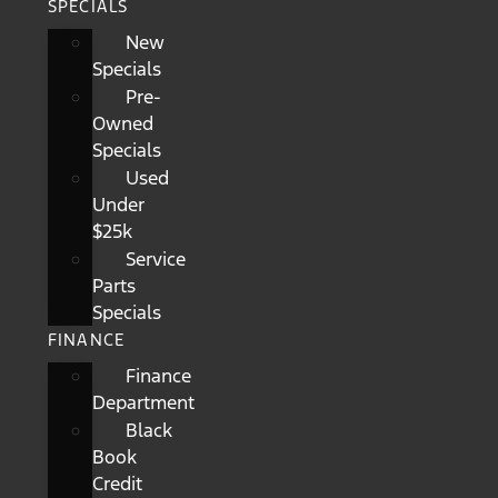
SPECIALS
New
Specials
Pre-
Owned
Specials
Used
Under
$25k
Service
Parts
Specials
FINANCE
Finance
Department
Black
Book
Credit