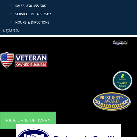
Skip
SALES:
830-455-3187
to
SERVICE:
830-455-3502
content
HOURS & DIRECTIONS
Español
PICK UP & DELIVERY