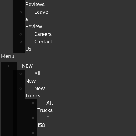
Reviews
Leave
a
Review
Careers
Contact
Us
Menu
NEW
All
New
New
Trucks
All
Trucks
F-
150
F-