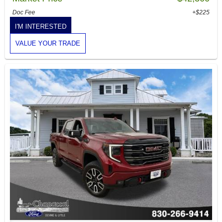
Doc Fee
+$225
I'M INTERESTED
VALUE YOUR TRADE