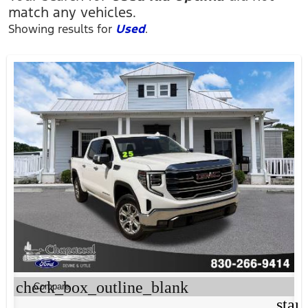
match any vehicles.
Showing results for
Used
.
check_box_outline_blank
Compare
star