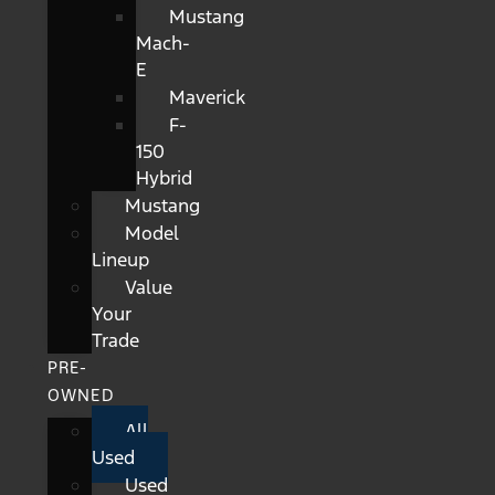
Mustang
Mach-
E
Maverick
F-
150
Hybrid
Mustang
Model
Lineup
Value
Your
Trade
PRE-
OWNED
All
Used
Used