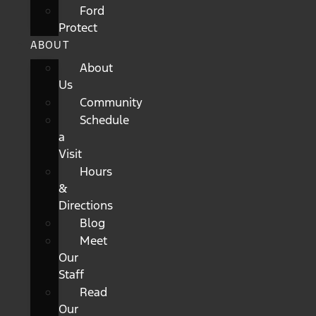
Ford
Protect
ABOUT
About
Us
Community
Schedule
a
Visit
Hours
&
Directions
Blog
Meet
Our
Staff
Read
Our