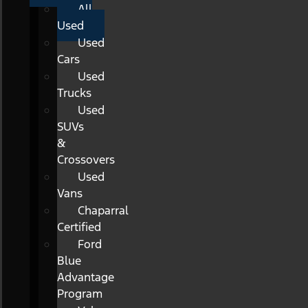
All
Used
Used
Cars
Used
Trucks
Used
SUVs
&
Crossovers
Used
Vans
Chaparral
Certified
Ford
Blue
Advantage
Program