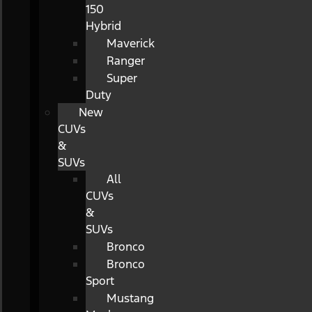
150
Hybrid
Maverick
Ranger
Super
Duty
New
CUVs
&
SUVs
All
CUVs
&
SUVs
Bronco
Bronco
Sport
Mustang