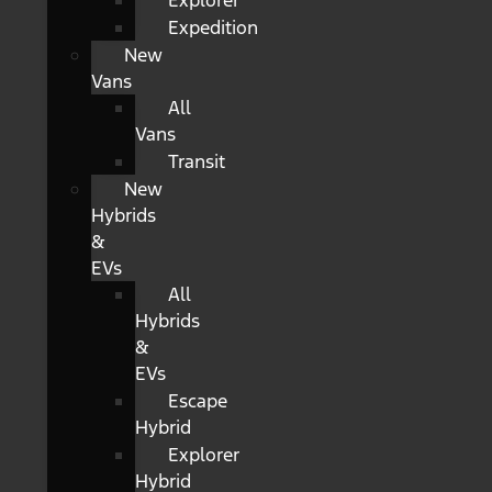
Explorer
Expedition
New
Vans
All
Vans
Transit
New
Hybrids
&
EVs
All
Hybrids
&
EVs
Escape
Hybrid
Explorer
Hybrid