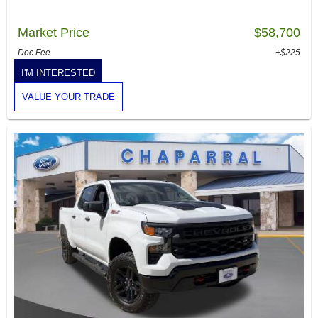
Market Price
$58,700
Doc Fee
+$225
I'M INTERESTED
VALUE YOUR TRADE