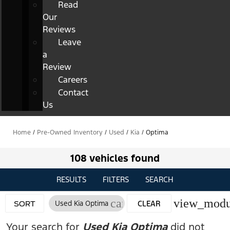
Read
Our
Reviews
Leave
a
Review
Careers
Contact
Us
Home
/
Pre-Owned Inventory
/
Used
/
Kia
/
Optima
108 vehicles found
RESULTS
FILTERS
SEARCH
cancel
view_modu
Used Kia Optima
CLEAR
SORT
FILTERS
Your search for
Used Kia Optima
did not