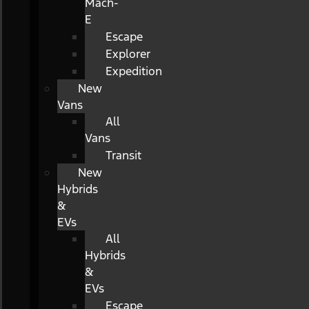
Mach-
E
Escape
Explorer
Expedition
New
Vans
All
Vans
Transit
New
Hybrids
&
EVs
All
Hybrids
&
EVs
Escape