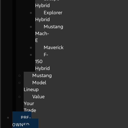
Hybrid
Explorer
Hybrid
Mustang
Mach-
E
Maverick
F-
150
Hybrid
Mustang
Model
Lineup
Value
Your
Trade
PRE-
OWNED