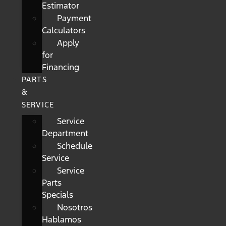
Estimator
Payment
Calculators
Apply
for
Financing
PARTS
&
SERVICE
Service
Department
Schedule
Service
Service
Parts
Specials
Nosotros
Hablamos