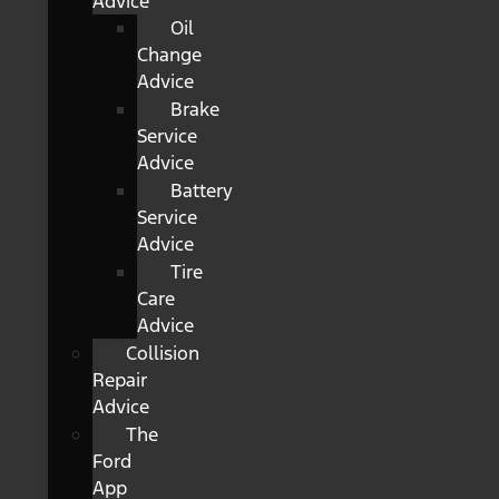
Advice
Oil
Change
Advice
Brake
Service
Advice
Battery
Service
Advice
Tire
Care
Advice
Collision
Repair
Advice
The
Ford
App