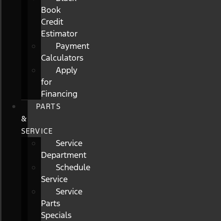
Book
Credit
Estimator
Payment
Calculators
Apply
for
Financing
PARTS
&
SERVICE
Service
Department
Schedule
Service
Service
Parts
Specials