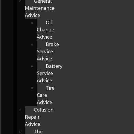
General
Maintenance
Advice
Oil
Change
Advice
Brake
Service
Advice
Battery
Service
Advice
Tire
Care
Advice
Collision
Repair
Advice
The