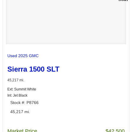
Used 2025 GMC
Sierra 1500 SLT
45,217 mi.
Ext: Summit White
Int: Jet Black
Stock #: P8766
45,217 mi.
Market Price
$42,500