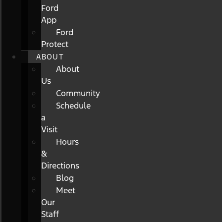
Ford
App
Ford
Protect
ABOUT
About
Us
Community
Schedule
a
Visit
Hours
&
Directions
Blog
Meet
Our
Staff